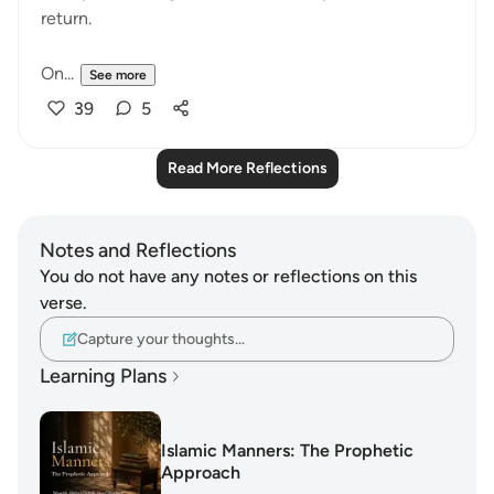
return.
On...
See more
39
5
Read More Reflections
Notes and Reflections
You do not have any notes or reflections on this
verse.
Capture your thoughts…
Learning Plans
Islamic Manners: The Prophetic
Approach