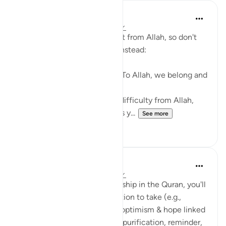
Abu Bakr Zoud
3 years ago
·
Referencing
ayah 2:156
Every difficulty in life is a test from Allah, so don't
be angry with your Creator. Instead:
1- Say, إنا لله وإنا إليه راجعون (To Allah, we belong and
to Him, we shall return),
2- Seek the reward for your difficulty from Allah,
3- Make dua that Allah grants y...
See more
38
6
Suleiman Hani
3 years ago
·
Referencing
ayah 2:156
With every reference to hardship in the Quran, you'll
notice an emphasis on an action to take (e.g.,
prayer/dua) or some type of optimism & hope linked
to the hardship (e.g., reward, purification, reminder,