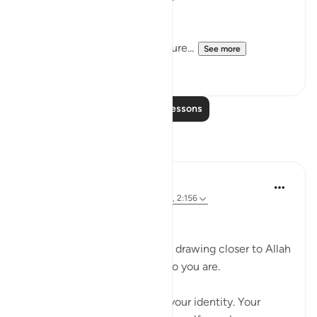
guidance, paradise).
With anything you share, ensure...
See more
36
2
Read More Lessons
Reflections
Ali Ali
8 weeks ago
·
Referencing
ayah 20:25, 2:156
Bismillah.
One of the hardest barriers in drawing closer to Allah
ﷻ is the fear of changing who you are.
Not just your actions — but your identity. Your