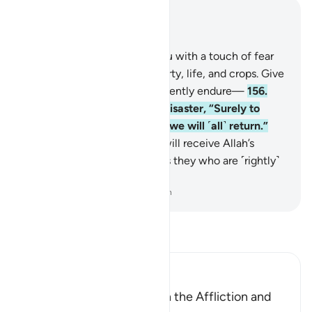
Read in Context
Chapter 2, Page 24, Juz 2
155
.
We will certainly test you with a touch of fear
and famine and loss of property, life, and crops. Give
good news to those who patiently endure—
156
.
who say, when struck by a disaster, “Surely to
Allah we belong and to Him we will ˹all˺ return.”
157
.
They are the ones who will receive Allah’s
blessings and mercy. And it is they who are ˹rightly˺
guided.
-
Dr. Mustafa Khattab, The Clear Quran
Read Tafsir
Ibn Kathir (Abridged)
The Believer is Patient with the Affliction and