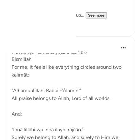
Allah is making a claim upon us...
See more
9
3
Dr Maryam Fayyaz
11 weeks ago
·
Referencing
ayah 2:156, 1:2
Bismillah
For me, it feels like everything circles around two
kalimāt:
“Alhamdulillāhi Rabbil-‘Ālamīn.”
All praise belongs to Allah, Lord of all worlds.
And:
“Innā lillāhi wa innā ilayhi rāji‘ūn.”
Surely we belong to Allah, and surely to Him we