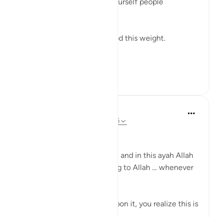
personality. The version of yourself people
recognize.
And even Musa ﷺ understood this weight.
Before s...
See more
12
1
Dr Sewera Quaisar
10 weeks ago
·
Referencing
ayah 2:156
بسم الله الرحمن الرحيم
Allah is the Greatest teacher, and in this ayah Allah
is training us to say we belong to Allah … whenever
we are faced with a trial …
If you look at it and reflect upon it, you realize this is
a claim.