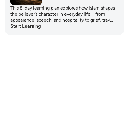
This 8-day learning plan explores how Islam shapes
the believer’s character in everyday life – from
appearance, speech, and hospitality to grief, trav…
Start Learning
Notes
placeholders
close