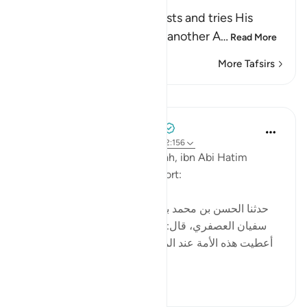
thus gains a Reward
Allah informs us that He tests and tries His
servants, just as He said in another A
…
Read More
More Tafsirs
Lessons
Tulayhah Tafsir Translations
2 years ago
·
Referencing
ayah 12:84, 2:156
In his tafsir of surah al-Baqarah, ibn Abi Hatim
mentioned the following report:
[حدثنا الحسن بن محمد بن الصباح ، ثنا محمد بن عبيد، ثنا
سفيان العصفري، قال: سمعت سعيد بن جبير يقول: لقد
أعطيت هذه الأمة عند المصيبة ما لم تعط الأنبياء قبلها: إنا
لله وإنا إليه راج...
See more
6
0