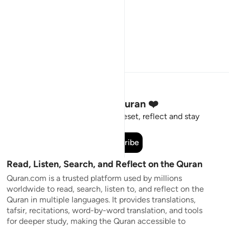
Stay Connected to the Quran ❤️
Short meaningful reminders to reset, reflect and stay
connected to the Quran.
Subscribe
Read, Listen, Search, and Reflect on the Quran
Quran.com is a trusted platform used by millions
worldwide to read, search, listen to, and reflect on the
Quran in multiple languages. It provides translations,
tafsir, recitations, word-by-word translation, and tools
for deeper study, making the Quran accessible to