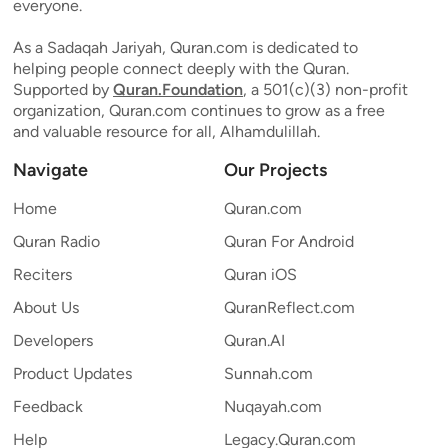
everyone.
As a Sadaqah Jariyah, Quran.com is dedicated to
helping people connect deeply with the Quran.
Supported by
Quran.Foundation
, a 501(c)(3) non-profit
organization, Quran.com continues to grow as a free
and valuable resource for all, Alhamdulillah.
Navigate
Our Projects
Home
Quran.com
Quran Radio
Quran For Android
Reciters
Quran iOS
About Us
QuranReflect.com
Developers
Quran.AI
Product Updates
Sunnah.com
Feedback
Nuqayah.com
Help
Legacy.Quran.com