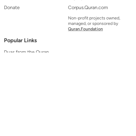
Donate
Corpus.Quran.com
Non-profit projects owned,
managed, or sponsored by
Quran.Foundation
Popular Links
Duas from the Quran
Quran Verse of the Day
Ayatul Kursi
Yaseen
Al Mulk
Ar-Rahman
Al Waqi'ah
Al Kahf
Al Muzzammil