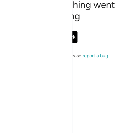
Sorry, something went
wrong
Go Back
If the issue persists, please
report a bug