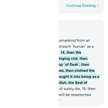
Word-by-word
Continue Reading
Read in Context
Chapter 23, Page 342, Juz 18
12
.
And indeed, We created humankind from an
extract of clay,
13
.
then placed each ˹human˺ as a
sperm-drop in a secure place,
14
.
then We
developed the drop into a clinging clot, then
developed the clot into a lump ˹of flesh˺, then
developed the lump into bones, then clothed the
bones with flesh, then We brought it into being as a
new creation. So Blessed is Allah, the Best of
Creators.
15
.
After that you will surely die,
16
.
then
on the Day of Judgment you will be resurrected.
-
Dr. Mustafa Khattab, The Clear Quran