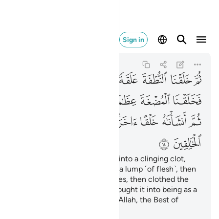
بارك الله احسن الخالقين ١٤
Sign in
Al-Mu'minun
23:14
23:14
ﲚ
ﲙ
ﲘ
ﲗ
ﲖ
ﲕ
ﲔ
ﲠ
ﲟ
ﲞ
ﲝ
ﲜ
ﲛ
ﲨ
ﲧ
ﲦ
ﲤﲥ
ﲣ
ﲢ
ﲡ
ﲪ
ﲩ
then We developed the drop into a clinging clot,
then developed the clot into a lump ˹of flesh˺, then
developed the lump into bones, then clothed the
bones with flesh, then We brought it into being as a
new creation.
So Blessed is Allah, the Best of
1
Creators.