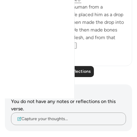
7 years ago
·
Referencing
ayah 23:12-14
Verily, We have created the human from a
quintessence of clay; then We placed him as a drop
in a fixed resting place. We then made the drop into
a clot and that into a fetus. We then made bones
and clothed the bones with flesh, and from that
brought forth anot...
See more
1
0
Read More Reflections
Notes and Reflections
You do not have any notes or reflections on this
verse.
Capture your thoughts…