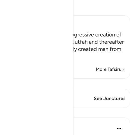
Read Tafsir
Ibn Kathir (Abridged)
The Sign of Allah in the progressive creation of
Man from Clay then from Nutfah and thereafter
Allah tells us how He initially created man from
an extr
…
Read More
More Tafsirs
View Qiraat
This Verse has 1 Junctures
See Junctures
Lessons
Hammad Fahim
2 years ago
·