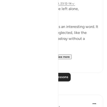
Referencing
ayah 23:115-118, 75:36-40, 23:12-14
Does man think that he will be left alone,
unquestioned?
The word 'Suda' in the verse is an interesting word. It
refers to something that is neglected, like the
animal that is left to wander astray without a
shepherd (السدى الهمل).
Allah invites us to ponder...
See more
19
4
Read More Lessons
Reflections
Khaleda Islam