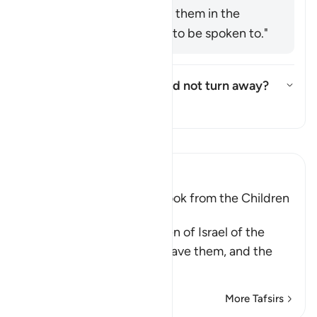
Ḥusayn said: "Speak to them in the
manner you would like to be spoken to."
Who are these few who did not turn away?
Toggle answer for Who are the
Tafsir
Read Tafsir
Ibn Kathir (Abridged)
The Covenant that Allah took from the Children
of Israel
Allah reminded the Children of Israel of the
commandments that He gave them, and the
covenants
…
Read More
More Tafsirs