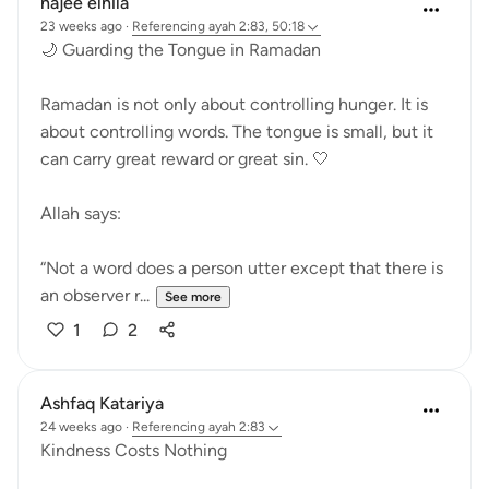
najee elhila
23 weeks ago
·
Referencing
ayah 2:83, 50:18
🌙 Guarding the Tongue in Ramadan
Ramadan is not only about controlling hunger. It is
about controlling words. The tongue is small, but it
can carry great reward or great sin. 🤍
Allah says:
“Not a word does a person utter except that there is
an observer r...
See more
1
2
Ashfaq Katariya
24 weeks ago
·
Referencing
ayah 2:83
Kindness Costs Nothing