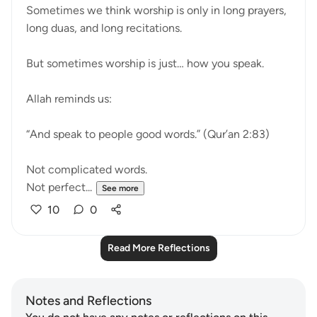
Sometimes we think worship is only in long prayers,
long duas, and long recitations.
But sometimes worship is just… how you speak.
Allah reminds us:
“And speak to people good words.” (Qur’an 2:83)
Not complicated words.
Not perfect...
See more
10
0
Read More Reflections
Notes and Reflections