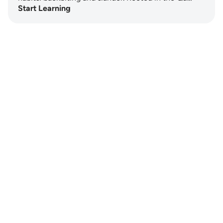
Start Learning
Notes
placeholders
close