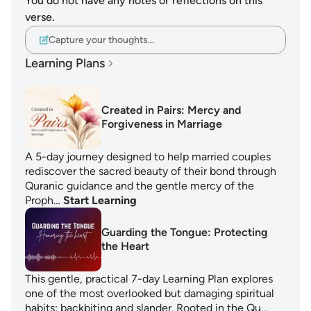
You do not have any notes or reflections on this
verse.
Capture your thoughts…
Learning Plans
Created in Pairs: Mercy and
Forgiveness in Marriage
A 5-day journey designed to help married couples
rediscover the sacred beauty of their bond through
Quranic guidance and the gentle mercy of the
Proph…
Start Learning
Guarding the Tongue: Protecting
the Heart
This gentle, practical 7-day Learning Plan explores
one of the most overlooked but damaging spiritual
habits: backbiting and slander. Rooted in the Qu…