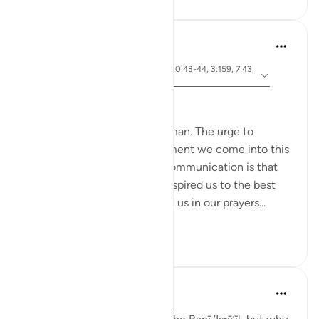
Hammad Fahim
3 years ago
·
ayah 26:49, 2:83, 22:24, 20:43-44, 3:159, 7:43,
Referencing
7:138
Speak with Kindness
To communicate is to be human. The urge to
communicate starts the moment we come into this
world. The most important communication is that
with our Creator. Allah has inspired us to the best
constructs of language to aid us in our prayers...
See more
51
13
Taimiyyah Zubair
4 years ago
·
Referencing
ayah 2:83