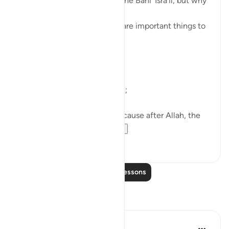
A covenant was taken from the Banī ’Isrā’īl, but why
are we being told about it?
So that we know that these are important things to
do.
What are they?
First of all, worship only Allah;
Then, ’Iḥsān with parents, because after Allah, the
greatest right is of...
See more
38
4
Read More Lessons
Reflections
ekaterina myachina