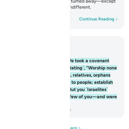
alms-tax.” But you ˹Israelites˺ turned away—except
for a few of you—and were indifferent.
Word-by-word
Continue Reading
Read in Context
Chapter 2, Page 12, Juz 1
83
.
And ˹remember˺ when We took a covenant
from the children of Israel ˹stating˺, “Worship none
but Allah; be kind to parents, relatives, orphans
and the needy; speak kindly to people; establish
prayer; and pay alms-tax.” But you ˹Israelites˺
turned away—except for a few of you—and were
indifferent.
-
Dr. Mustafa Khattab, The Clear Quran
Read Questions and Answers