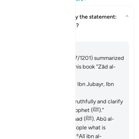
Who is being addressed by the statement:
"and speak well to people"?
Toggle answer for Who is being
Tafsir
Answer
Imām Ibn al-Jawzī (d. 597/1201) summarized
the scholars' opinions in his book "Zād al-
Masīr" as follows:
The Jews. [Ibn ʿAbbās, Ibn Jubayr, Ibn
Jurayj]
The meaning is: "Speak truthfully and clarify
the description of the Prophet (ﷺ)."
The nation of Muḥammad (ﷺ). Abū al-
ʿĀliyah said: "Say to people what is
good." Muḥammad ibn ʿAlī ibn al-