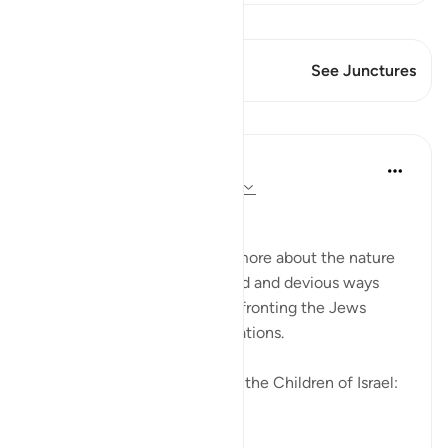
View Qiraat
This Verse has 2 Junctures
See Junctures
Lessons
In the Shade of the Quran
31 weeks ago
·
Referencing
ayah 2:83
Going Back on Firm Pledges
The surah tells the Muslims more about the nature
of the Jews and their crooked and devious ways
while, at the same time, confronting the Jews
themselves with these revelations.
We made this covenant with the Children of Israel:
"W...
See more
0
0