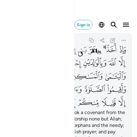
لا منكم وانتم معرضون ٨٣
Sign in
Al-Baqarah
2:83
2:83
ﲭ
ﲬ
ﲫ
ﲪ
ﲩ
ﲨ
ﲧ
ﲳ
ﲲ
ﲱ
ﲰ
ﲯ
ﲮ
ﲸ
ﲷ
ﲶ
ﲵ
ﲴ
ﲾ
ﲽ
ﲼ
ﲻ
ﲺ
ﲹ
ﳄ
ﳃ
ﳂ
ﳁ
ﳀ
ﲿ
And ˹remember˺ when We took a covenant from the
children of Israel ˹stating˺, “Worship none but Allah;
be kind to parents, relatives, orphans and the needy;
speak kindly to people; establish prayer; and pay