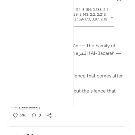
19 weeks ago
·
ayah 2:83, 3:26, 2:4, 3:113-114, 3:164, 2:188, 2:1
54, 3:75, 3:130, 2:245, 2:129, 2:143, 2:2, 2:216,
Referencing
2:196, 2:247, 3:181, 3:3-4, 3:169-170, 3:97, 2:19
0, 3:110
From Certainty to Clarity
How Surah آل عمران (Āl ʿImrān — The Family of
Imran) completes what Surah البقرة (Al-Baqarah —
The Cow) begins
There is a particular kind of silence that comes after
certainty.
Not the silence of doubt — but the silence that
asks:
N...
See more
25
2