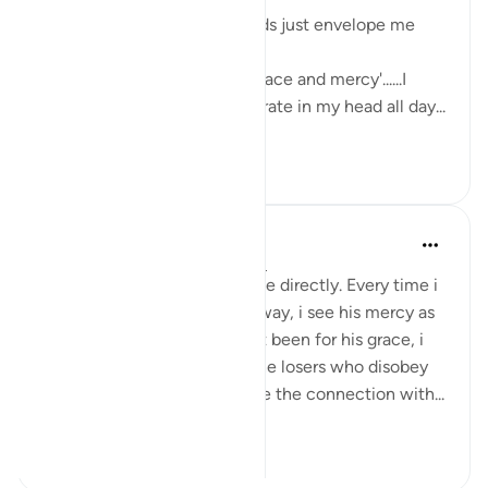
The sweetness of these words just envelope me
with love and serenity.
'Had it not been for Allah's grace and mercy'......I
want these words to reverberate in my head all day...
See more
7
6
Yomna Zahran
6 years ago
·
Referencing
ayah 2:64
I can feel this ayah talks to me directly. Every time i
go back and forth on Allah’s way, i see his mercy as
he brings me back. Had it not been for his grace, i
would’ve certainly been of the losers who disobey
Allah, wrong themselves, lose the connection with...
See more
3
1