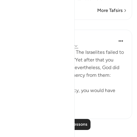
More Tafsirs
Lessons
In the Shade of the Quran
31 weeks ago
·
Referencing
ayah 2:64
Alas, what a disappointment! The Israelites failed to
live up to that responsibility. “Yet after that you
turned away.” (Quran 2:64) Nevertheless, God did
not withhold His grace and mercy from them:
“But for God’s grace and mercy, you would have
surely been ...
See more
0
0
Read More Lessons