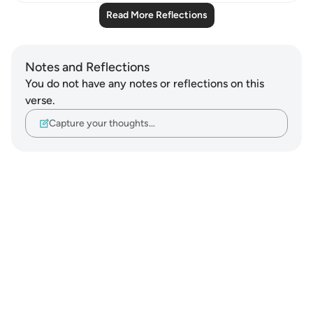
Read More Reflections
Notes and Reflections
You do not have any notes or reflections on this
verse.
Capture your thoughts…
Notes
placeholders
close