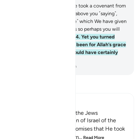
63
.
And ˹remember˺ when We took a covenant from
you and raised the mountain above you ˹saying˺,
“Hold firmly to that ˹Scripture˺ which We have given
you and observe its teachings so perhaps you will
become mindful ˹of Allah˺.”
64
.
Yet you turned
away afterwards. Had it not been for Allah’s grace
and mercy upon you, you would have certainly
been of the losers.
-
Dr. Mustafa Khattab, The Clear Quran
Read Tafsir
Ibn Kathir (Abridged)
Taking the Covenant from the Jews
Allah reminded the Children of Israel of the
pledges, covenants and promises that He took
from them to believe in Him
…
Read More