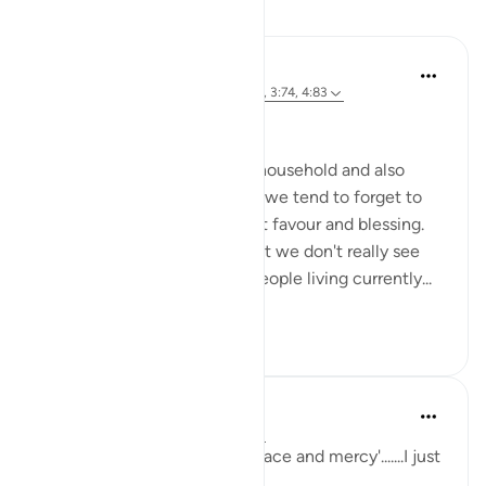
Reflections
Ahmed Amin
34 weeks ago
·
Referencing
ayah 2:64, 3:74, 4:83
Bismillah
Most of us born in a muslim household and also
those who reverted to Islam, we tend to forget to
mention Islam as our greatest favour and blessing.
It has become so obvious that we don't really see
how many other billions of people living currently...
See more
15
0
sabah firdous
5 years ago
·
Referencing
ayah 2:64
'Had it not been for Allah's grace and mercy'.......I just
can't get enough of this.