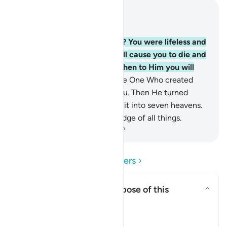
Read in Context
Chapter 2, Page 5, Juz 1
28
.
How can you deny Allah? You were lifeless and
He gave you life, then He will cause you to die and
again bring you to life, and then to Him you will
˹all˺ be returned.
29
.
He is the One Who created
everything in the earth for you. Then He turned
towards the heaven, forming it into seven heavens.
And He has ˹perfect˺ knowledge of all things.
-
Dr. Mustafa Khattab, The Clear Quran
Read Questions and Answers
What is the rhetorical purpose of this
question?
Toggle answer for What is the r
Tafsir