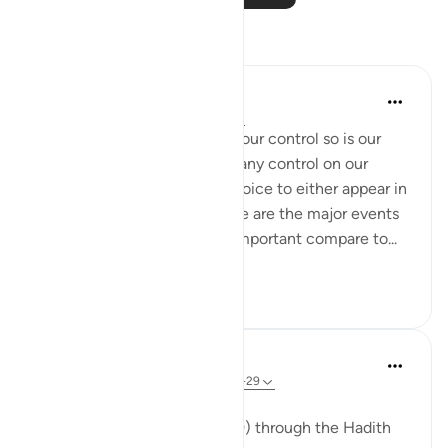
Reflections
mina Khan
2 years ago
·
Referencing
ayah 2:28
Just like our birth was not in our control so is our
death. We will also not have any control on our
resurrection or will have a choice to either appear in
Allah’s court or decline. These are the major events
of our lives. Nothing else is important compare to...
See more
31
3
ekaterina myachina
16 weeks ago
·
Referencing
ayah 2:28-29
From Life to Return
Reading Al-Baqarah (2:28-29) through the Hadith