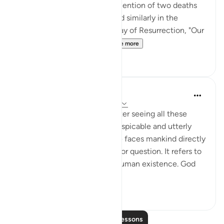
bring you back to life": The mention of two deaths
and two lives in this ayah, and similarly in the
people's statement on the Day of Resurrection, "Our
Lord, You made us die t...
See more
5
0
In the Shade of the Quran
31 weeks ago
·
Referencing
ayah 2:28
Denial or rejection of God after seeing all these
manifest signs is certainly despicable and utterly
unjustifiable. The Qur’ān here faces mankind directly
with facts they cannot deny or question. It refers to
their life and the phases of human existence. God
b...
See more
3
0
Read More Lessons