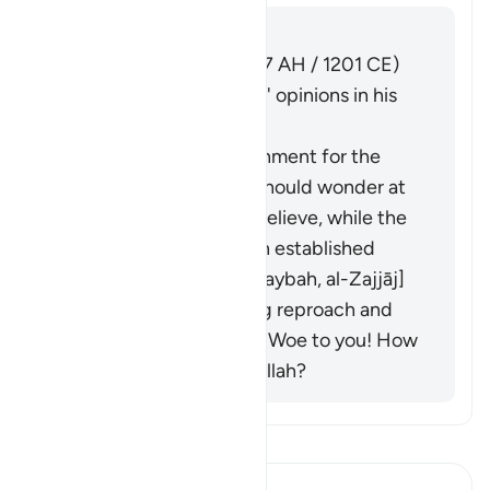
Answer
Imām Ibn al-Jawzī (d. 597 AH / 1201 CE)
summarized the scholars' opinions in his
book "Zād al-Masīr":
It is to express astonishment for the
believers.That is: you should wonder at
how these people disbelieve, while the
proof of Allah has been established
against them. [Ibn Qutaybah, al-Zajjāj]
It is a question implying reproach and
rebuke. Its meaning is: Woe to you! How
can you disbelieve in Allah?
Read Tafsir