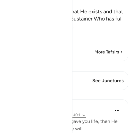
Ibn Kathir (Abridged)
Allah testifies to the fact that He exists and that
He is the Creator and the Sustainer Who has full
authority over His servants,
كَيْفَ تَكْفُرُونَ ب
…
Read More
More Tafsirs
View Qiraat
This Verse has 1 Junctures
See Junctures
Lessons
Jasser Auda
18 weeks ago
·
Referencing
ayah 2:28, 40:11
"And you were dead and He gave you life, then He
will cause you to die, then He will