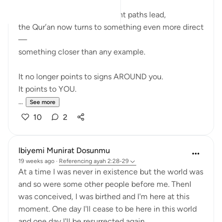
After showing where different paths lead,
the Qur’an now turns to something even more direct
—
something closer than any example.
It no longer points to signs AROUND you.
It points to YOU.
...
See more
10
2
Ibiyemi Munirat Dosunmu
19 weeks ago
·
Referencing
ayah 2:28-29
At a time I was never in existence but the world was
and so were some other people before me. ThenI
was conceived, I was birthed and I'm here at this
moment. One day I'll cease to be here in this world
and one day I'll be resurrected again.