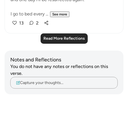
I go to bed every ...
See more
13
2
Read More Reflections
Notes and Reflections
You do not have any notes or reflections on this
verse.
Capture your thoughts…