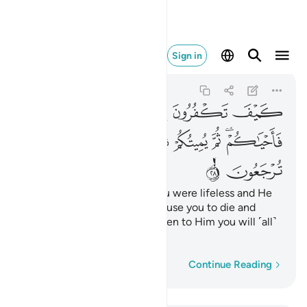
حييكم ثم اليه ترجعون ٢٨
Sign in
Al-Baqarah
2:28
2:28
ﲯ
ﲮ
ﲭ
ﲬ
ﲫ
ﲷ
ﲶ
ﲵ
ﲴ
ﲳ
ﲲ
ﲰﲱ
ﲹ
ﲸ
How can you deny Allah? You were lifeless and He
gave you life, then He will cause you to die and
again bring you to life, and then to Him you will ˹all˺
be returned.
Word-by-word
Continue Reading