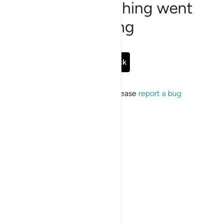
Sorry, something went
wrong
Go Back
If the issue persists, please
report a bug