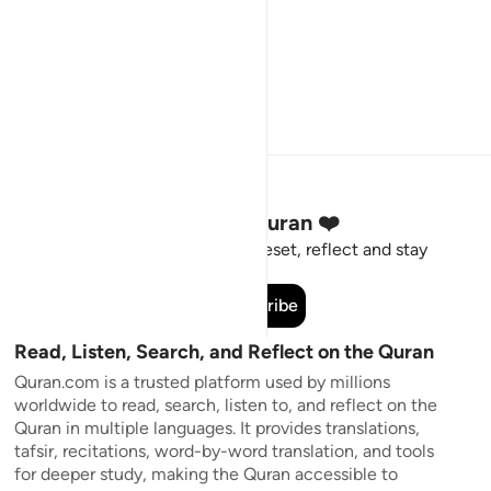
Stay Connected to the Quran ❤️
Short meaningful reminders to reset, reflect and stay
connected to the Quran.
Subscribe
Read, Listen, Search, and Reflect on the Quran
Quran.com is a trusted platform used by millions
worldwide to read, search, listen to, and reflect on the
Quran in multiple languages. It provides translations,
tafsir, recitations, word-by-word translation, and tools
for deeper study, making the Quran accessible to