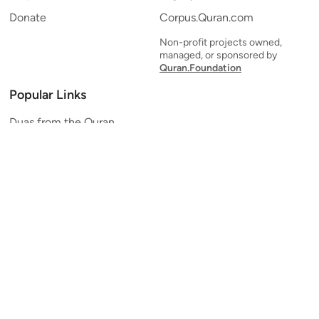
Donate
Corpus.Quran.com
Non-profit projects owned,
managed, or sponsored by
Quran.Foundation
Popular Links
Duas from the Quran
Quran Verse of the Day
Ayatul Kursi
Yaseen
Al Mulk
Ar-Rahman
Al Waqi'ah
Al Kahf
Al Muzzammil