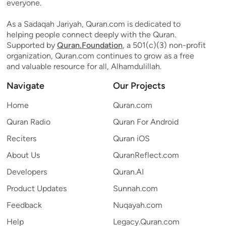
everyone.
As a Sadaqah Jariyah, Quran.com is dedicated to
helping people connect deeply with the Quran.
Supported by
Quran.Foundation
, a 501(c)(3) non-profit
organization, Quran.com continues to grow as a free
and valuable resource for all, Alhamdulillah.
Navigate
Our Projects
Home
Quran.com
Quran Radio
Quran For Android
Reciters
Quran iOS
About Us
QuranReflect.com
Developers
Quran.AI
Product Updates
Sunnah.com
Feedback
Nuqayah.com
Help
Legacy.Quran.com