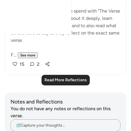
I love having a whole week to spend with "The Verse
of the Week" to really think about it deeply, learn
about it, absorb the message and to also read what
others have to say as they reflect on the exact same
verse.
F...
See more
15
2
Read More Reflections
Notes and Reflections
You do not have any notes or reflections on this
verse.
Capture your thoughts…