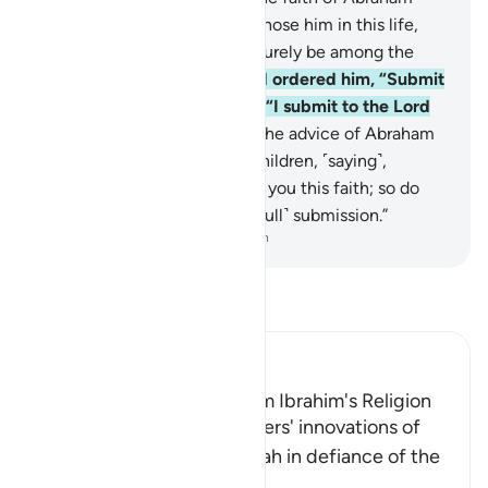
except a fool! We certainly chose him in this life,
and in the Hereafter he will surely be among the
righteous.
131
.
When his Lord ordered him, “Submit
˹to My Will˺,” he responded, “I submit to the Lord
of all worlds.”
132
.
This was the advice of Abraham
—as well as Jacob—to his children, ˹saying˺,
“Indeed, Allah has chosen for you this faith; so do
not die except in ˹a state of full˺ submission.”
-
Dr. Mustafa Khattab, The Clear Quran
Read Tafsir
Ibn Kathir (Abridged)
Only the Fools deviate from Ibrahim's Religion
Allah refuted the disbelievers' innovations of
associating others with Allah in defiance of the
religion
…
Read More