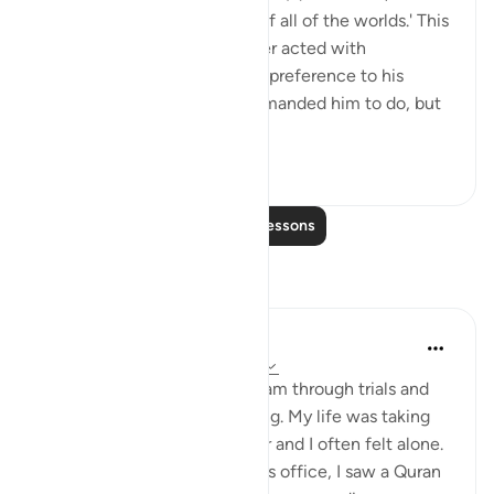
'I submit myself to the Lord of all of the worlds.' This
shows that Abraham (a) never acted with
stubbornness; he never gave preference to his
desires over what Allah commanded him to do, but
rather preferre...
See more
107
4
Read More Lessons
Reflections
Sadaqa Abdulrahman
7 weeks ago
·
Referencing
ayah 2:131
Like many reverts, I found Islam through trials and
tribulations I was experiencing. My life was taking
turns I had never prepared for and I often felt alone.
One day, while at the doctor's office, I saw a Quran