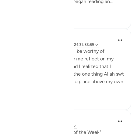
on a table and picked it up. I began reading an...
See more
16
2
Binte Khan
7 weeks ago
·
Referencing
ayah 2:131, 24:31, 33:59
“If I were to die today, would I be worthy of
Jannah?” That question made me reflect on my
relationship with Allah swt and I realized that I
needed to strengthen it. But the one thing Allah swt
asked of me that I struggled to place above my own
desires was wea...
See more
15
2
A Siddiqui
7 weeks ago
·
Referencing
ayah 2:131
My reflection for "The Verse of the Week"