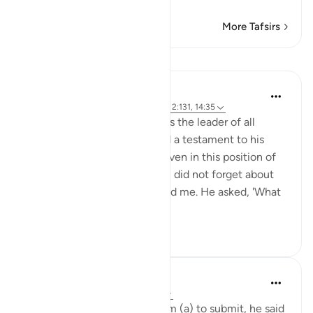
More Tafsirs
Lessons
Hammad Fahim
3 years ago
·
Referencing
ayah 16:123, 2:131, 14:35
Allah appointed Ibrahim AS as the leader of all
humanity, a great honour and a testament to his
faith and commitment. Yet even in this position of
power and influence, Ibrahim did not forget about
his progeny, including you and me. He asked, 'What
about my off...
See more
41
3
Omar Suleiman
4 years ago
·
Referencing
ayah 2:131
Every time Allah told Abraham (a) to submit, he said