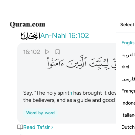
Select
016
ذين امنوا وهدى وبشرى للمسلمين ١٠٢
An-Nahl
16:102
Englis
16:102
العربية
ﳅ
ﳄ
ﳃ
ﳂ
বাংলা
فارس
França
Say, “The holy spirit
has brought it down from 
1
the believers, and as a guide and good news fo
Indon
Word-by-word
Italia
Read Tafsir
Dutch