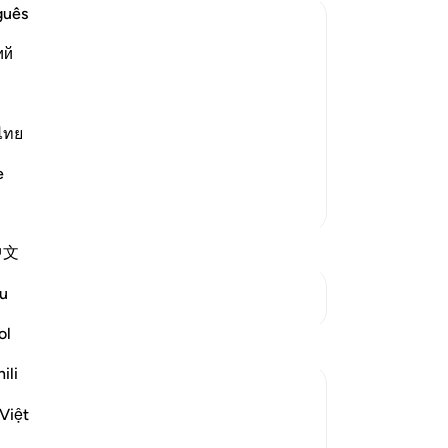
rev
guês
su
ий
ex
 a Liar since some Ayat were
it 
, and their lack of faith and conviction.
di
are
ไทย
ave faith when He has decreed that they
wh
e
co
More Tafsirs
pu
thi
中文
gu
th
u
See Junctures
All
Wit
ol
Reflections
He
ili
co
suher khirallah
All
Việt
22 weeks ago
·
Referencing
ayah 16:102
tru
Five years ago, the world faced the