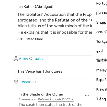
Portu
Ibn Kathir (Abridged)
русск
The Idolators' Accusation that the Prophet was
abrogated, and the Refutation of their Claim
Shqip
Allah tells us of the weak minds of the idolators
ภาษา
He explains that it is impossible for them to h
are
…
Read More
Türkç
اردو
View Qiraat
简体
Melay
This Verse has 1 Junctures
Españ
Lessons
Kiswah
In the Shade of the Quran
Tiếng 
31 weeks ago
·
Referencing
ayah 16:102
The surah then states the truth of the