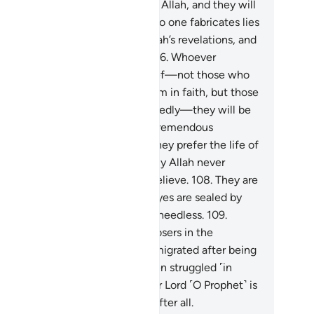
elations will never be guided by Allah, and they will
ffer a painful punishment.
105
.
No one fabricates lies
cept those who disbelieve in Allah’s revelations, and
is they who are the ˹true˺ liars.
106
.
Whoever
sbelieves in Allah after their belief—not those who
 forced while their hearts are firm in faith, but those
o embrace disbelief wholeheartedly—they will be
ndemned by Allah and suffer a tremendous
nishment.
107
.
This is because they prefer the life of
s world over the Hereafter. Surely Allah never
ides those who ˹choose to˺ disbelieve.
108
.
They are
e ones whose hearts, ears, and eyes are sealed by
ah, and it is they who are ˹truly˺ heedless.
109
.
hout a doubt, they will be the losers in the
reafter.
110
.
As for those who emigrated after being
mpelled ˹to renounce Islam˺, then struggled ˹in
ah’s cause˺, and persevered, your Lord ˹O Prophet˺ is
ly All-Forgiving, Most Merciful after all.