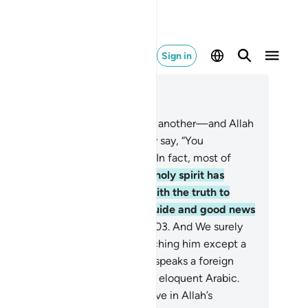
Sign in
ad in Context
pter 16, Page 278, Juz 14
1
.
When We replace a verse with another—and Allah
ows best what He reveals—they say, “You
ḥammad˺ are just a fabricator.” In fact, most of
em do not know.
102
.
Say, “The holy spirit has
ought it down from your Lord with the truth to
assure the believers, and as a guide and good news
r those who submit ˹to Allah˺.”
103
.
And We surely
ow that they say, “No one is teaching him except a
man.” But the man they refer to speaks a foreign
gue, whereas this ˹Quran˺ is ˹in˺ eloquent Arabic.
4
.
Surely those who do not believe in Allah’s