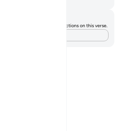
. Mustafa Khattab, The Clear Quran
tes and Reflections
u do not have any notes or reflections on this verse.
Capture your thoughts…