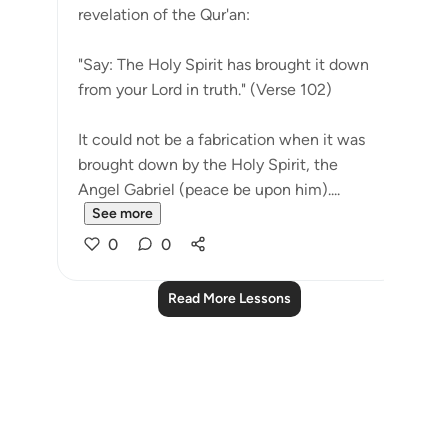
revelation of the Qur'an:
"Say: The Holy Spirit has brought it down
from your Lord in truth." (Verse 102)
It could not be a fabrication when it was
brought down by the Holy Spirit, the
Angel Gabriel (peace be upon him)....
See more
0
0
Read More Lessons