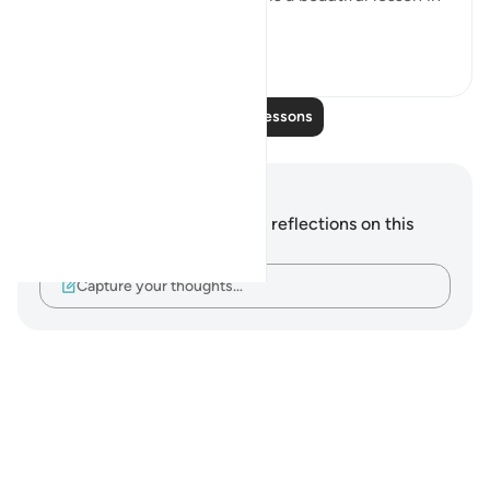
this. That Ada...
See more
9
0
Read More Lessons
Notes and Reflections
You do not have any notes or reflections on this
verse.
Capture your thoughts…