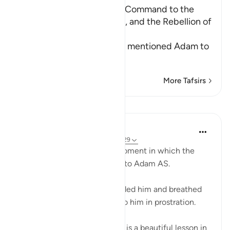
The creation of Adam, the Command to the
Angels to prostrate to Him, and the Rebellion of
Iblis
Allah informs us of how He mentioned Adam to
His angels
…
Read More
More Tafsirs
Lessons
Omar Suleiman
6 years ago
·
Referencing
ayah 15:28-29
Allah SWT talks about the moment in which the
rouh (the soul) is breathed into Adam AS.
Allah says when I have moulded him and breathed
into him the spirit, then fall to him in prostration.
Some of the ulama say there is a beautiful lesson in