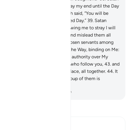
appealed, “My Lord! Then delay my end until the Day
of their resurrection.”
37
.
Allah said, “You will be
delayed
38
.
until the appointed Day.”
39
.
Satan
responded, “My Lord! For allowing me to stray I will
surely tempt them on earth and mislead them all
together,
40
.
except Your chosen servants among
them.”
41
.
Allah said, “This is the Way, binding on Me:
42
.
you will certainly have no authority over My
servants, except the deviant who follow you,
43
.
and
surely Hell is their destined place, all together.
44
.
It
has seven gates, to each a group of them is
designated.”
-
Dr. Mustafa Khattab, The Clear Quran
Read Tafsir
Ibn Kathir (Abridged)