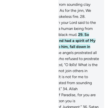
26
.
Indeed, We created man from sounding clay
moulded from black mud.
27
.
As for the jinn, We
created them earlier from smokeless fire.
28
.
˹Remember, O Prophet˺ when your Lord said to the
angels, “I am going to create a human being from
sounding clay moulded from black mud.
29
.
So
when I have fashioned him and had a spirit of My
Own ˹creation˺ breathed into him, fall down in
prostration to him.”
30
.
So the angels prostrated all
together—
31
.
but not Iblîs, who refused to prostrate
with the others.
32
.
Allah asked, “O Iblîs! What is the
matter with you that you did not join others in
prostration?”
33
.
He replied, “It is not for me to
prostrate to a human You created from sounding
clay moulded from black mud.”
34
.
Allah
commanded, “Then get out of Paradise, for you are
truly cursed.
35
.
And surely upon you is
condemnation until the Day of Judgment.”
36
.
Satan