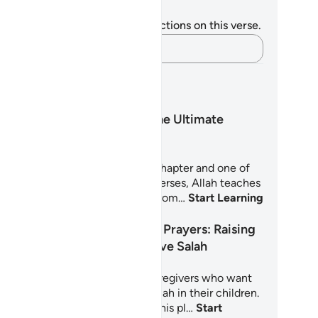
tes and Reflections
u do not have any notes or reflections on this verse.
Capture your thoughts…
arning Plans
Surah An-Nas: The Ultimate
Refuge
rah An-Nas is the Quran's final chapter and one of
 most personal. In just six short verses, Allah teaches
lievers how to seek protection from…
Start Learning
Little Hearts, Big Prayers: Raising
Children Who Love Salah
5-day journey for parents and caregivers who want
nurture a deep, joyful love of Salah in their children.
oted in the Quran and Sunnah, this pl…
Start