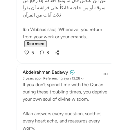
عن ابن عباس قال ما يمنع أحدكم إذا رجع من
سوقه أو من حاجته فاتكأ على فراشه أن يقرأ
ثلاث آيات من القرآن
Ibn 'Abbaas said, 'Whenever you return
from your work or your errands,...
See more
5
3
Abdelrahman Badawy
3 years ago
·
Referencing
ayah 13:28
If you don't spend time with the Qur'an
during these troubling times, you deprive
your own soul of divine wisdom.
Allah answers every question, soothes
every heart ache, and reassures every
worry.