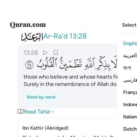
Select
013
 الله الا بذكر الله تطمين القلوب ٢٨
Ar-Ra'd
13:28
Englis
13:28
العربية
ﳢ
ﳡ
ﳠ
ﳟ
ﳞ
ﳝ
ﳛﳜ
বাংলা
those who believe and whose hearts find comf
فارس
Surely in the remembrance of Allah do hearts f
França
Word-by-word
Indon
Read Tafsir
Italia
Ibn Kathir (Abridged)
Dutch