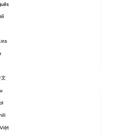
 to Them
No
guês
Yo
ий
Le
ators also said,
ไทย
e
More Tafsirs
Su
中文
Reflections
its
be
u
A Siddiqui
5 weeks ago
·
ol
Referencing
ayah 33:41-42, 13:28
I remember about 20 years ago, back
ili
A 
when YouTube was still very new, I had to
to 
Việt
seek out CDs just to listen to Islamic
Ro
lectures. Today, it's almost unimaginable