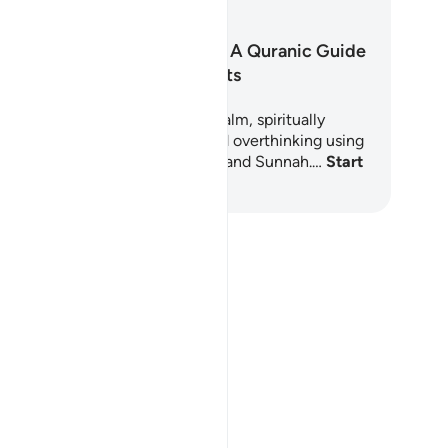
arning
Quiet the Storm: A Quranic Guide
for Anxious Hearts
s 6-day Learning Plan offers a calm, spiritually
ounded path through anxiety and overthinking using
e timeless wisdom of the Quran and Sunnah.…
Start
arning