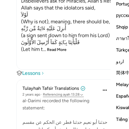
Disbelievers ask for Miracles, Allah's Response
Portu
Allah says that the idolators said,
لَوْلاَ
русск
(Why is not), meaning, there should be,
Shqip
أُنزِلَ عَلَيْهِ ءَايَةٌ مِّن رَّبِّهِ
(a sign sent down to him from his Lord) The idol
ภาษา
فَلْيَأْتِنَا بِـَايَةٍ كَمَآ أُرْسِلَ الاٌّوَّلُونَ
(Let him t
…
Türkç
Read More
اردو
简体
Lessons
Melay
Tulayhah Tafsir Translations
2 years ago
·
Referencing
ayah 13:28
Españ
al-Darimi recorded the following
Kiswah
statement:
Tiếng 
حدثنا أبو نعيم حدثنا فطر عن الحكم عن مقسم