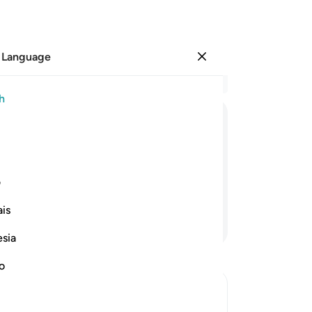
 Language
Sign in
Re
h
Cha
27
ﳚ
ﳙ
ﳘ
ﳗ
ﳖ
do
Al
ort in the remembrance of Allah.
Hi
ی
ind comfort.
be
is
re
Continue Reading
Al
esia
an
des
no
-
Dr