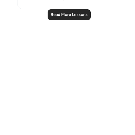
Read More Lessons
Notes
placeholders
close