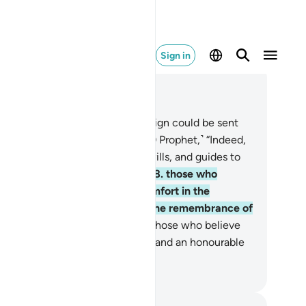
Sign in
ad in Context
pter 13, Page 252, Juz 13
.
The disbelievers say, “If only a sign could be sent
wn to him from his Lord.” Say, ˹O Prophet,˺ “Indeed,
lah leaves to stray whoever He wills, and guides to
mself whoever turns to Him—
28
.
those who
lieve and whose hearts find comfort in the
membrance of Allah. Surely in the remembrance of
lah do hearts find comfort.
29
.
Those who believe
d do good, for them will be bliss and an honourable
tination.”
. Mustafa Khattab, The Clear Quran