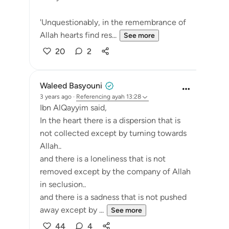
'Unquestionably, in the remembrance of
Allah hearts find res...
See more
20
2
Waleed Basyouni
3 years ago
·
Referencing
ayah 13:28
Ibn AlQayyim said,
In the heart there is a dispersion that is
not collected except by turning towards
Allah..
and there is a loneliness that is not
removed except by the company of Allah
in seclusion..
and there is a sadness that is not pushed
away except by ...
See more
44
4