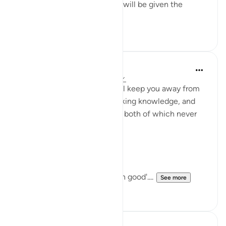
approval, to be of those who will be given the
privilege t...
See more
17
2
Abu Bakr Zoud
4 years ago
·
Referencing
ayah 13:22
The greatest matters that will keep you away from
sins and transgression, is seeking knowledge, and
engaging in righteous deeds, both of which never
end.
Allah describes the believers:
وَيَدرَءونَ بِالحَسَنَةِ السَّيِّئَةَ
'And they push away evil with good'....
See more
33
0