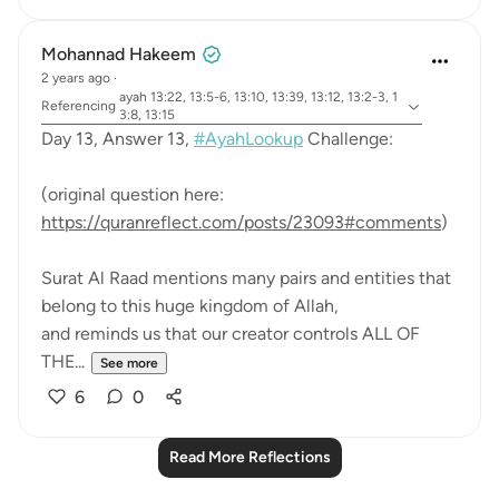
Mohannad Hakeem
2 years ago
·
ayah 13:22, 13:5-6, 13:10, 13:39, 13:12, 13:2-3, 1
Referencing
3:8, 13:15
Day 13, Answer 13,
#AyahLookup
Challenge:
(original question here:
https://quranreflect.com/posts/23093#comments
)
Surat Al Raad mentions many pairs and entities that
belong to this huge kingdom of Allah,
and reminds us that our creator controls ALL OF
THE...
See more
6
0
Read More Reflections