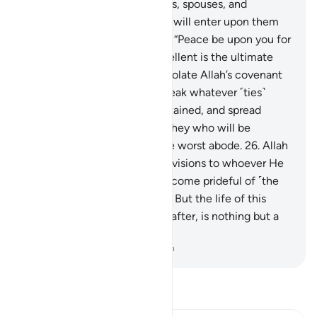
righteous among their parents, spouses, and
descendants. And the angels will enter upon them
from every gate, ˹saying,˺
24
.
“Peace be upon you for
your perseverance. How excellent is the ultimate
abode!”
25
.
And those who violate Allah’s covenant
after it has been affirmed, break whatever ˹ties˺
Allah has ordered to be maintained, and spread
corruption in the land—it is they who will be
condemned and will have the worst abode.
26
.
Allah
gives abundant or limited provisions to whoever He
wills. And the disbelievers become prideful of ˹the
pleasures of˺ this worldly life. But the life of this
world, compared to the Hereafter, is nothing but a
fleeting enjoyment.
-
Dr. Mustafa Khattab, The Clear Quran
Read Tafsir