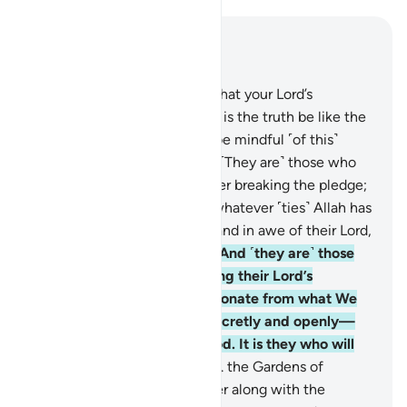
Read in Context
Chapter 13, Page 252, Juz 13
19
.
Can the one who knows that your Lord’s
revelation to you ˹O Prophet˺ is the truth be like the
one who is blind? None will be mindful ˹of this˺
except people of reason.
20
.
˹They are˺ those who
honour Allah’s covenant, never breaking the pledge;
21
.
and those who maintain whatever ˹ties˺ Allah has
ordered to be maintained, stand in awe of their Lord,
and fear strict judgment.
22
.
And ˹they are˺ those
who endure patiently, seeking their Lord’s
pleasure, establish prayer, donate from what We
have provided for them—secretly and openly—
and respond to evil with good. It is they who will
have the ultimate abode:
23
.
the Gardens of
Eternity, which they will enter along with the