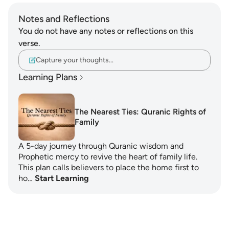
Notes and Reflections
You do not have any notes or reflections on this
verse.
Capture your thoughts…
Learning Plans
The Nearest Ties: Quranic Rights of
Family
A 5-day journey through Quranic wisdom and
Prophetic mercy to revive the heart of family life.
This plan calls believers to place the home first to
ho…
Start Learning