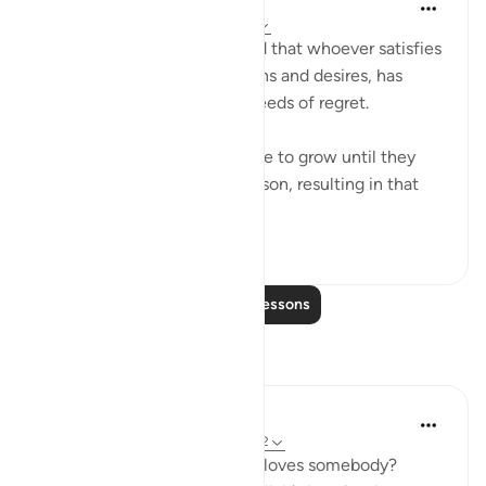
Abu Bakr Zoud
5 years ago
·
Referencing
ayah 13:22
The scholars have mentioned that whoever satisfies
his limbs with evil temptations and desires, has
indeed planted in his heart seeds of regret.
And these seeds will continue to grow until they
completely overwhelm a person, resulting in that
person falling i...
See more
54
4
Read More Lessons
Reflections
Sarah Shoaib
52 weeks ago
·
Referencing
ayah 13:22
How could I know that Allah loves somebody?