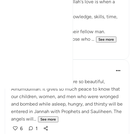
One sign that may indicate Allah's love is when a
person start sharing.
Whether it is money, love, knowledge, skills, time,
good advice.
Allah loves those who love their fellow man.
May Allah make us among those who ...
See more
9
2
Maria Zulfiqar
last year
·
Referencing
ayah 13:22
I love this Surah. The verses are so beautiful,
Alhumdulillah. It gives so much peace to know that
our children, women, and men who were wronged
and bombed while asleep, hungry, and thirsty will be
entered in Jannah with Prophets and Sauliheen. The
angels will...
See more
6
1