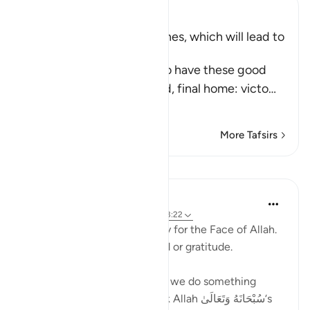
Ibn Kathir (Abridged)
Qualities of the Blessed Ones, which will lead to
Paradise
Allah states that those who have these good
qualities, will earn the good, final home: victo
…
Read More
More Tafsirs
Lessons
Taimiyyah Zubair
3 years ago
·
Referencing
ayah 76:9, 13:22
[They Say], 'We feed you only for the Face of Allah.
We wish not from you reward or gratitude.
And this shows us that when we do something
good. We should do it to seek Allah سُبْحَانَهُ وَتَعَالَىٰ‘s