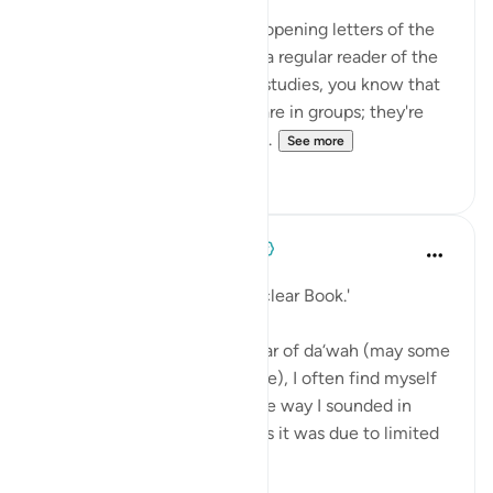
The first thing to note is the opening letters of the
Surah: Alif-Lam-Ra. If you're a regular reader of the
Quran or a student of Quran studies, you know that
a lot of Surahs of the Quran are in groups; they're
bunched together. So, there...
See more
58
4
When the Stars Prostrated
5 years ago
·
Referencing
ayah 12:1
'Those are the verses of the clear Book.'
💭 As I near my twentieth year of da‘wah (may some
of it be worthy of His pleasure), I often find myself
frustrated and ashamed at the way I sounded in
earlier recordings. Sometimes it was due to limited
knowledge or ...
See more