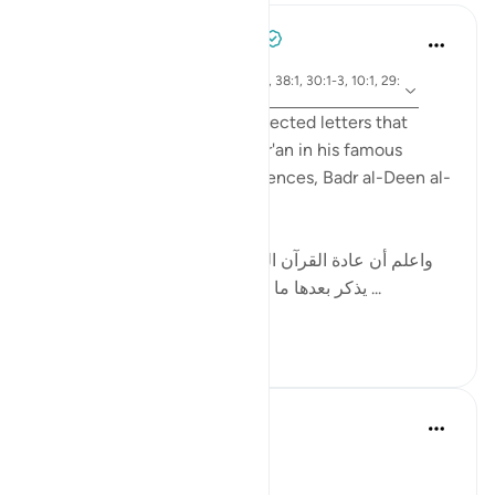
Tulayhah Tafsir Translations
2 years ago
·
ayah 12:1, 14:1, 50:1, 2:1-2, 38:1, 30:1-3, 10:1, 29:
Referencing
1-2, 7:1-2, 3:1-2
While discussing the disconnected letters that
begin some surahs of the Qur'an in his famous
handbook to the Qur'anic sciences, Badr al-Deen al-
Zarkashi wrote:
[ واعلم أن عادة القرآن العظيم في ذكر هذه الحروف أن
يذكر بعدها ما يتعلق بالقرآن ; كقوله : ( الم ذلك ...
See more
10
3
Nouman Ali Khan
4 years ago
·
Referencing
ayah 12:1
A DIVINE ORIENTATION