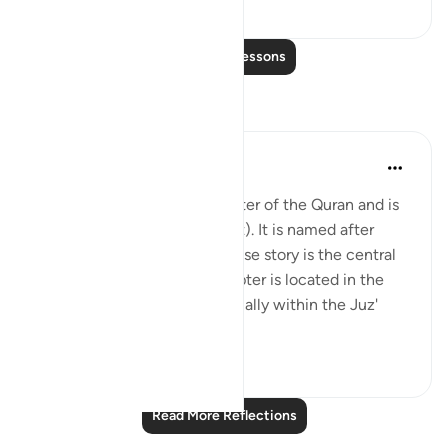
1
0
Read More Lessons
Reflections
Salman Shakeel Leghari
2 years ago
·
Referencing
ayah 12:1
Surah Yusuf is the 12th chapter of the Quran and is
composed of 111 verses (ayat). It is named after
Prophet Yusuf (Joseph), whose story is the central
theme of the surah. The chapter is located in the
middle of the Quran, specifically within the Juz'
(part) 1...
See more
2
0
Read More Reflections