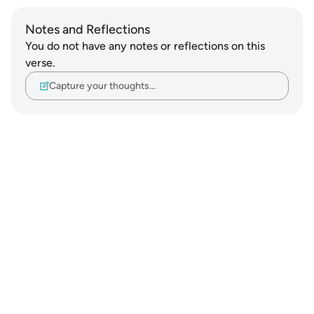
Notes and Reflections
You do not have any notes or reflections on this
verse.
Capture your thoughts…
Notes
placeholders
close