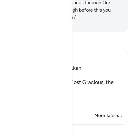
you ˹O Prophet˺ the best of stories through Our
revelation of this Quran, though before this you
were totally unaware ˹of them˺.
-
Dr. Mustafa Khattab, The Clear Quran
Read Tafsir
Ibn Kathir (Abridged)
Which was revealed in Makkah
بِسْمِ اللَّهِ الرَّحْمَـنِ الرَّحِيمِ
In the Name of Allah, the Most Gracious, the
Most Merciful.
Qualities of the Qur'an
In
…
Read More
More Tafsirs
Lessons