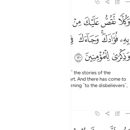
11:120
رسل ما نثبت به فوادك وجاءك في هاذه الحق وموعظة وذكرى للمومنين ١٢
ﱦ
ﱥ
ﱤ
ﱣ
ﱢ
ﱡ
ﱠ
ﱟ
ِتُ بِهِۦ فُؤَادَكَ ۚ وَجَآءَكَ فِى هَـٰذِهِ ٱلْحَقُّ وَمَوْعِظَةٌۭ وَذِكْرَىٰ لِلْمُؤْمِنِينَ ١٢
ﱮ
ﱭ
ﱬ
ﱫ
ﱪ
ﱨﱩ
ﱧ
ﱱ
ﱰ
ﱯ
And We relate to you ˹O Prophet˺ the stories of the
messengers to reassure your heart. And there has come to
you in this ˹sûrah˺ the truth, a warning ˹to the disbelievers˺,
and a reminder to the believers.
Tafsirs
Lessons
Reflections
11:121
وقل للذين لا يومنون اعملوا على مكانتكم انا عاملون ١٢