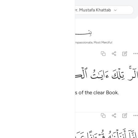
Listen
Translation
: Dr. Mustafa Khattab
Info
In the Name of Allah—the Most Compassionate, Most Merciful
12:1
ﲘ
ﲗ
ﲖ
الر تلك ايات الكتاب المبين 
ﲕ
ﲔ
ﲒﲓ
الٓر ۚ تِلْكَ ءَايَـٰتُ ٱلْكِتَـٰبِ ٱلْمُبِينِ 
Alif-Lãm-Ra. These are the verses of the clear Book.
Tafsirs
Lessons
Reflections
12:2
ﲞ
ﲝ
ﲜ
انا انزلناه قرانا عربيا لعلكم تعقلون 
ﲛ
ﲚ
ﲙ
إِنَّآ أَنزَلْنَـٰهُ قُرْءَٰنًا عَرَبِيًّۭا لَّعَلَّكُمْ تَعْقِلُونَ 