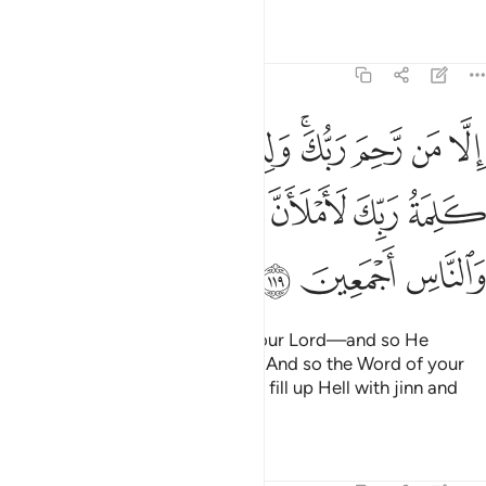
Tafsirs
Lessons
Reflections
11:119
 ولذالك خلقهم وتمت كلمة ربك لاملان جهنم من الجنة والناس اجمعين ١١
ﱕ
ﱓﱔ
ﱒ
ﱐﱑ
ﱏ
ﱎ
ﱍ
وَلِذَٰلِكَ خَلَقَهُمْ ۗ وَتَمَّتْ كَلِمَةُ رَبِّكَ لَأَمْلَأَنَّ جَهَنَّمَ مِنَ ٱلْجِنَّةِ وَٱلنَّاسِ أَجْمَعِينَ ١١
ﱛ
ﱚ
ﱙ
ﱘ
ﱗ
ﱖ
ﱞ
ﱝ
ﱜ
except those shown mercy by your Lord—and so He
created them ˹to choose freely˺. And so the Word of your
Lord will be fulfilled: “I will surely fill up Hell with jinn and
humans all together.”
Tafsirs
Lessons
Reflections