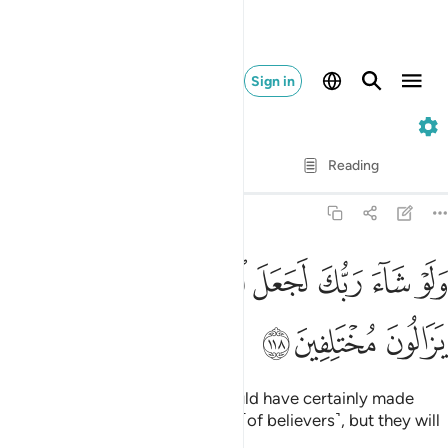
Sign in
11. Hud
Verse by Verse
Reading
Translation
: Dr. Mustafa Khattab
11:118
ﱉ
ﱇﱈ
ولو شاء ربك لجعل الناس امة واحدة ولا يزالون مختلفين ١١
ﱆ
ﱅ
ﱄ
ﱃ
ﱂ
ﱁ
وَلَوْ شَآءَ رَبُّكَ لَجَعَلَ ٱلنَّاسَ أُمَّةًۭ وَٰحِدَةًۭ ۖ وَلَا يَزَالُونَ مُخْتَلِفِينَ ١١
ﱌ
ﱋ
ﱊ
Had your Lord so willed, He would have certainly made
humanity one single community ˹of believers˺, but they will
always ˹choose to˺ differ—