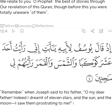
We relate to you ˹O Prophet˺ the best of stories through
Our revelation of this Quran, though before this you were
totally unaware ˹of them˺.
Tafsirs
Lessons
Reflections
12:4
يه يا ابت اني رايت احد عشر كوكبا والشمس والقمر رايتهم لي ساجدين 
ﲸ
ﲷ
ﲶ
ﲵ
ﲴ
ﲳ
ﲲ
ﲱ
ٰٓأَبَتِ إِنِّى رَأَيْتُ أَحَدَ عَشَرَ كَوْكَبًۭا وَٱلشَّمْسَ وَٱلْقَمَرَ رَأَيْتُهُمْ لِى سَـٰجِدِينَ 
ﲾ
ﲽ
ﲼ
ﲻ
ﲺ
ﲹ
ﳀ
ﲿ
˹Remember˺ when Joseph said to his father, “O my dear
father! Indeed I dreamt of eleven stars, and the sun, and the
moon—I saw them prostrating to me!”
1