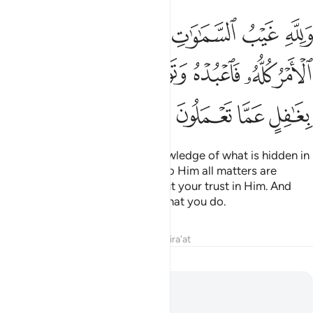
 واليه يرجع الامر كله فاعبده وتوكل عليه وما ربك بغافل عما تعملون ١٢
ﲅ
ﲄ
ﲃ
ﲂ
ﲁ
ﲀ
َإِلَيْهِ يُرْجَعُ ٱلْأَمْرُ كُلُّهُۥ فَٱعْبُدْهُ وَتَوَكَّلْ عَلَيْهِ ۚ وَمَا رَبُّكَ بِغَـٰفِلٍ عَمَّا تَعْمَلُونَ ١٢
ﲍ
ﲌ
ﲊﲋ
ﲉ
ﲈ
ﲇ
ﲆ
ﲑ
ﲐ
ﲏ
ﲎ
To Allah ˹alone˺ belongs the knowledge of what is hidden in
the heavens and the earth. And to Him all matters are
returned. So worship Him and put your trust in Him. And
your Lord is never unaware of what you do.
Tafsirs
Lessons
Reflections
Qira'at
012
12
.
Yusuf
Joseph