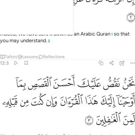
ﲟ
Indeed, We have sent it down as an Arabic Quran
so that
1
you may understand.
2
Tafsirs
Lessons
Reflections
12:3
 القصص بما اوحينا اليك هاذا القران وان كنت من قبله لمن الغافلين 
ﲥ
ﲤ
ﲣ
ﲢ
ﲡ
ﲠ
حَيْنَآ إِلَيْكَ هَـٰذَا ٱلْقُرْءَانَ وَإِن كُنتَ مِن قَبْلِهِۦ لَمِنَ ٱلْغَـٰفِلِينَ 
ﲭ
ﲬ
ﲫ
ﲪ
ﲩ
ﲨ
ﲧ
ﲦ
ﲰ
ﲯ
ﲮ