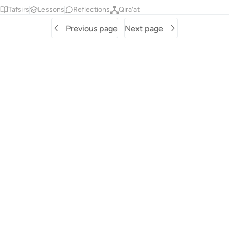
Tafsirs
Lessons
Reflections
Qira'at
Previous page
Next page