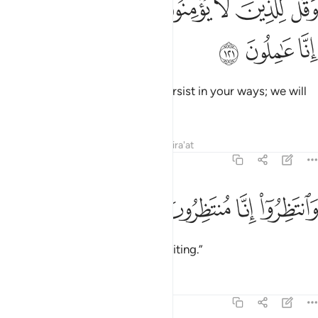
ﱸ
ﱷ
ﱶ
ﱵ
ﱴ
ﱳ
ﱲ
وَقُل لِّلَّذِينَ لَا يُؤْمِنُونَ ٱعْمَلُوا۟ عَلَىٰ مَكَانَتِكُمْ إِنَّا عَـٰمِلُونَ ١٢
ﱻ
ﱺ
ﱹ
Say to those who disbelieve, “Persist in your ways; we will
certainly persist in ours.
Tafsirs
Lessons
Reflections
Qira'at
11:122
ﱿ
ﱾ
وانتظروا انا منتظرون ١٢
ﱽ
ﱼ
وَٱنتَظِرُوٓا۟ إِنَّا مُنتَظِرُونَ ١٢
And wait! Surely we ˹too˺ are waiting.”
Tafsirs
Lessons
Reflections
11:123