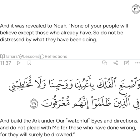
ﳓ
And it was revealed to Noah, “None of your people will
believe except those who already have. So do not be
distressed by what they have been doing.
Tafsirs
Lessons
Reflections
11:37
واصنع الفلك باعيننا ووحينا ولا تخاطبني في الذين ظلموا انهم مغرقون ٣
ﳙ
ﳘ
ﳗ
ﳖ
ﳕ
ﳔ
ٱلْفُلْكَ بِأَعْيُنِنَا وَوَحْيِنَا وَلَا تُخَـٰطِبْنِى فِى ٱلَّذِينَ ظَلَمُوٓا۟ ۚ إِنَّهُم مُّغْرَقُونَ ٣
ﳟ
ﳞ
ﳝ
ﳜ
ﳛ
ﳚ
And build the Ark under Our ˹watchful˺ Eyes and directions,
and do not plead with Me for those who have done wrong,
for they will surely be drowned.”