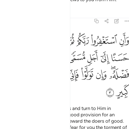
Tafsirs
Lessons
Reflections
11:3
مى ويوت كل ذي فضل فضله وان تولوا فاني اخاف عليكم عذاب يوم كبير 
ﲢ
ﲡ
ﲠ
ﲟ
ﲞ
ﲝ
ﲜ
ﲛ
َ ذِى فَضْلٍۢ فَضْلَهُۥ ۖ وَإِن تَوَلَّوْا۟ فَإِنِّىٓ أَخَافُ عَلَيْكُمْ عَذَابَ يَوْمٍۢ كَبِيرٍ 
ﲪ
ﲩ
ﲨ
ﲧ
ﲦ
ﲥ
ﲤ
ﲣ
ﲳ
ﲲ
ﲱ
ﲰ
ﲯ
ﲮ
ﲭ
ﲫﲬ
ﲵ
ﲴ
And seek your Lord’s forgiveness and turn to Him in
repentance. He will grant you a good provision for an
appointed term and graciously reward the doers of good.
But if you turn away, then I truly fear for you the torment of