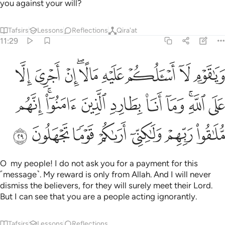
you against your will?
Tafsirs
Lessons
Reflections
Qira'at
11:29
له وما انا بطارد الذين امنوا انهم ملاقو ربهم ولاكني اراكم قوما تجهلون ٢
ﱉ
ﱈ
ﱇ
ﱅﱆ
ﱄ
ﱃ
ﱂ
ﱁ
َارِدِ ٱلَّذِينَ ءَامَنُوٓا۟ ۚ إِنَّهُم مُّلَـٰقُوا۟ رَبِّهِمْ وَلَـٰكِنِّىٓ أَرَىٰكُمْ قَوْمًۭا تَجْهَلُونَ ٢
ﱓ
ﱑﱒ
ﱐ
ﱏ
ﱎ
ﱍ
ﱋﱌ
ﱊ
ﱚ
ﱙ
ﱘ
ﱗ
ﱖ
ﱕ
ﱔ
O my people! I do not ask you for a payment for this
˹message˺. My reward is only from Allah. And I will never
dismiss the believers, for they will surely meet their Lord.
But I can see that you are a people acting ignorantly.
Tafsirs
Lessons
Reflections