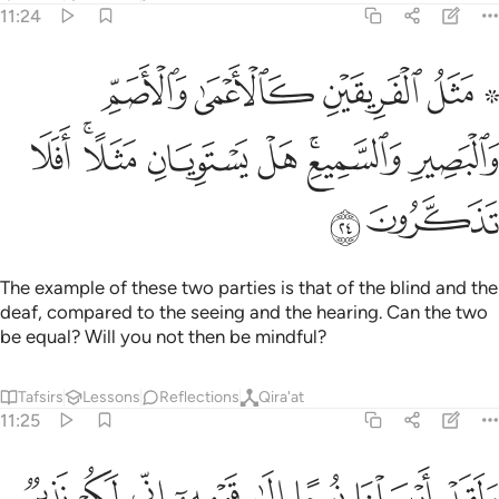
11:24
ريقين كالاعمى والاصم والبصير والسميع هل يستويان مثلا افلا تذكرون ٢
ﲂ
ﲁ
ﲀ
ﱾ ﱿ
َيْنِ كَٱلْأَعْمَىٰ وَٱلْأَصَمِّ وَٱلْبَصِيرِ وَٱلسَّمِيعِ ۚ هَلْ يَسْتَوِيَانِ مَثَلًا ۚ أَفَلَا تَذَكَّرُونَ ٢
ﲊ
ﲈﲉ
ﲇ
ﲆ
ﲄﲅ
ﲃ
ﲌ
ﲋ
The example of these two parties is that of the blind and the
deaf, compared to the seeing and the hearing. Can the two
be equal? Will you not then be mindful?
Tafsirs
Lessons
Reflections
Qira'at
11:25
ﲔ
ﲓ
ﲒ
ولقد ارسلنا نوحا الى قومه اني لكم نذير مبين ٢
ﲑ
ﲐ
ﲏ
ﲎ
ﲍ
وَلَقَدْ أَرْسَلْنَا نُوحًا إِلَىٰ قَوْمِهِۦٓ إِنِّى لَكُمْ نَذِيرٌۭ مُّبِينٌ ٢