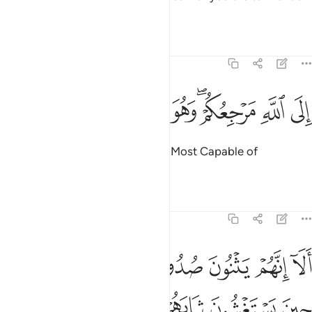
a formidable Day.
Tafsirs
Lessons
Reflections
11:4
ﲿ
ﲾ
ﲽ
ﲼ
الى الله مرجعكم وهو على كل شيء قدير 
ﲻ
ﲺ
ﲸﲹ
ﲷ
ﲶ
إِلَى ٱللَّهِ مَرْجِعُكُمْ ۖ وَهُوَ عَلَىٰ كُلِّ شَىْءٍۢ قَدِيرٌ 
To Allah is your return. And He is Most Capable of
everything.”
Tafsirs
Lessons
Reflections
11:5
 حين يستغشون ثيابهم يعلم ما يسرون وما يعلنون انه عليم بذات الصدور 
ﳇ
ﳅﳆ
ﳄ
ﳃ
ﳂ
ﳁ
ﳀ
ْ يَعْلَمُ مَا يُسِرُّونَ وَمَا يُعْلِنُونَ ۚ إِنَّهُۥ عَلِيمٌۢ بِذَاتِ ٱلصُّدُورِ 
ﳎ
ﳍ
ﳌ
ﳋ
ﳊ
ﳉ
ﳈ