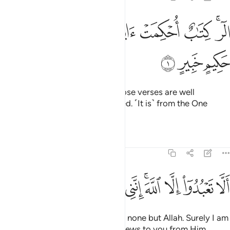
ﲌ
ﲋ
ﲊ
الر كتاب احكمت اياته ثم فصلت من لدن حكيم خبير 
ﲉ
ﲈ
ﲇ
ﲆ
ﲄﲅ
الٓر ۚ كِتَـٰبٌ أُحْكِمَتْ ءَايَـٰتُهُۥ ثُمَّ فُصِّلَتْ مِن لَّدُنْ حَكِيمٍ خَبِيرٍ 
ﲏ
ﲎ
ﲍ
Alif-Lãm-Ra. ˹This is˺ a Book whose verses are well
perfected and then fully explained. ˹It is˺ from the One
˹Who is˺ All-Wise, All-Aware.
Tafsirs
Lessons
Reflections
11:2
ﲚ
ﲙ
ﲘ
ﲗ
الا تعبدوا الا الله انني لكم منه نذير وبشير 
ﲖ
ﲕ
ﲓﲔ
ﲒ
ﲑ
ﲐ
أَلَّا تَعْبُدُوٓا۟ إِلَّا ٱللَّهَ ۚ إِنَّنِى لَكُم مِّنْهُ نَذِيرٌۭ وَبَشِيرٌۭ 
˹Tell them, O Prophet,˺ “Worship none but Allah. Surely I am
a warner and deliverer of good news to you from Him.