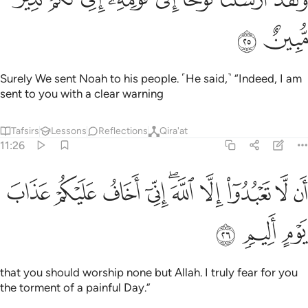
ﲖ
ﲕ
Surely We sent Noah to his people. ˹He said,˺ “Indeed, I am
sent to you with a clear warning
Tafsirs
Lessons
Reflections
Qira'at
11:26
ﲠ
ﲟ
ان لا تعبدوا الا الله اني اخاف عليكم عذاب يوم اليم ٢
ﲞ
ﲝ
ﲛﲜ
ﲚ
ﲙ
ﲘ
ﲗ
أَن لَّا تَعْبُدُوٓا۟ إِلَّا ٱللَّهَ ۖ إِنِّىٓ أَخَافُ عَلَيْكُمْ عَذَابَ يَوْمٍ أَلِيمٍۢ ٢
ﲣ
ﲢ
ﲡ
that you should worship none but Allah. I truly fear for you
the torment of a painful Day.”