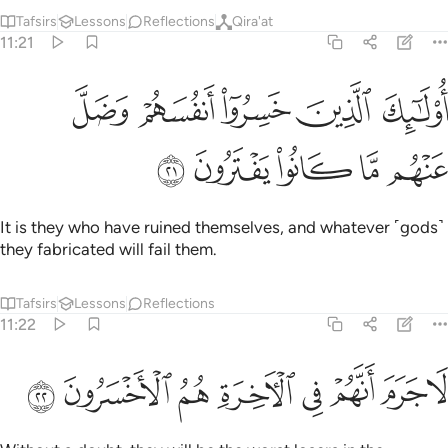
Tafsirs
Lessons
Reflections
Qira'at
11:21
ﱠ
اولايك الذين خسروا انفسهم وضل عنهم ما كانوا يفترون ٢
ﱟ
ﱞ
ﱝ
ﱜ
أُو۟لَـٰٓئِكَ ٱلَّذِينَ خَسِرُوٓا۟ أَنفُسَهُمْ وَضَلَّ عَنْهُم مَّا كَانُوا۟ يَفْتَرُونَ ٢
ﱥ
ﱤ
ﱣ
ﱢ
ﱡ
It is they who have ruined themselves, and whatever ˹gods˺
they fabricated will fail them.
Tafsirs
Lessons
Reflections
11:22
ﱭ
ﱬ
ﱫ
لا جرم انهم في الاخرة هم الاخسرون ٢
ﱪ
ﱩ
ﱨ
ﱧ
ﱦ
لَا جَرَمَ أَنَّهُمْ فِى ٱلْـَٔاخِرَةِ هُمُ ٱلْأَخْسَرُونَ ٢