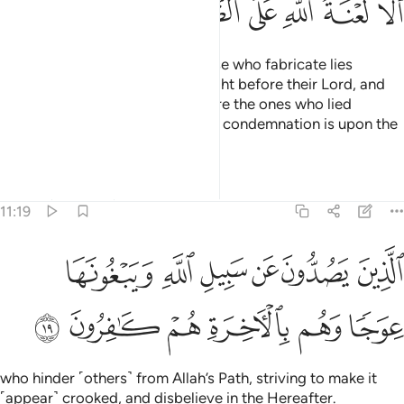
ﳍ
ﳌ
ﳋ
ﳊ
ﳉ
ﳈ
Who does more wrong than those who fabricate lies
against Allah? They will be brought before their Lord, and
the witnesses
will say, “These are the ones who lied
1
against their Lord.” Surely Allah’s condemnation is upon the
wrongdoers,
Tafsirs
Lessons
Reflections
11:19
الذين يصدون عن سبيل الله ويبغونها عوجا وهم بالاخرة هم كافرون ١
ﳓ
ﳒ
ﳑ
ﳐ
ﳏ
ﳎ
ذِينَ يَصُدُّونَ عَن سَبِيلِ ٱللَّهِ وَيَبْغُونَهَا عِوَجًۭا وَهُم بِٱلْـَٔاخِرَةِ هُمْ كَـٰفِرُونَ ١
ﳙ
ﳘ
ﳗ
ﳖ
ﳕ
ﳔ
who hinder ˹others˺ from Allah’s Path, striving to make it
˹appear˺ crooked, and disbelieve in the Hereafter.