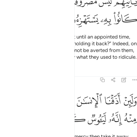
ﲈ
ﲇ
ﲆ
ﲅ
ﲄ
ﲃ
ﲂ
ﲌ
ﲋ
ﲊ
ﲉ
And if We delay their punishment until an appointed time,
they will definitely say, “What is holding it back?” Indeed, on
the Day it overtakes them, it will not be averted from them,
and they will be overwhelmed by what they used to ridicule.
Tafsirs
Lessons
Reflections
11:9
ﲓ
ولين اذقنا الانسان منا رحمة ثم نزعناها منه انه لييوس كفور 
ﲒ
ﲑ
ﲐ
ﲏ
ﲎ
ﲍ
وَلَئِنْ أَذَقْنَا ٱلْإِنسَـٰنَ مِنَّا رَحْمَةًۭ ثُمَّ نَزَعْنَـٰهَا مِنْهُ إِنَّهُۥ لَيَـُٔوسٌۭ كَفُورٌۭ 
ﲘ
ﲗ
ﲖ
ﲕ
ﲔ
If We give people a taste of Our mercy then take it away