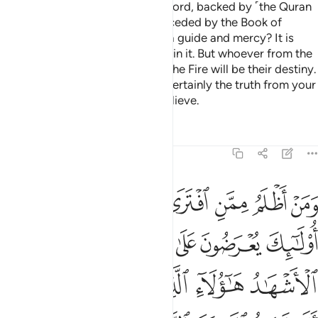
stand on clear proof from their Lord, backed by ˹the Quran
as˺ a witness from Him, and preceded by the Book of
Moses ˹which was revealed˺ as a guide and mercy? It is
those ˹believers˺ who have faith in it. But whoever from the
˹disbelieving˺ groups rejects it, the Fire will be their destiny.
So do not be in doubt of it. It is certainly the truth from your
Lord, but most people do not believe.
Tafsirs
Lessons
Reflections
11:18
ول الاشهاد هاولاء الذين كذبوا على ربهم الا لعنة الله على الظالمين ١
ﲺﲻ
ﲹ
ﲸ
ﲷ
ﲶ
ﲵ
ﲴ
َآءِ ٱلَّذِينَ كَذَبُوا۟ عَلَىٰ رَبِّهِمْ ۚ أَلَا لَعْنَةُ ٱللَّهِ عَلَى ٱلظَّـٰلِمِينَ ١
ﳀ
ﲿ
ﲾ
ﲽ
ﲼ
ﳆﳇ
ﳅ
ﳄ
ﳃ
ﳂ
ﳁ