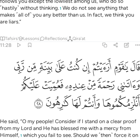
follows you except the lowliest among us, who do so
˹hastily˺ without thinking.
We do not see anything that
1
makes ˹all of˺ you any better than us. In fact, we think you
are liars.”
Tafsirs
Lessons
Reflections
Qira'at
11:28
 ربي واتاني رحمة من عنده فعميت عليكم انلزمكموها وانتم لها كارهون ٢
ﳊ
ﳉ
ﳈ
ﳇ
ﳆ
ﳅ
ﳄ
ﳃ
ﳂ
بِّى وَءَاتَىٰنِى رَحْمَةًۭ مِّنْ عِندِهِۦ فَعُمِّيَتْ عَلَيْكُمْ أَنُلْزِمُكُمُوهَا وَأَنتُمْ لَهَا كَـٰرِهُونَ ٢
ﳐ
ﳏ
ﳎ
ﳍ
ﳌ
ﳋ
ﳕ
ﳔ
ﳓ
ﳒ
ﳑ
He said, “O my people! Consider if I stand on a clear proof
from my Lord and He has blessed me with a mercy from
Himself,
which you fail to see. Should we ˹then˺ force it on
1