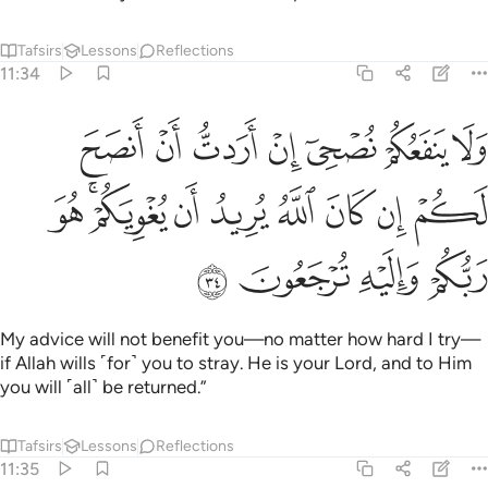
Tafsirs
Lessons
Reflections
11:34
اردت ان انصح لكم ان كان الله يريد ان يغويكم هو ربكم واليه ترجعون ٣
ﲦ
ﲥ
ﲤ
ﲣ
ﲢ
ﲡ
ﲠ
َرَدتُّ أَنْ أَنصَحَ لَكُمْ إِن كَانَ ٱللَّهُ يُرِيدُ أَن يُغْوِيَكُمْ ۚ هُوَ رَبُّكُمْ وَإِلَيْهِ تُرْجَعُونَ ٣
ﲯ
ﲭﲮ
ﲬ
ﲫ
ﲪ
ﲩ
ﲨ
ﲧ
ﲳ
ﲲ
ﲱ
ﲰ
My advice will not benefit you—no matter how hard I try—
if Allah wills ˹for˺ you to stray. He is your Lord, and to Him
you will ˹all˺ be returned.”
Tafsirs
Lessons
Reflections
11:35