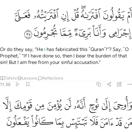
ام يقولون افتراه قل ان افتريته فعلي اجرامي وانا بريء مما تجرمون ٣
ﲻ
ﲺ
ﲹ
ﲸ
ﲶﲷ
ﲵ
ﲴ
َ ٱفْتَرَىٰهُ ۖ قُلْ إِنِ ٱفْتَرَيْتُهُۥ فَعَلَىَّ إِجْرَامِى وَأَنَا۠ بَرِىٓءٌۭ مِّمَّا تُجْرِمُونَ ٣
ﳁ
ﳀ
ﲿ
ﲾ
ﲽ
ﲼ
Or do they say, “He
has fabricated this ˹Quran˺!”? Say, ˹O
1
Prophet,˺ “If I have done so, then I bear the burden of that
sin! But I am free from your sinful accusation.”
Tafsirs
Lessons
Reflections
11:36
ى نوح انه لن يومن من قومك الا من قد امن فلا تبتيس بما كانوا يفعلون ٣
ﳊ
ﳉ
ﳈ
ﳇ
ﳆ
ﳅ
ﳄ
ﳃ
ﳂ
ٍ أَنَّهُۥ لَن يُؤْمِنَ مِن قَوْمِكَ إِلَّا مَن قَدْ ءَامَنَ فَلَا تَبْتَئِسْ بِمَا كَانُوا۟ يَفْعَلُونَ ٣
ﳒ
ﳑ
ﳐ
ﳏ
ﳎ
ﳍ
ﳌ
ﳋ