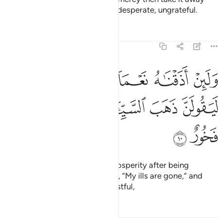
from them, they become utterly desperate, ungrateful.
Tafsirs
Lessons
Reflections
11:10
 اذقناه نعماء بعد ضراء مسته ليقولن ذهب السييات عني انه لفرح فخور ١
ﲞ
ﲝ
ﲜ
ﲛ
ﲚ
ﲙ
 نَعْمَآءَ بَعْدَ ضَرَّآءَ مَسَّتْهُ لَيَقُولَنَّ ذَهَبَ ٱلسَّيِّـَٔاتُ عَنِّىٓ ۚ إِنَّهُۥ لَفَرِحٌۭ فَخُورٌ ١
ﲥ
ﲤ
ﲢﲣ
ﲡ
ﲠ
ﲟ
ﲧ
ﲦ
But if We give them a taste of prosperity after being
touched with adversity, they say, “My ills are gone,” and
become totally prideful and boastful,
Tafsirs
Lessons
Reflections