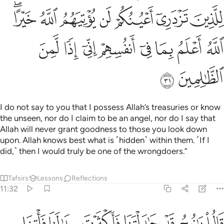
ﱻﱼ
ﱺ
ﱹ
ﱸ
ﱷ
ﱶ
ﱵ
ﲄ
ﲃ
ﲂ
ﲁ
ﲀ
ﱿ
ﱾ
ﱽ
ﲆ
ﲅ
I do not say to you that I possess Allah’s treasuries or know
the unseen, nor do I claim to be an angel, nor do I say that
Allah will never grant goodness to those you look down
upon. Allah knows best what is ˹hidden˺ within them. ˹If I
did,˺ then I would truly be one of the wrongdoers.”
Tafsirs
Lessons
Reflections
11:32
لوا يا نوح قد جادلتنا فاكثرت جدالنا فاتنا بما تعدنا ان كنت من الصادقين ٣
ﲍ
ﲌ
ﲋ
ﲊ
ﲉ
ﲈ
ﲇ
ا فَأَكْثَرْتَ جِدَٰلَنَا فَأْتِنَا بِمَا تَعِدُنَآ إِن كُنتَ مِنَ ٱلصَّـٰدِقِينَ ٣