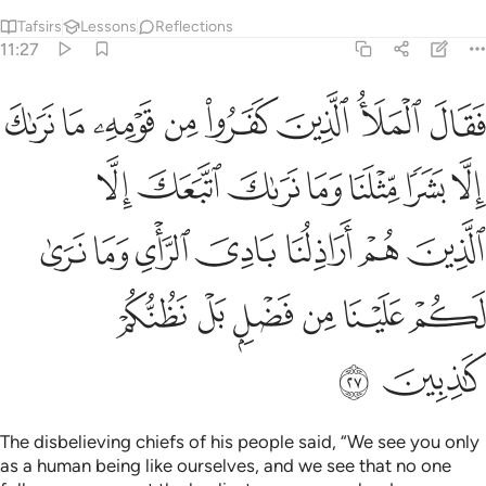
Tafsirs
Lessons
Reflections
11:27
لذين هم اراذلنا بادي الراي وما نرى لكم علينا من فضل بل نظنكم كاذبين ٢
ﲫ
ﲪ
ﲩ
ﲨ
ﲧ
ﲦ
ﲥ
ﲤ
مْ أَرَاذِلُنَا بَادِىَ ٱلرَّأْىِ وَمَا نَرَىٰ لَكُمْ عَلَيْنَا مِن فَضْلٍۭ بَلْ نَظُنُّكُمْ كَـٰذِبِينَ ٢
ﲲ
ﲱ
ﲰ
ﲯ
ﲮ
ﲭ
ﲬ
ﲹ
ﲸ
ﲷ
ﲶ
ﲵ
ﲴ
ﲳ
ﲿ
ﲾ
ﲽ
ﲼ
ﲻ
ﲺ
ﳁ
ﳀ
The disbelieving chiefs of his people said, “We see you only
as a human being like ourselves, and we see that no one