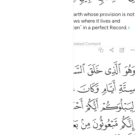
There is no moving creature on earth whose provision is not
guaranteed by Allah. And He knows where it lives and
where it is laid to rest. All is ˹written˺ in a perfect Record.
1
Tafsirs
Lessons
Reflections
Related Content
11:7
كم مبعوثون من بعد الموت ليقولن الذين كفروا ان هاذا الا سحر مبين 
ﱙ
ﱘ
ﱗ
ﱖ
ﱕ
ﱔ
ونَ مِنۢ بَعْدِ ٱلْمَوْتِ لَيَقُولَنَّ ٱلَّذِينَ كَفَرُوٓا۟ إِنْ هَـٰذَآ إِلَّا سِحْرٌۭ مُّبِينٌۭ 
ﱟ
ﱞ
ﱝ
ﱜ
ﱛ
ﱚ
ﱦ
ﱥ
ﱣﱤ
ﱢ
ﱡ
ﱠ
ﱬ
ﱫ
ﱪ
ﱩ
ﱨ
ﱧ