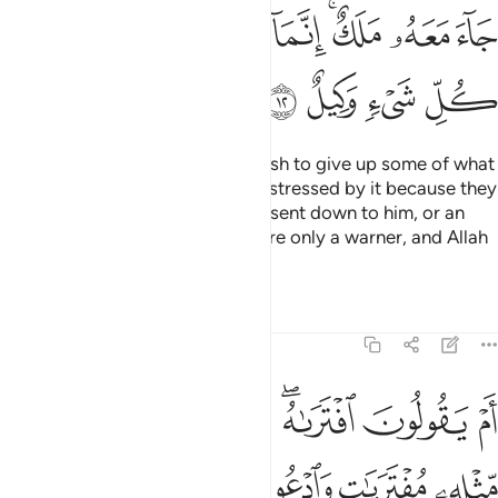
ﳌ
ﳋ
ﳉﳊ
ﳈ
ﳇ
ﳅﳆ
ﳄ
ﳃ
ﳐ
ﳏ
ﳎ
ﳍ
Perhaps you ˹O Prophet˺ may wish to give up some of what
is revealed to you and may be distressed by it because they
say, “If only a treasure had been sent down to him, or an
angel had come with him!” You are only a warner, and Allah
is the Trustee of All Affairs.
Tafsirs
Lessons
Reflections
11:13
ر سور مثله مفتريات وادعوا من استطعتم من دون الله ان كنتم صادقين ١
ﱈ
ﱇ
ﱆ
ﱅ
ﱃﱄ
ﱂ
ﱁ
لِهِۦ مُفْتَرَيَـٰتٍۢ وَٱدْعُوا۟ مَنِ ٱسْتَطَعْتُم مِّن دُونِ ٱللَّهِ إِن كُنتُمْ صَـٰدِقِينَ ١
ﱎ
ﱍ
ﱌ
ﱋ
ﱊ
ﱉ