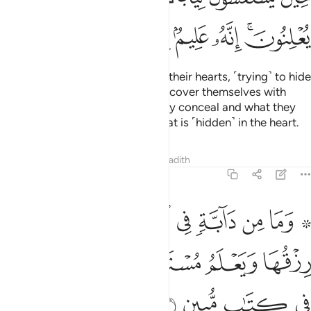
ﳕ
ﳔ
ﳓ
ﳒ
ﳑ
ﳏﳐ
Indeed, they
enfold ˹what is in˺ their hearts, ˹trying˺ to hide
1
it from Him! But even when they cover themselves with
their clothes, He knows what they conceal and what they
reveal. Surely He knows best what is ˹hidden˺ in the heart.
Tafsirs
Lessons
Reflections
Hadith
11:6
ارض الا على الله رزقها ويعلم مستقرها ومستودعها كل في كتاب مبين 
ﱉ
ﱈ
ﱇ
ﱆ
ﱅ
ﱄ
ﱃ
ﱁ ﱂ
ٱللَّهِ رِزْقُهَا وَيَعْلَمُ مُسْتَقَرَّهَا وَمُسْتَوْدَعَهَا ۚ كُلٌّۭ فِى كِتَـٰبٍۢ مُّبِينٍۢ 
ﱏ
ﱍﱎ
ﱌ
ﱋ
ﱊ
ﱓ
ﱒ
ﱑ
ﱐ