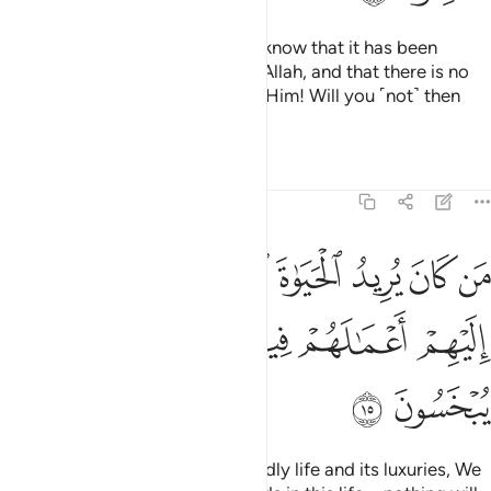
But if your helpers fail you, then know that it has been
revealed with the knowledge of Allah, and that there is no
god ˹worthy of worship˺ except Him! Will you ˹not˺ then
submit ˹to Allah˺?
Tafsirs
Lessons
Reflections
11:15
 يريد الحياة الدنيا وزينتها نوف اليهم اعمالهم فيها وهم فيها لا يبخسون ١
ﱭ
ﱬ
ﱫ
ﱪ
ﱩ
ﱨ
ﱧ
ِيدُ ٱلْحَيَوٰةَ ٱلدُّنْيَا وَزِينَتَهَا نُوَفِّ إِلَيْهِمْ أَعْمَـٰلَهُمْ فِيهَا وَهُمْ فِيهَا لَا يُبْخَسُونَ ١
ﱳ
ﱲ
ﱱ
ﱰ
ﱯ
ﱮ
ﱵ
ﱴ
Whoever desires ˹only˺ this worldly life and its luxuries, We