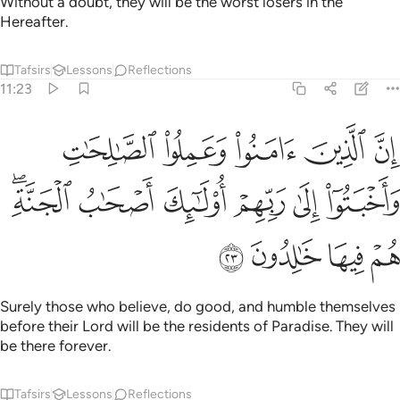
Without a doubt, they will be the worst losers in the
Hereafter.
Tafsirs
Lessons
Reflections
11:23
وعملوا الصالحات واخبتوا الى ربهم اولايك اصحاب الجنة هم فيها خالدون ٢
ﱲ
ﱱ
ﱰ
ﱯ
ﱮ
َمِلُوا۟ ٱلصَّـٰلِحَـٰتِ وَأَخْبَتُوٓا۟ إِلَىٰ رَبِّهِمْ أُو۟لَـٰٓئِكَ أَصْحَـٰبُ ٱلْجَنَّةِ ۖ هُمْ فِيهَا خَـٰلِدُونَ ٢
ﱸﱹ
ﱷ
ﱶ
ﱵ
ﱴ
ﱳ
ﱽ
ﱼ
ﱻ
ﱺ
Surely those who believe, do good, and humble themselves
before their Lord will be the residents of Paradise. They will
be there forever.
Tafsirs
Lessons
Reflections