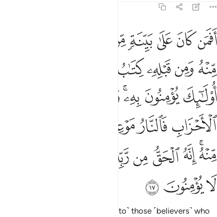
11:17
ه فلا تك في مرية منه انه الحق من ربك ولاكن اكثر الناس لا يومنون ١
ﲏ
ﲎ
ﲍ
ﲌ
ﲋ
ﲊ
ﲉ
ﲈ
ۚ فَلَا تَكُ فِى مِرْيَةٍۢ مِّنْهُ ۚ إِنَّهُ ٱلْحَقُّ مِن رَّبِّكَ وَلَـٰكِنَّ أَكْثَرَ ٱلنَّاسِ لَا يُؤْمِنُونَ ١
ﲖﲗ
ﲕ
ﲔ
ﲓ
ﲒ
ﲑ
ﲐ
ﲟ
ﲞ
ﲝ
ﲜ
ﲚﲛ
ﲙ
ﲘ
ﲧ
ﲦ
ﲥ
ﲤ
ﲢﲣ
ﲡ
ﲠ
ﲰ
ﲯ
ﲮ
ﲭ
ﲬ
ﲫ
ﲪ
ﲨﲩ
ﲳ
ﲲ
ﲱ
˹Can these people be compared to˺ those ˹believers˺ who