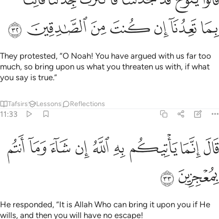
ﲔ
ﲓ
ﲒ
ﲑ
ﲐ
ﲏ
ﲎ
They protested, “O Noah! You have argued with us far too
much, so bring upon us what you threaten us with, if what
you say is true.”
Tafsirs
Lessons
Reflections
11:33
ﲝ
ﲜ
ﲛ
قال انما ياتيكم به الله ان شاء وما انتم بمعجزين ٣
ﲚ
ﲙ
ﲘ
ﲗ
ﲖ
ﲕ
قَالَ إِنَّمَا يَأْتِيكُم بِهِ ٱللَّهُ إِن شَآءَ وَمَآ أَنتُم بِمُعْجِزِينَ ٣
ﲟ
ﲞ
He responded, “It is Allah Who can bring it upon you if He
wills, and then you will have no escape!