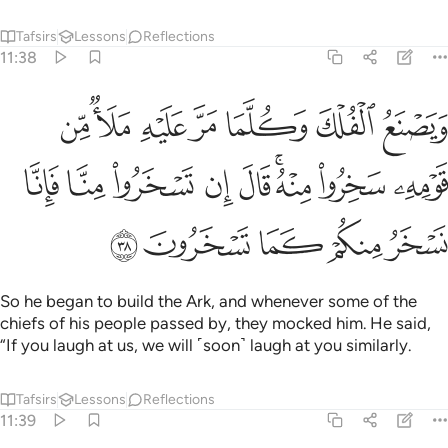
Tafsirs
Lessons
Reflections
11:38
 من قومه سخروا منه قال ان تسخروا منا فانا نسخر منكم كما تسخرون ٣
ﱇ
ﱆ
ﱅ
ﱄ
ﱃ
ﱂ
ﱁ
هِۦ سَخِرُوا۟ مِنْهُ ۚ قَالَ إِن تَسْخَرُوا۟ مِنَّا فَإِنَّا نَسْخَرُ مِنكُمْ كَمَا تَسْخَرُونَ ٣
ﱐ
ﱏ
ﱎ
ﱍ
ﱌ
ﱊﱋ
ﱉ
ﱈ
ﱕ
ﱔ
ﱓ
ﱒ
ﱑ
So he began to build the Ark, and whenever some of the
chiefs of his people passed by, they mocked him. He said,
“If you laugh at us, we will ˹soon˺ laugh at you similarly.
Tafsirs
Lessons
Reflections
11:39