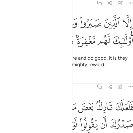
11:11
ﲬ
الا الذين صبروا وعملوا الصالحات اولايك لهم مغفرة واجر كبير ١
ﲫ
ﲪ
ﲩ
ﲨ
نَ صَبَرُوا۟ وَعَمِلُوا۟ ٱلصَّـٰلِحَـٰتِ أُو۟لَـٰٓئِكَ لَهُم مَّغْفِرَةٌۭ وَأَجْرٌۭ كَبِيرٌۭ ١
ﲲ
ﲱ
ﲰ
ﲯ
ﲮ
ﲭ
except those who patiently endure and do good. It is they
who will have forgiveness and a mighty reward.
Tafsirs
Lessons
Reflections
11:12
نزل عليه كنز او جاء معه ملك انما انت نذير والله على كل شيء وكيل ١
ﲺ
ﲹ
ﲸ
ﲷ
ﲶ
ﲵ
ﲴ
ﲳ
نزٌ أَوْ جَآءَ مَعَهُۥ مَلَكٌ ۚ إِنَّمَآ أَنتَ نَذِيرٌۭ ۚ وَٱللَّهُ عَلَىٰ كُلِّ شَىْءٍۢ وَكِيلٌ ١
ﳂ
ﳁ
ﳀ
ﲿ
ﲾ
ﲽ
ﲼ
ﲻ