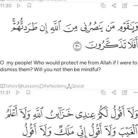
11:30
ﱡﱢ
ويا قوم من ينصرني من الله ان طردتهم افلا تذكرون ٣
ﱠ
ﱟ
ﱞ
ﱝ
ﱜ
ﱛ
وَيَـٰقَوْمِ مَن يَنصُرُنِى مِنَ ٱللَّهِ إِن طَرَدتُّهُمْ ۚ أَفَلَا تَذَكَّرُونَ ٣
ﱥ
ﱤ
ﱣ
O my people! Who would protect me from Allah if I were to
dismiss them? Will you not then be mindful?
Tafsirs
Lessons
Reflections
Qira'at
11:31
كم لن يوتيهم الله خيرا الله اعلم بما في انفسهم اني اذا لمن الظالمين ٣
ﱭ
ﱬ
ﱫ
ﱪ
ﱩ
ﱨ
ﱧ
ﱦ
ا ۖ ٱللَّهُ أَعْلَمُ بِمَا فِىٓ أَنفُسِهِمْ ۖ إِنِّىٓ إِذًۭا لَّمِنَ ٱلظَّـٰلِمِينَ ٣
ﱴ
ﱳ
ﱲ
ﱱ
ﱰ
ﱯ
ﱮ