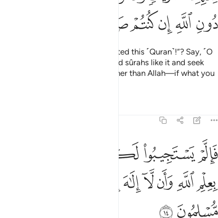
ﱔ
ﱓ
ﱒ
ﱑ
ﱐ
ﱏ
Or do they say, “He
has fabricated this ˹Quran˺!”? Say, ˹O
1
Prophet,˺ “Produce ten fabricated sûrahs like it and seek
help from whoever you can—other than Allah—if what you
say is true!”
Tafsirs
Lessons
Reflections
11:14
بوا لكم فاعلموا انما انزل بعلم الله وان لا الاه الا هو فهل انتم مسلمون ١
ﱚ
ﱙ
ﱘ
ﱗ
ﱖ
ﱕ
بُوا۟ لَكُمْ فَٱعْلَمُوٓا۟ أَنَّمَآ أُنزِلَ بِعِلْمِ ٱللَّهِ وَأَن لَّآ إِلَـٰهَ إِلَّا هُوَ ۖ فَهَلْ أَنتُم مُّسْلِمُونَ ١
ﱤ
ﱣ
ﱡﱢ
ﱠ
ﱟ
ﱞ
ﱝ
ﱜ
ﱛ
ﱦ
ﱥ