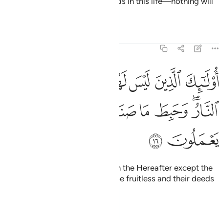
will pay them in full for their deeds in this life—nothing will
be left out.
Tafsirs
Lessons
Reflections
11:16
ليس لهم في الاخرة الا النار وحبط ما صنعوا فيها وباطل ما كانوا يعملون ١
ﱼ
ﱻ
ﱺ
ﱹ
ﱸ
ﱷ
ﱶ
ٱلْـَٔاخِرَةِ إِلَّا ٱلنَّارُ ۖ وَحَبِطَ مَا صَنَعُوا۟ فِيهَا وَبَـٰطِلٌۭ مَّا كَانُوا۟ يَعْمَلُونَ ١
ﲅ
ﲄ
ﲃ
ﲂ
ﲁ
ﲀ
ﱿ
ﱽﱾ
ﲇ
ﲆ
It is they who will have nothing in the Hereafter except the
Fire. Their efforts in this life will be fruitless and their deeds
will be useless.
Tafsirs
Lessons
Reflections