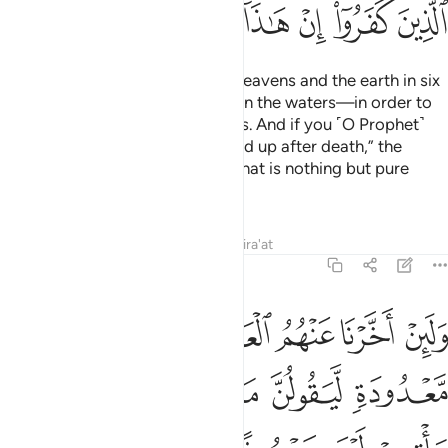
ﱴ
ﱳ
ﱲ
ﱱ
ﱰ
ﱯ
ﱮ
ﱭ
He is the One Who created the heavens and the earth in six
Days
—and His Throne was upon the waters—in order to
1
test which of you is best in deeds. And if you ˹O Prophet˺
say, “Surely you will ˹all˺ be raised up after death,” the
disbelievers will certainly say, “That is nothing but pure
magic!”
Tafsirs
Lessons
Reflections
Qira'at
11:8
حبسه الا يوم ياتيهم ليس مصروفا عنهم وحاق بهم ما كانوا به يستهزيون 
ﱺ
ﱹ
ﱸ
ﱷ
ﱶ
ﱵ
َحْبِسُهُۥٓ ۗ أَلَا يَوْمَ يَأْتِيهِمْ لَيْسَ مَصْرُوفًا عَنْهُمْ وَحَاقَ بِهِم مَّا كَانُوا۟ بِهِۦ يَسْتَهْزِءُونَ 
ﲁ
ﲀ
ﱾﱿ
ﱽ
ﱼ
ﱻ