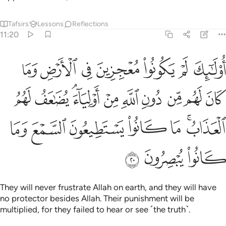
Tafsirs
Lessons
Reflections
11:20
ولياء يضاعف لهم العذاب ما كانوا يستطيعون السمع وما كانوا يبصرون ٢
ﱇ
ﱆ
ﱅ
ﱄ
ﱃ
ﱂ
ﱁ
ُضَـٰعَفُ لَهُمُ ٱلْعَذَابُ ۚ مَا كَانُوا۟ يَسْتَطِيعُونَ ٱلسَّمْعَ وَمَا كَانُوا۟ يُبْصِرُونَ ٢
ﱑ
ﱐ
ﱎﱏ
ﱍ
ﱌ
ﱋ
ﱊ
ﱉ
ﱈ
ﱘ
ﱗ
ﱖ
ﱕ
ﱔ
ﱒﱓ
ﱛ
ﱚ
ﱙ
They will never frustrate Allah on earth, and they will have
no protector besides Allah. Their punishment will be
multiplied, for they failed to hear or see ˹the truth˺.