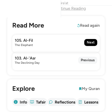
Tafsirs
Lessons
Reflections
Qira'at
End of Chapter
Continue Reading
Read More
Read again
105. Al-Fil
Next
The Elephant
103. Al-'Asr
Previous
The Declining Day
Explore
My Quran
Info
Tafsir
Reflections
Lessons