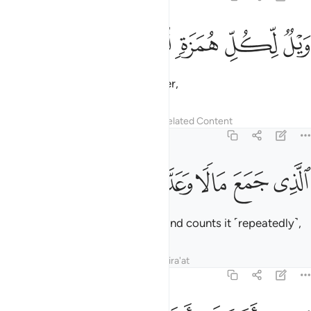
ﱖ
ﱕ
ﱔ
ويل لكل همزة لمزة 
ﱓ
ﱒ
وَيْلٌۭ لِّكُلِّ هُمَزَةٍۢ لُّمَزَةٍ 
Woe to every backbiter, slanderer,
Tafsirs
Lessons
Reflections
Related Content
104:2
ﱛ
ﱚ
ﱙ
الذي جمع مالا وعدده 
ﱘ
ﱗ
ٱلَّذِى جَمَعَ مَالًۭا وَعَدَّدَهُۥ 
who amasses wealth ˹greedily˺ and counts it ˹repeatedly˺,
Tafsirs
Lessons
Reflections
Qira'at
104:3
يحسب ان ماله اخلده 