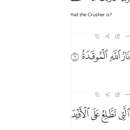
And what will make you realize what the Crusher is?
Tafsirs
Lessons
Reflections
104:6
ﱯ
ﱮ
نار الله الموقدة 
ﱭ
ﱬ
نَارُ ٱللَّهِ ٱلْمُوقَدَةُ 
˹It is˺ Allah’s kindled Fire,
Tafsirs
Lessons
Reflections
104:7
ﱴ
ﱳ
التي تطلع على الافيدة 
ﱲ
ﱱ
ﱰ
ٱلَّتِى تَطَّلِعُ عَلَى ٱلْأَفْـِٔدَةِ 