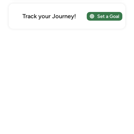
Track your Journey!
Set a Goal