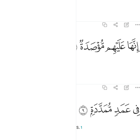
which rages over the hearts.
Tafsirs
Lessons
Reflections
104:8
ﱸ
ﱷ
انها عليهم موصدة 
ﱶ
ﱵ
إِنَّهَا عَلَيْهِم مُّؤْصَدَةٌۭ 
It will be sealed over them,
Tafsirs
Lessons
Reflections
104:9
ﱼ
ﱻ
في عمد ممددة 
ﱺ
ﱹ
فِى عَمَدٍۢ مُّمَدَّدَةٍۭ 
˹tightly secured˺ with long braces.
1