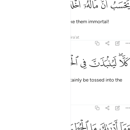
ﱠ
ﱟ
ﱞ
ﱝ
ﱜ
يَحْسَبُ أَنَّ مَالَهُۥٓ أَخْلَدَهُۥ 
thinking that their wealth will make them immortal!
Tafsirs
Lessons
Reflections
Qira'at
104:4
ﱦ
ﱥ
ﱤ
كلا لينبذن في الحطمة 
ﱣ
ﱡﱢ
كَلَّا ۖ لَيُنۢبَذَنَّ فِى ٱلْحُطَمَةِ 
Not at all! Such a person will certainly be tossed into the
Crusher.
Tafsirs
Lessons
Reflections
104:5
ﱫ
ﱪ
وما ادراك ما الحطمة 
ﱩ
ﱨ
ﱧ
وَمَآ أَدْرَىٰكَ مَا ٱلْحُطَمَةُ 