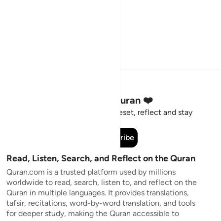
Stay Connected to the Quran ❤️
Short meaningful reminders to reset, reflect and stay
connected to the Quran.
Subscribe
Read, Listen, Search, and Reflect on the Quran
Quran.com is a trusted platform used by millions
worldwide to read, search, listen to, and reflect on the
Quran in multiple languages. It provides translations,
tafsir, recitations, word-by-word translation, and tools
for deeper study, making the Quran accessible to