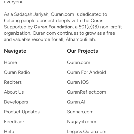
everyone.
As a Sadaqah Jariyah, Quran.com is dedicated to
helping people connect deeply with the Quran.
Supported by
Quran.Foundation
, a 501(c)(3) non-profit
organization, Quran.com continues to grow as a free
and valuable resource for all, Alhamdulillah.
Navigate
Our Projects
Home
Quran.com
Quran Radio
Quran For Android
Reciters
Quran iOS
About Us
QuranReflect.com
Developers
Quran.AI
Product Updates
Sunnah.com
Feedback
Nuqayah.com
Help
Legacy.Quran.com