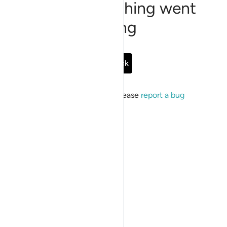
Sorry, something went
wrong
Go Back
If the issue persists, please
report a bug