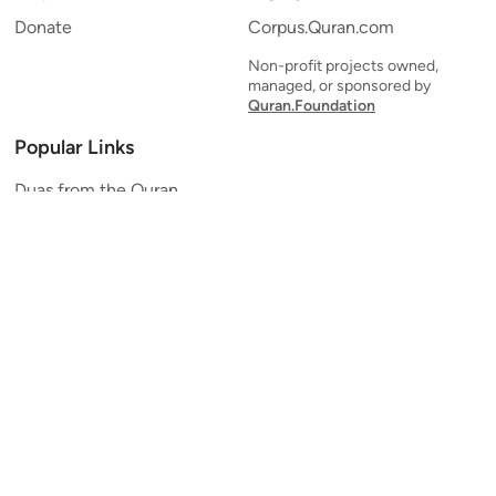
Donate
Corpus.Quran.com
Non-profit projects owned,
managed, or sponsored by
Quran.Foundation
Popular Links
Duas from the Quran
Quran Verse of the Day
Ayatul Kursi
Yaseen
Al Mulk
Ar-Rahman
Al Waqi'ah
Al Kahf
Al Muzzammil