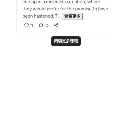
end up in a miserable situation, where
they would prefer for the promise to have
been hastened. T...
查看更多
1
0
阅读更多课程
Notes
placeholders
close