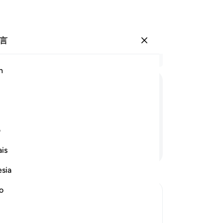
言
登入
结
h
章 3
68
ﲵﲶ
ﲴ
ﲳ
ﲲ
ﲱ
么
个
理么？
人
ی
不
继续阅读
is
牲
一
esia
获
舍
no
神
lives, the more he becomes weak after
队