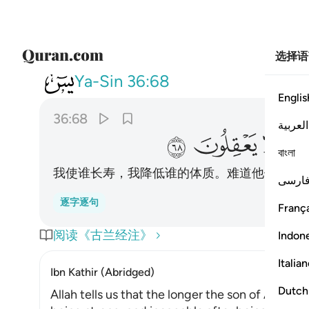
选择语
036
ننكسه في الخلق افلا يعقلون ٦٨
Ya-Sin
36:68
Englis
36:68
العربية
ﲹ
ﲸ
ﲷ
বাংলা
我使谁长寿，我降低谁的体质。难道他们不明
فارس
逐字逐句
França
阅读《古兰经注》
Indon
Italia
Ibn Kathir (Abridged)
Dutch
Allah tells us that the longer the son of Adam 