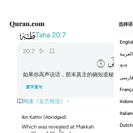
选择语
020
قول فانه يعلم السر واخفى ٧
Taha
20:7
Englis
20:7
العربية
ﲒ
ﲑ
বাংলা
如果你高声说话，那末真主的确知道秘密的和
فارس
逐字逐句
França
阅读《古兰经注》
Indon
Italia
Ibn Kathir (Abridged)
Dutch
Which was revealed at Makkah