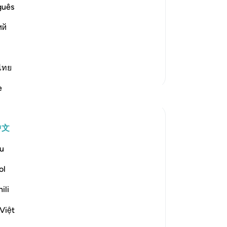
guês
st Merciful.
 Allah
ий
s at the beginning of Surah Al-
阅读更多
ไทย
更多经注
e
反思
Hammad Fahim
中文
43周前
·
参考
节 2:186, 20:7
Youtube used to allow streaming without
u
any unwanted adverts once upon a time.
Those were the good old days. You could
ol
listen to an entire surah without being
ili
ambushed with an advert about shampoo
or a holiday package. Now, you have to
Việt
sign up to the premium v...
查看更多