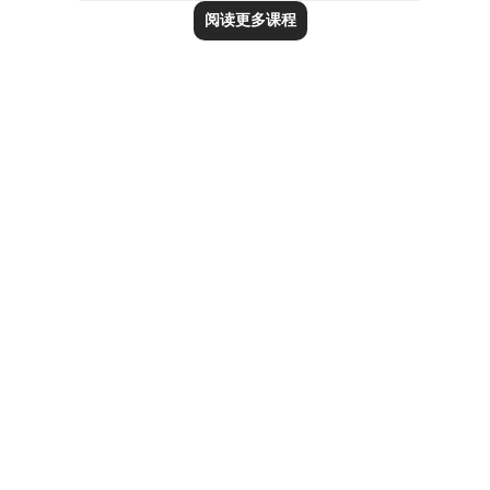
阅读更多课程