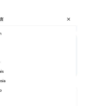
言
登入
结
h
章 2
1
.
ﲐ
ﲏ
ﲎ
ﲍ
ﲌ
ﲋ
为
仁
更隐微的事情。
的
ی
真
继续阅读
is
无
-
Ch
esia
no
笔
你