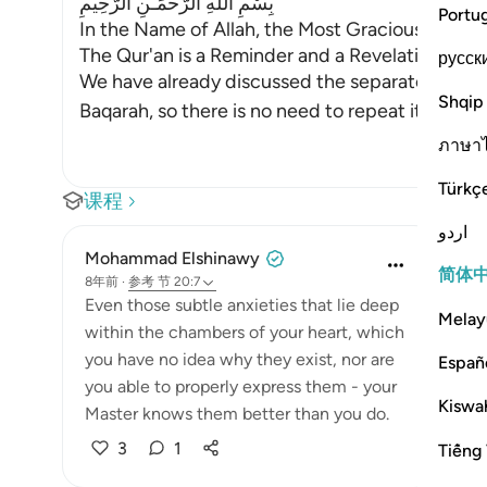
بِسْمِ اللَّهِ الرَّحْمَـنِ الرَّحِيمِ
Portu
In the Name of Allah, the Most Gracious, the Mo
The Qur'an is a Reminder and a Revelation from
русск
We have already discussed the separated letter
Shqip
Baqarah, so there is no need to repeat its dis
…
ภาษา
Türkç
课程
اردو
Mohammad Elshinawy
简体
8年前
·
参考
节 20:7
Even those subtle anxieties that lie deep
Melay
within the chambers of your heart, which
you have no idea why they exist, nor are
Españ
you able to properly express them - your
Kiswah
Master knows them better than you do.
3
1
Tiếng 