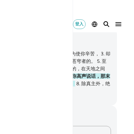
登入
合上下文阅读
0, 页 312, Juz 16
塔哈。
2
.
我降《古兰经》给你，不为使你辛苦，
3
.
却
教诲敬畏者，
4
.
是降自创造大地和苍穹者的。
5
.
至
主已升上宝座了。
6
.
凡在天上地下的，在天地之间
，在地底下的，都是他的。
7
.
如果你高声说话，那末
主的确知道秘密的和更隐微的事情。
8
.
除真主外，绝
应受崇拜者，他有许多最美的名号。
inese Translation (Simplified) - Ma Jain
记与反思
对这节经文没有任何笔记或感想。
记录你的想法……