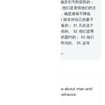
财产中有一个定份，
25
.
是用於施济乞丐和贫民的；
26
.
他们是承认报应之日的；
27
.
他们是畏惧他们的主
的刑罚的。
28
.
他们的主的刑罚，确是难保不降临
的。
29
.
他们是保守贞操的，
30
.
除非对自己的妻子
和奴婢，他们确是不因此而受责备的；
31
.
凡在这个
范围之外有所要求的人，都是过份的。
32
.
他们是尊
重自己所受的信托，和自己所缔的盟约的；
33
.
他们
是秉公作证的；
34
.
他们是谨守拜功的。
35
.
这等
人，是在乐园中受优待的。
-
Chinese Translation (Simplified) - Ma Jain
阅读《古兰经注》
Ibn Kathir (Abridged)
Man is Impatient Allah informs about man and
his inclination to corrupt his behavior.
Allah says,