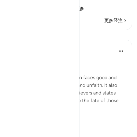
إِنَّ الإِنسَـنَ خُلِقَ هَلُوعاً
(Verily, man was creat
…
阅读更多
更多经注
课程
In the Shade of the Quran
31周前
·
参考
节 70:19-21
Between Good and Evil
The surah now depicts how man faces good and
evil, in both situations of faith and unfaith. It also
outlines the qualities of the believers and states
their ultimate end in contrast to the fate of those
who are guilty:
Man is born with ...
查看更多
0
0
268