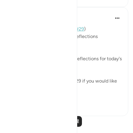
Mohannad Hakeem
3年前
·
参考
节 70:19-23, 70:2
📖 Here is the answer for Day (
#29
)
🥇 Great Job on your previous reflections
May Allah bless your efforts.
✏️What are your thoughts and reflections for today's
Ayah?
👉Here is the question of Day 29 if you would like
to recheck it:
https://quranreflect....
查看更多
4
0
9,215
阅读更多课程