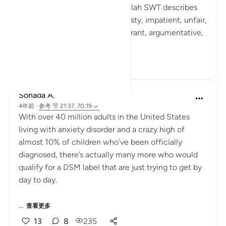
Al Khaaliq - The Creator can. Allah SWT describes
human beings as ungrateful, hasty, impatient, unfair,
stingy. He SWT calls them ignorant, argumentative,
...
查看更多
25
6
800
Sohada A.
4年前
·
参考
节 21:37, 70:19
With over 40 million adults in the United States
living with anxiety disorder and a crazy high of
almost 10% of children who’ve been officially
diagnosed, there’s actually many more who would
qualify for a DSM label that are just trying to get by
day to day.
...
查看更多
13
8
235