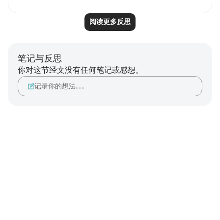
阅读更多反思
笔记与反思
你对这节经文没有任何笔记或感想。
记录你的想法……
Notes
placeholders
close