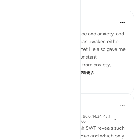
反思
Hassaan Shariq Mirza
17周前
·
参考
节 70:19
Allah created me with impatience and anxiety, and
surrounded me with tests that can awaken either
the good or the evil within me. Yet He also gave me
a remedy: through prayer and constant
remembrance, I find protection from anxiety,
impatience, and the whisper...
查看更多
20
2
339
Rooma Khanam
49周前
·
参
节 33:72, 90:4, 4:28, 80:17, 21:37, 17:67, 96:6, 14:34, 43:1
考
5, 18:54, 70:19, 17:11, 100:6, 17:100, 22:66
Various times in the Qur'an, Allah SWT reveals such
integral qualities of Al Insaan - Mankind which only