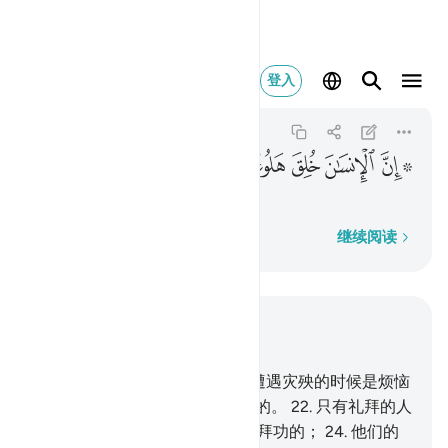
ن الانسان خلق هلوعا ١٩
登入
Al-Ma'arij
70:19
70:19
ﱯ
ﱮ
ﱭ
ﱬ
ﱪ ﱫ
人确是被造成浮躁的，
逐字逐句
继续阅读
结合上下文阅读
章 70, 页 569, Juz 29
19
.
人确是被造成浮躁的，
20
.
遭遇灾殃的时候是烦恼
的，
21
.
获得财富的时候是吝啬的。
22
.
只有礼拜的人
们，不是那样，
23
.
他们是常守拜功的；
24
.
他们的