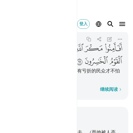
الا القوم الخاسرون ٩٩
登入
Al-A'raf
7:99
7:99
ﱰ
ﱯ
ﱮ
ﱭ
ﱬ
ﱪﱫ
ﱩ
ﱨ
ﱳ
ﱲ
ﱱ
难道他们不怕真主的计谋吗？只有亏折的民众才不怕
真主的计谋。
逐字逐句
继续阅读
结合上下文阅读
章 7, 页 163, Juz 9
94
.
我-派遣一个先知到一个城市去，（而他被人否