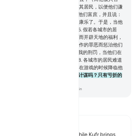
认），我总要以穷困和患难惩治其居民，以便他们谦
逊。
95
.
随后我转祸为福，直到他们富庶，并且说：
我们的祖先确已遭过患难，享过康乐了。于是，当他
们不知不觉时，我惩治他们。
96
.
假若各城市的居
民，信道而且敬畏，我必为他们而开辟天地的福利，
但他们否认先知，故我因他们所作的罪恶而惩治他们
了。
97
.
各城市的居民难道不怕我的刑罚，当他们在
夜间酣睡的时候降临他们吗？
98
.
各城市的居民难道
不怕我的刑罚，在上午，当他们在游戏的时候降临他
们吗？
99
.
难道他们不怕真主的计谋吗？只有亏折的
民众才不怕真主的计谋。
-
Chinese Translation (Simplified) - Ma Jain
阅读《古兰经注》
Ibn Kathir (Abridged)
Blessings come with Faith, while Kufr brings