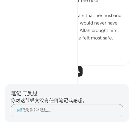
'..And they found her husband at the door.'
💭 The wife of al-‘Azīz was certain that her husband
was nowhere close, and that he would never have
returned home at that hour. But Allah brought him,
and exposed her in the place she felt most safe.
Such is the re...
查看更多
1
0
91
阅读更多课程
笔记与反思
你对这节经文没有任何笔记或感想。
记录你的想法……