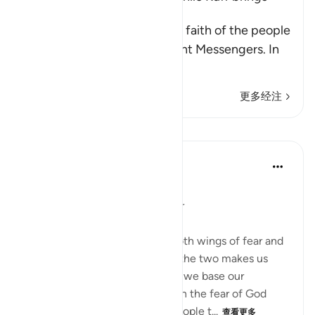
Torment
Allah mentions here the little faith of the people
of the towns to whom He sent Messengers. In
ano
…
阅读更多
更多经注
课程
Dr. Magdy Al-Hilali
3年前
·
参考
节 7:99, 12:87
张贴在
Muslim American Society
An Imbalance of Hope and Fear
We must travel to Allah with both wings of fear and
hope. Focusing on only one of the two makes us
prone to hazardous risks. When we base our
thoughts and perspectives upon the fear of God
alone, it will likely lead most people t...
查看更多