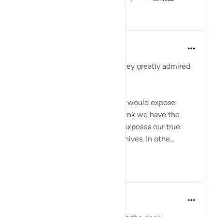
23
4
316
When the Stars Prostrated
5年前
·
参考
节 7:99, 12:31
'When they saw him (Yūsuf), they greatly admired
him and cut their hands.'
💭 Who knew that these knives would expose
them? Sometimes, what we think we have the
greatest handle on in life later exposes our true
colors. In this case, it was the knives. In othe...
查看更多
1
0
133
When the Stars Prostrated
5年前
·
参考
节 7:99, 12:25