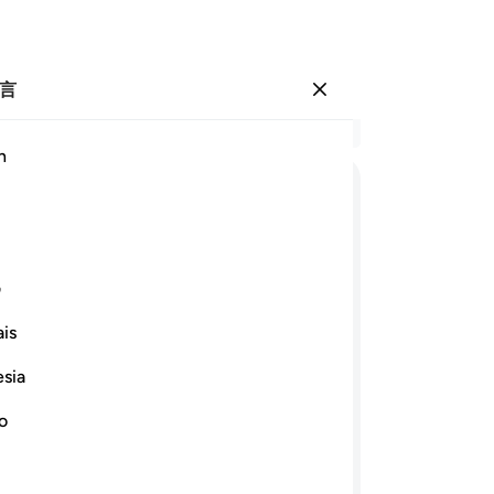
言
登入
结
h
章 2
61
ﲑ
ﲐ
ﲏ
ﲎ
ﲍ
ﲌ
ﲋ
忍
产
ﲛ
ﲚ
ﲙ
ﲘ
ﲗ
ﲖ
要
ی
必
is
应
ﲤ
ﲣ
ﲢ
ﲠﲡ
枉
esia
-
Ch
ﲲ
ﲰﲱ
ﲯ
ﲮ
ﲭ
ﲬ
no
笔
ﲼ
ﲻ
ﲹﲺ
ﲸ
ﲷ
ﲶ
你