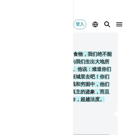
登入
合上下文阅读
, 页 9, Juz 1
.
当时，你们说：穆萨啊！专吃一样食物，我们绝不能
受，所以请你替我们请求你的主，为我们生出大地所
的蔬菜──黄瓜、大蒜、扁豆和玉葱。他说：难道你们
以较贵的换取较贱的吗？你们到一座城里去吧！你们
得自己所请求的食物。他们陷於卑贱和穷困中，他们
受真主的谴怒。这是因为他们不信真主的迹象，而且
杀众先知；这又是因为他们违抗主命，超越法度。
inese Translation (Simplified) - Ma Jain
记与反思
对这节经文没有任何笔记或感想。