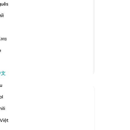
guês
ﳆ
ﳄﳅ
ﳃ
ﳂ
ﳁ
ий
绝不能忍受，所以请你替我们请求你的
蒜、扁豆和玉葱。他说：难道你们要以较
ไทย
们必得自己所请求的食物。他们陷於卑
他们不信真主的迹象，而且枉杀众先
e
继续阅读
中文
u
ol
 What is the meaning of *"al-fūm"* in this āyah?
ili
Việt
e scholars' opinions in his book