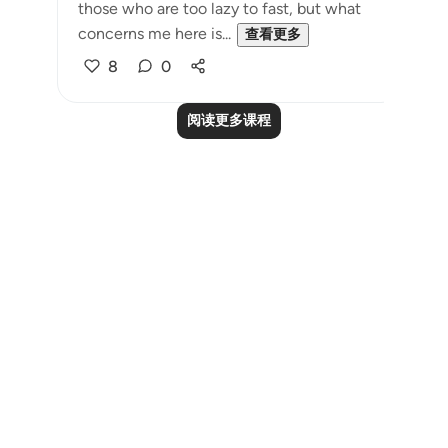
those who are too lazy to fast, but what
concerns me here is...
查看更多
8
0
阅读更多课程
Notes
placeholders
close