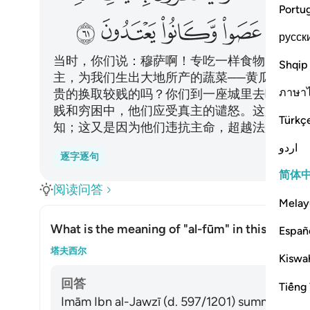
Portu
ﳋ
ﳊ
ﳉ
ﳈ
ﳇ
русск
当时，你们说：穆萨啊！专吃一样食物，我们
Shqip
主，为我们生出大地所产的蔬菜──黄瓜、大
ภาษา
贵的换取较贱的吗？你们到一座城里去吧！你
贱和穷困中，他们应受真主的谴怒。这是因为
Türkç
知；这又是因为他们违抗主命，超越法度。
اردو
逐字逐句
简体
阅读问答
Melay
What is the meaning of
"al-fūm"
in this āyah?
Españ
切换答案
塔夫西尔
Kiswah
回答
Tiếng 
Imām Ibn al-Jawzī (d. 597/1201) summarized th