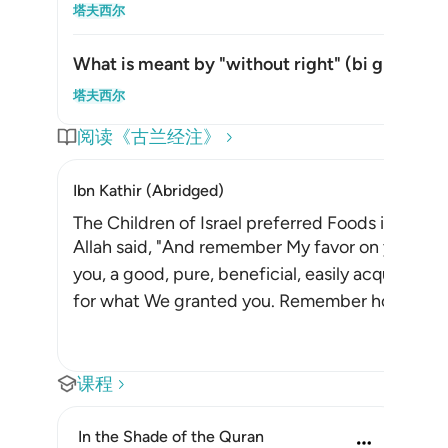
切换答案
塔夫西尔
What is meant by "without right" (
bi ghayril-
切换答案
塔夫西尔
阅读《古兰经注》
Ibn Kathir (Abridged)
The Children of Israel preferred Foods inferior
Allah said, "And remember My favor on you whe
you, a good, pure, beneficial, easily acquired
for what We granted you. Remember how you 
课程
In the Shade of the Quran