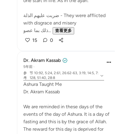
one start in life. As in the ayah:
ضربت عليهم الذلة - They were afflicted
with disgrace and misery
ذلك بما عصو...
查看更多
15
0
Dr. Akram Kassab
5年前
·
参
节 10:92, 5:24, 2:61, 26:62-63, 3:19, 14:5, 7:
考
128, 51:40, 28:8
Ashura Taught Me
Dr. Akram Kassab
We are reminded in these days of the
events of the day of Ashura. It is a day of
fasting and this is by the grace of Allah.
The reward for this day is deprived for