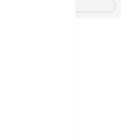
记录你的想法……