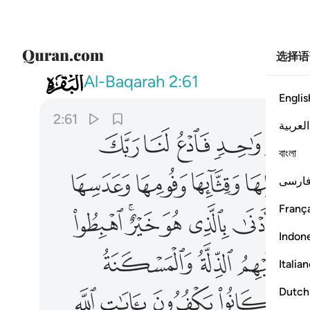
选择语
002
حق ذالك بما عصوا وكانوا يعتدون ٦١
Al-Baqarah
2:61
Englis
2:61
العربية
ﲕ
ﲔ
ﲓ
ﲒ
বাংলা
ﲟ
ﲞ
ﲝ
ﲜ
فارس
França
ﲫ
ﲩﲪ
ﲨ
ﲧ
ﲦ
ﲥ
Indon
ﲵ
ﲴ
ﲳ
Italia
ﳀ
ﲿ
ﲾ
ﲽ
Dutch