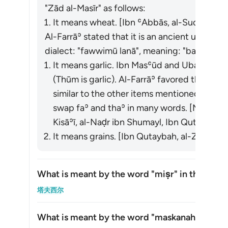
"Zād al-Masīr" as follows:
It means wheat. [Ibn ʿAbbās, al-Suddī, al-Ḥ
Al-Farrāʾ stated that it is an ancient usage. 
dialect: "
fawwimū lanā
", meaning: "bake for us
It means garlic. Ibn Masʿūd and Ubayy ibn K
(
Thūm
is garlic). Al-Farrāʾ favored this inte
similar to the other items mentioned in the 
swap faʾ and thaʾ in many words. [Mujāhid, a
Kisāʾī, al-Naḍr ibn Shumayl, Ibn Qutaybah]
It means grains. [Ibn Qutaybah, al-Zajjāj]
What is meant by the word
"miṣr"
in this āyah
切换答案
塔夫西尔
What is meant by the word
"maskanah"
in this