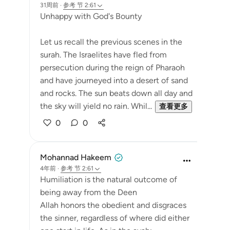
31周前
·
参考
节 2:61
Unhappy with God's Bounty
Let us recall the previous scenes in the
surah. The Israelites have fled from
persecution during the reign of Pharaoh
and have journeyed into a desert of sand
and rocks. The sun beats down all day and
the sky will yield no rain. Whil...
查看更多
0
0
Mohannad Hakeem
4年前
·
参考
节 2:61
Humiliation is the natural outcome of
being away from the Deen
Allah honors the obedient and disgraces
the sinner, regardless of where did either