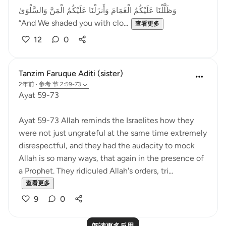
وَظَلَّلْنَا عَلَيْكُمُ الْغَمَامَ وَأَنزَلْنَا عَلَيْكُمُ الْمَنَّ وَالسَّلْوَىٰ
“And We shaded you with clo...
查看更多
12
0
Tanzim Faruque Aditi (sister)
2年前
·
参考
节 2:59-73
Ayat 59-73
Ayat 59-73 Allah reminds the Israelites how they
were not just ungrateful at the same time extremely
disrespectful, and they had the audacity to mock
Allah is so many ways, that again in the presence of
a Prophet. They ridiculed Allah's orders, tri...
查看更多
9
0