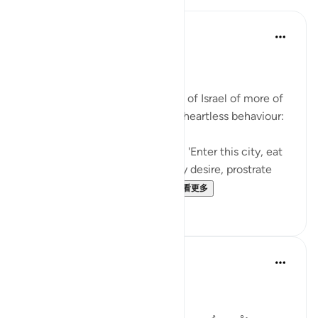
In the Shade of the Quran
31周前
·
参考
节 2:58-59
Inviting God's Punishment
The surah reminds the Children of Israel of more of
their acts of intransigence and heartless behaviour:
And [remember] when We said, 'Enter this city, eat
of its abundant food as you may desire, prostrate
yourselves as you enter th...
查看更多
1
0
Tulayhah Tafsir Translations
2年前
·
参考
节 2:58-59
Allah says in surah al-Baqarah: