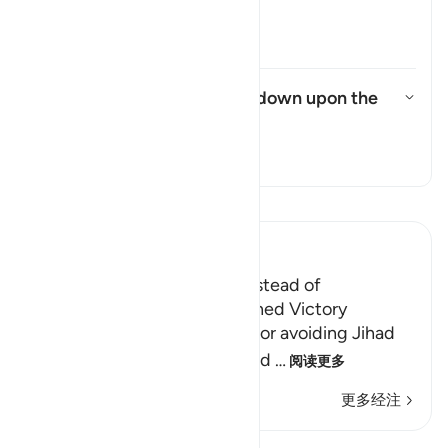
were commanded to say?
切换答案 How did the Israelites
塔夫西尔
What punishment was sent down upon the
Israelites?
切换答案 What punishment was se
塔夫西尔
阅读《古兰经注》
Ibn Kathir (Abridged)
The Jews were Rebellious instead of
Appreciative when They gained Victory
Allah admonished the Jews for avoiding Jihad
and not entering the holy land
…
阅读更多
更多经注
课程