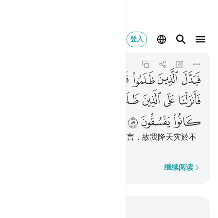
ماء بما كانوا يفسقون ٥٩
登入
Al-Baqarah
2:59
2:59
ﱞ
ﱝ
ﱜ
ﱛ
ﱚ
ﱙ
ﱘ
ﱗ
ﱦ
ﱥ
ﱤ
ﱣ
ﱢ
ﱡ
ﱠ
ﱟ
ﱩ
ﱨ
ﱧ
但不义的人改变了他们所奉的嘱言，故我降天灾於不
义者，那是由於他们的犯罪。
逐字逐句
继续阅读
结合上下文阅读