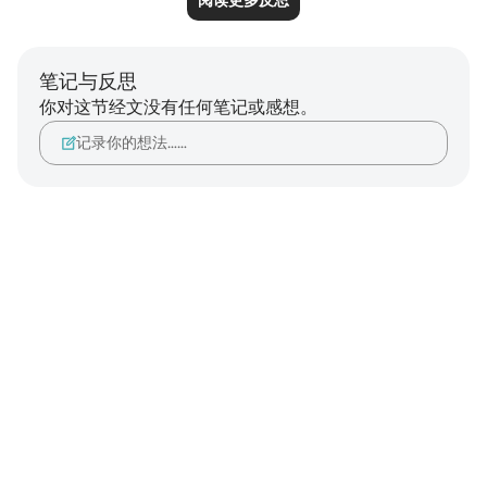
阅读更多反思
笔记与反思
你对这节经文没有任何笔记或感想。
记录你的想法……
Notes
placeholders
close