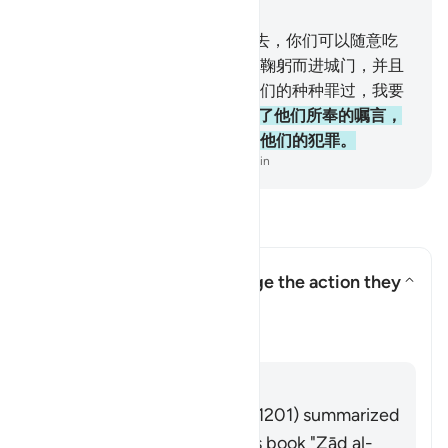
章 2, 页 9, Juz 1
58
.
当时，我说：你们进这城市去，你们可以随意吃
其中所有丰富的食物。你们应当鞠躬而进城门，并且
说：｀释我重负。＇我将赦宥你们的种种罪过，我要
厚报善人。
59
.
但不义的人改变了他们所奉的嘱言，
故我降天灾於不义者，那是由於他们的犯罪。
-
Chinese Translation (Simplified) - Ma Jain
阅读问答
How did the Israelites change the action they
were commanded to do?
切换答案 How did the Israelites 
塔夫西尔
回答
Imām Ibn al-Jawzī (d. 597/1201) summarized
the scholars' opinions in his book "Zād al-