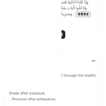
[وَإِذْ قُلْنَا ادْخُلُوا هَٰذِهِ الْقَرْيَةَ فَكُلُوا مِنْهَا حَيْثُ شِئْتُمْ رَغَدًا
وَادْخُلُوا الْبَابَ سُجَّدًا وَقُولُوا حِطَّةٌ نَّغْفِرْ لَكُمْ خَطَايَاكُمْ ۚ
وَسَنَزِيدُ الْمُحْسِنِينَ ﴿٥٨﴾ فَبَدَّلَ الَّذِينَ ظَلَمُوا...
查看更多
4
0
阅读更多课程
反思
ekaterina myachina
13周前
·
参考
节 2:57-59
The Fading of Wonder
Reading Al-Baqarah (2:57–2:59) through the Hadith
After fear came relief.
Shade after exposure
. Provision after exhaustion.