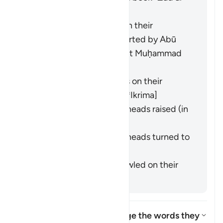
Masīr" as follows:
They entered crawling on their
backsides. This was reported by
Abū
Hurayra
from the Prophet Muḥammad
(ﷺ). [
Bukhārī
,
Muslim
]
They entered backwards on their
backsides. [
Ibn ʿAbbās
,
ʿIkrima
]
They entered with their heads raised (in
pride). [
Ibn Masʿūd
]
They entered with their heads turned to
the side. [
Mujāhid
]
They entered while sprawled on their
backs. [
Muqātil
]
How did the Israelites change the words they