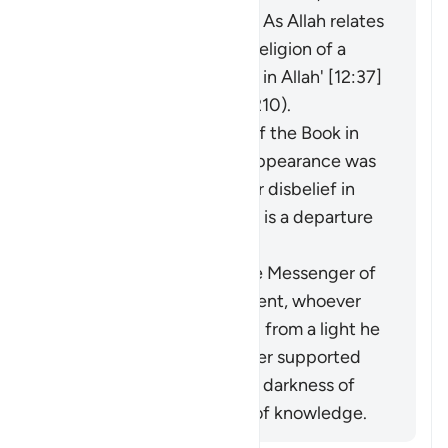
he was never involved in it. As Allah relates
of Joseph: 'I have left the religion of a
people who do not believe in Allah' [12:37]
(and see explanation of 2:210).
The faith of the People of the Book in
the Prophet before his appearance was
a light for them, and their disbelief in
him after his appearance is a departure
into darkness.
When the miracles of the Messenger of
Allah (ﷺ) became apparent, whoever
opposed him was exiting from a light he
had known, while whoever supported
him was exiting from the darkness of
ignorance into the light of knowledge.