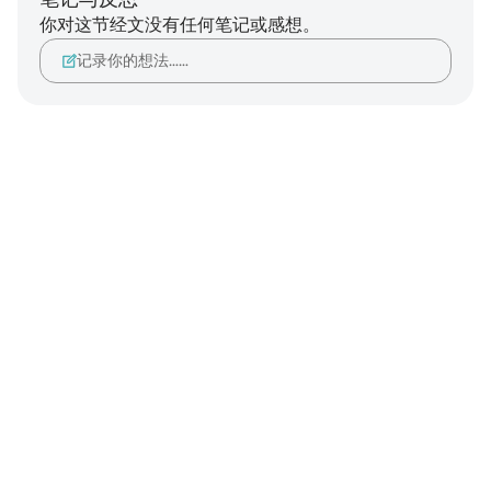
你对这节经文没有任何笔记或感想。
记录你的想法……
Notes
placeholders
close