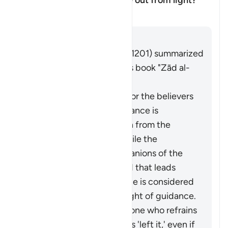
disbelievers as having come out from light?
塔夫西尔
回答
Imām Ibn al-Jawzī (d. 597/1201) summarized
the scholars' opinions in his book "Zād al-
Masīr" as follows:
The protection of Allah for the believers
from falling into misguidance is
considered an extraction from the
darkness of disbelief, while the
adornment by the companions of the
disbelievers of falsehood that leads
them away from guidance is considered
an extraction from the light of guidance.
It may be said about someone who refrains
from something that he has 'left it,' even if