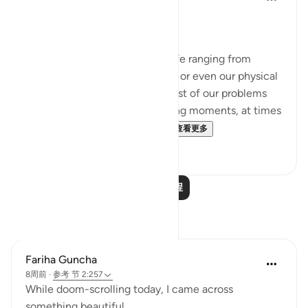
2年前
·
参考
节 12:101, 65:2, 2:257
Being Mindful of our Protector.
Often, we face challenges in life ranging from
relationships to financial issues or even our physical
health. When we are in the midst of our problems
and experience heart-wrenching moments, at times
we feel there is no way out...
查看更多
25
10
阅读更多课程
反思
Fariha Guncha
8周前
·
参考
节 2:257
While doom-scrolling today, I came across
something beautiful.