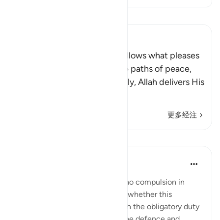
阅读《古兰经注》
Ibn Kathir (Abridged)
Allah stated that whoever follows what pleases
Him, He will guide him to the paths of peace,
that is Islam, or Paradise. Verily, Allah delivers His
be
…
阅读更多
更多经注
课程
In the Shade of the Quran
31周前
·
参考
节 2:257
The statement "There shall be no compulsion in
religion," raises the question of whether this
principle can be reconciled with the obligatory duty
of jihad, or taking up arms for the defence and