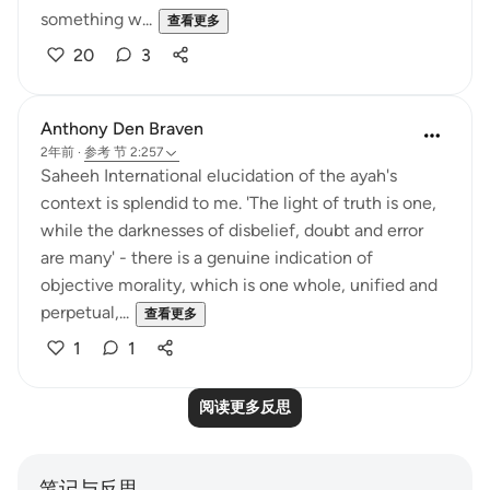
something w...
查看更多
20
3
Anthony Den Braven
2年前
·
参考
节 2:257
Saheeh International elucidation of the ayah's
context is splendid to me. 'The light of truth is one,
while the darknesses of disbelief, doubt and error
are many' - there is a genuine indication of
objective morality, which is one whole, unified and
perpetual,...
查看更多
1
1
阅读更多反思
笔记与反思