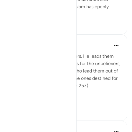
protection of the faith, which Islam has openly
advocated and the...
查看更多
0
0
In the Shade of the Quran
31周前
·
参考
节 2:257
God is the Patron of the believers. He leads them
out of darkness into the light. As for the unbelievers,
their patrons are false deities who lead them out of
light into darkness. Those are the ones destined for
the fire, therein to abide. (Verse 257)
The sur...
查看更多
0
0
Hammad Fahim