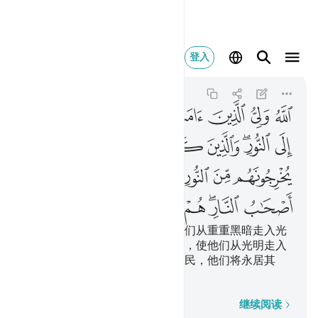
النار هم فيها خالدون ٢٥٧
登入
Al-Baqarah
2:257
2:257
ﱇ
ﱆ
ﱅ
ﱄ
ﱃ
ﱂ
ﱁ
ﱎ
ﱍ
ﱌ
ﱋ
ﱉﱊ
ﱈ
ﱕ
ﱓﱔ
ﱒ
ﱑ
ﱐ
ﱏ
ﱜ
ﱛ
ﱚ
ﱙ
ﱗﱘ
ﱖ
真主是信道的人的保佑者，使他们从重重黑暗走入光
明；不信道的人的保佑者是恶魔，使他们从光明走入
重重黑暗。这等人，是火狱的居民，他们将永居其
中。
逐字逐句
继续阅读