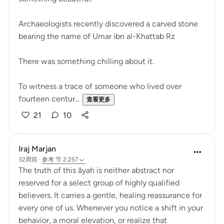
Archaeologists recently discovered a carved stone
bearing the name of Umar ibn al-Khattab Rz
There was something chilling about it.
To witness a trace of someone who lived over
fourteen centur...
查看更多
21
10
Iraj Marjan
32周前
·
参考
节 2:257
The truth of this āyah is neither abstract nor
reserved for a select group of highly qualified
believers. It carries a gentle, healing reassurance for
every one of us. Whenever you notice a shift in your
behavior, a moral elevation, or realize that