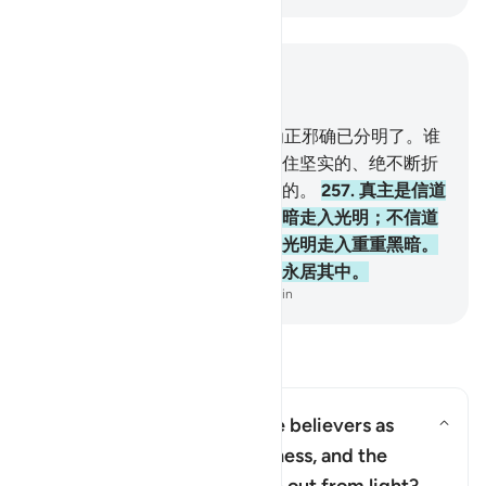
结合上下文阅读
章 2, 页 43, Juz 3
256
.
对於宗教，绝无强迫；因为正邪确已分明了。谁
不信恶魔而信真主，谁确已把握住坚实的、绝不断折
的把柄。真主是全聪的，是全知的。
257
.
真主是信道
的人的保佑者，使他们从重重黑暗走入光明；不信道
的人的保佑者是恶魔，使他们从光明走入重重黑暗。
这等人，是火狱的居民，他们将永居其中。
-
Chinese Translation (Simplified) - Ma Jain
阅读问答
Why has Allah described the believers as
having come out from darkness, and the
切换答案 Why has Allah described 