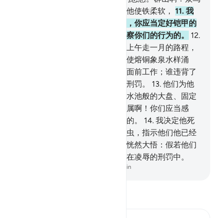
啊！你们应当和着他赞颂，我为他使铁柔软，
11
.
我
对他说：你应当制造完善的铠甲，你应当定好铠甲的
宽度。你们应当行善，我确是明察你们的行为的。
12
.
我曾使风供素莱曼的驱使，风在上午走一月的路程，
在下午也走一月的路程。我为他使熔铜象泉水样涌
出。有些精灵奉主的命令在他的面前工作；谁违背了
我的命令，我就使谁尝试烈火的刑罚。
13
.
他们为他
修建他所欲修建的宫殿、雕像、水池般的大盘、固定
的大锅。（我说）：达五德的家属啊！你们应当感
谢。我的仆人中，感谢者是很少的。
14
.
我决定他死
亡的时候，只有持他的手杖的柱虫，指示他们他已经
死了。当他倒下的时候，精灵们恍然大悟：假若他们
能知幽玄，那末，他们未曾逗留在凌辱的刑罚中。
-
Chinese Translation (Simplified) - Ma Jain
阅读《古兰经注》