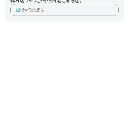
你对这节经文没有任何笔记或感想。
记录你的想法……
Notes
placeholders
close