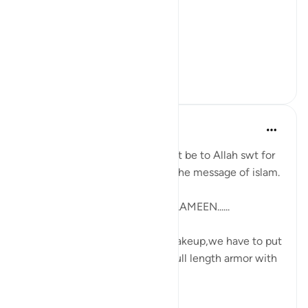
Why is it that people assume
Islam does not care for this?
That faith is o...
查看更多
25
6
107
Maryam Nazar
4年前
·
参考
节 34:10-11
How grateful we believers must be to Allah swt for
softening our heart to receive the message of islam.
ALHAMDULILLAHI RABBIL AALAMEEN......
Each day when we believers wakeup,we have to put
on our battle gears which is a full length armor with
perfectly bala...
查看更多
3
0
68