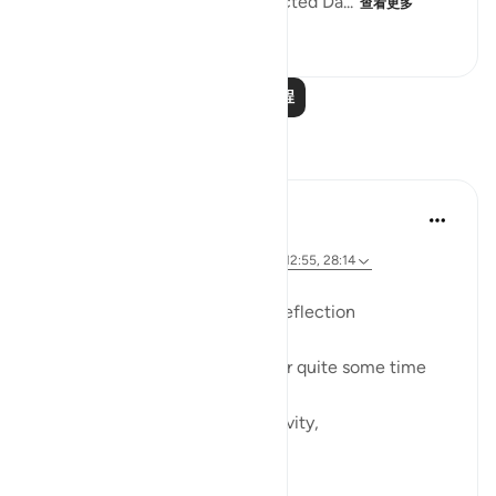
them stiff and rigid. God instructed Da...
查看更多
0
0
87
阅读更多课程
反思
Dr Maryam Fayyaz
47周前
·
参考
节 20:114, 67:2, 53:39-40, 34:10-11, 12:55, 28:14
Bismillah
In continuation from previous reflection
I have been thinking about it for quite some time
now.
Especially the part about creativity,
about career,
about becoming someone.