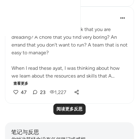
A Siddiqui
5年前
·
参考
节 34:10-13
Do you have a task to do at work that you are
dreading? A chore that you find very boring? An
errand that you don't want to run? A team that is not
easy to manage?
When I read these ayat, I was thinking about how
we learn about the resources and skills that A...
查看更多
47
23
1,227
阅读更多反思
笔记与反思