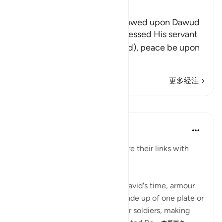
Ibn Kathir (Abridged)
The Favors which Allah bestowed upon Dawud
Here Allah tells us how He blessed His servant
and Messenger Dawud (David), peace be upon
him, and what He
…
阅读更多
更多经注
课程
In the Shade of the Quran
31周前
·
参考
节 34:11
"Make coats of mail and measure their links with
care." (Verse 11)
Reports suggest that, prior to David's time, armour
was plated, each coat being made up of one plate or
sheet, which was very heavy for soldiers, making