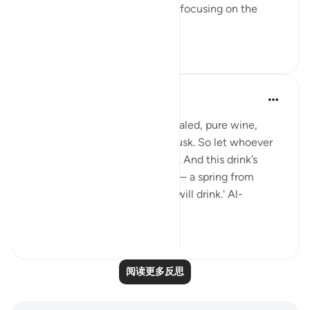
having a set ambition and then focusing on the
journey to get yo...
查看更多
19
3
Sundas Ejaz
去年
·
参考
节 83:25-28
'They will be given a drink of sealed, pure wine,
whose last sip will smell like musk. So let whoever
aspires to this strive ˹diligently˺. And this drink’s
flavour will come from Tasnîm— a spring from
which those nearest ˹to Allah˺ will drink.' Al-
Mutaffifin ...
查看更多
17
8
阅读更多反思