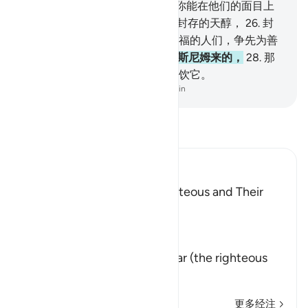
中，
23
.
靠在床上注视著，
24
.
你能在他们的面目上
认识恩泽的光华。
25
.
他们将饮封存的天醇，
26
.
封
瓶口的，是麝香。教贪爱这种幸福的人们，争先为善
吧！
27
.
天醇的混合物，是由太斯尼姆来的，
28
.
那
是一洞泉水，真主所亲近的人将饮它。
-
Chinese Translation (Simplified) - Ma Jain
阅读《古兰经注》
Ibn Kathir (Abridged)
The Record Book of the Righteous and Their
Reward
Allah says that truly,
إِنَّ كِتَـبَ الاٌّبْرَارِ
(Verily, the Record of Al-Abrar (the righteous
believ
…
阅读更多
更多经注