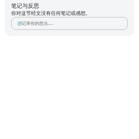
笔记与反思
你对这节经文没有任何笔记或感想。
记录你的想法……
Notes
placeholders
close