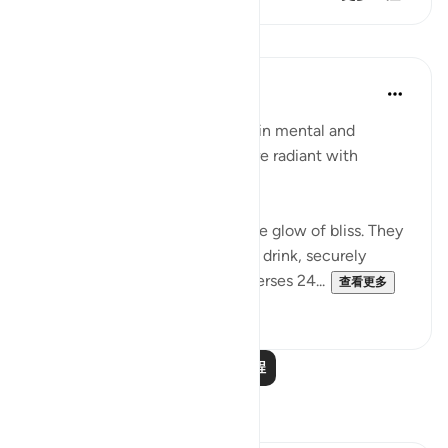
课程
In the Shade of the Quran
31周前
·
参考
节 83:24-28
In their bliss, the righteous live in mental and
physical comfort. Their faces are radiant with
unmistakable joy:
"In their faces you shall mark the glow of bliss. They
will be given to drink of a pure- drink, securely
sealed, with a seal of musk." (Verses 24...
查看更多
0
0
阅读更多课程
反思