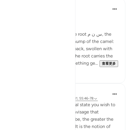
Ola Shoubaki
21周前
·
参考
节 83:27-28
Gems of Jannah Series
The word تسنيم comes from the root س ن م, the
same root as سَنَم sanam - the hump of the camel:
that proud, rounded rise on its back, swollen with
reserve and quiet abundance. The root carries the
sense of elevated fullness, something ge...
查看更多
2
0
Hammad Fahim
33周前
·
参考
节 37:60-61, 83:27-28, 23:111, 55:46-78
Success is the pursuit of an ideal state you wish to
achieve. The clearer you can envisage that
achievement, whatever it may be, the greater the
chances of working towards it. It is the notion of