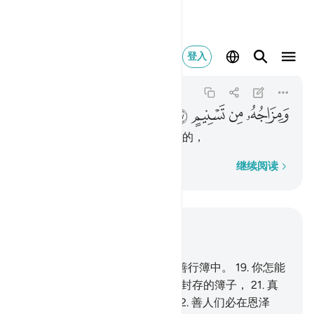
ومزاجه من تسنيم ٢٧
登入
Al-Mutaffifin
83:27
83:27
ﳂ
ﳁ
ﳀ
ﲿ
天醇的混合物，是由太斯尼姆来的，
逐字逐句
继续阅读
结合上下文阅读
章 83, 页 588, Juz 30
18
.
真的，善人们的记录，确在善行簿中。
19
.
你怎能
知道善行簿是什麽？
20
.
是一本封存的簿子，
21
.
真
主所亲近的天神们将作证它。
22
.
善人们必在恩泽