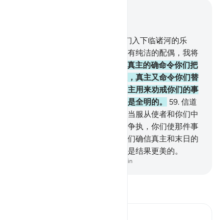
结合上下文阅读
章 4, 页 87, Juz 5
57
.
信道而且行善者，我将使他们入下临诸河的乐
园，而永居其中。他们在乐园里有纯洁的配偶，我将
使他们入于永恒的庇荫中。
58
.
真主的确命令你们把
一切受信托的事物交给应受的人，真主又命令你们替
众人判决的时候要秉公判决。真主用来劝戒你们的事
物真优美！真主确是全聪的，确是全明的。
59
.
信道
的人们啊！你们当服从真主，应当服从使者和你们中
的主事人，如果你们为一件事而争执，你们使那件事
归真主和使者（判决），如果你们确信真主和末日的
话。这对于你们是裨益更多的，是结果更美的。
-
Chinese Translation (Simplified) - Ma Jain
阅读《古兰经注》
Ibn Kathir (Abridged)