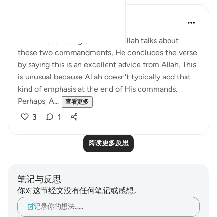
QuranicQuest -
2年前
·
参考
节 4:58
I find it fascinating that when Allah talks about
these two commandments, He concludes the verse
by saying this is an excellent advice from Allah. This
is unusual because Allah doesn't typically add that
kind of emphasis at the end of His commands.
Perhaps, A...
查看更多
3
1
阅读更多反思
笔记与反思
你对这节经文没有任何笔记或感想。
记录你的想法……