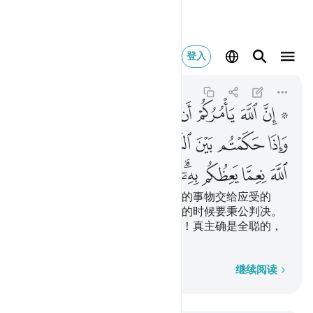
ه كان سميعا بصيرا ٥٨
登入
An-Nisa
4:58
4:58
ﲯ
ﲮ
ﲭ
ﲬ
ﲫ
ﲪ
ﲩ
ﲧ ﲨ
ﲸ
ﲶﲷ
ﲵ
ﲴ
ﲳ
ﲲ
ﲱ
ﲰ
ﳃ
ﳂ
ﳁ
ﳀ
ﲿ
ﲾ
ﲼﲽ
ﲻ
ﲺ
ﲹ
真主的确命令你们把一切受信托的事物交给应受的
人，真主又命令你们替众人判决的时候要秉公判决。
真主用来劝戒你们的事物真优美！真主确是全聪的，
确是全明的。
逐字逐句
继续阅读