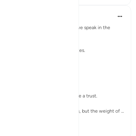
Shahid Rao
21周前
·
参考
节 4:58
Sometimes I think about how we speak in the
modern world.
We raise our voices through votes.
A small mark on paper.
A quiet click on a screen.
We call it a right.
But sometimes it feels more like a trust.
The world has changed its tools, but the weight of ...
查看更多
7
2