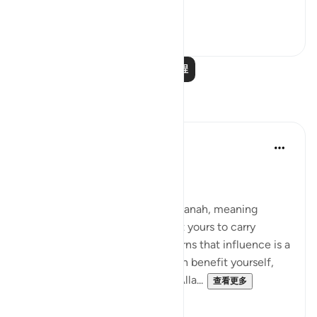
worthy of it; peop...
查看更多
20
1
阅读更多课程
反思
Suleiman Hani
21周前
·
参考
节 4:58
Power as Trust and Justice
Allah frames authority as an amanah, meaning
power is not yours to enjoy, but yours to carry
without betrayal. This verse warns that influence is a
moral test: the moment you can benefit yourself,
exclude others, or bend rules, Alla...
查看更多
23
2