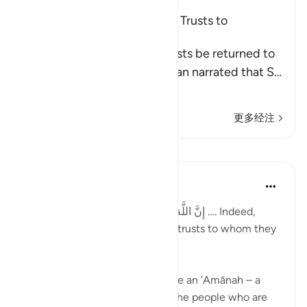
The Command to Return the Trusts to
Whomever They Are Due
Allah commands that the trusts be returned to
their rightful owners. Al-Hasan narrated that S
…
阅读更多
更多经注
课程
Taimiyyah Zubair
4年前
·
参考
节 4:58
إِنَّ اللَّهَ يَأْمُرُكُمْ أَن تُؤَدُّوا الْأَمَانَاتِ إِلَىٰ أَهْلِهَا …. Indeed,
Allah commands you to render trusts to whom they
are due…
Meaning, when you have to give an ’Amānah – a
responsibility – then give it to the people who are