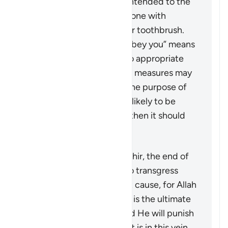
punishment and is only intended to the
extent that it could be done with
something like a pencil or toothbrush.
The phrase “But if they obey you” means
that if the wife returns to appropriate
conduct, then no further measures may
be taken against her. If the purpose of
restoring harmony is not likely to be
achieved by this action, then it should
not be pursued at all.
According to Tafsir Ibn Kathir, the end of
the verse warns men not to transgress
against their wives without cause, for Allah
“the Most High, the Great” is the ultimate
guardian of the women and He will punish
any who oppresses them. It is in this vein