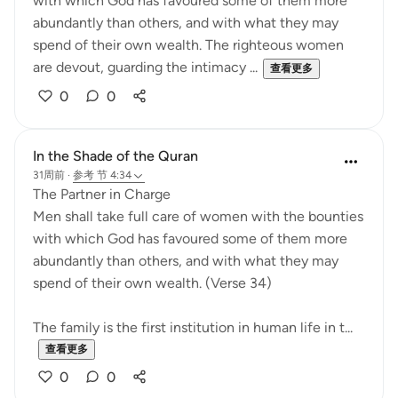
with which God has favoured some of them more
abundantly than others, and with what they may
spend of their own wealth. The righteous women
are devout, guarding the intimacy ...
查看更多
0
0
In the Shade of the Quran
31周前
·
参考
节 4:34
The Partner in Charge
Men shall take full care of women with the bounties
with which God has favoured some of them more
abundantly than others, and with what they may
spend of their own wealth. (Verse 34)
The family is the first institution in human life in t...
查看更多
0
0