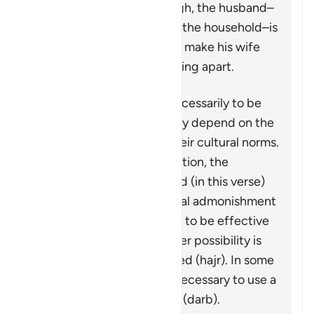
the matter is serious enough, the husband–
in his capacity as leader of the household–is
granted some measures to make his wife
aware that the family is falling apart.
These measures are not necessarily to be
adopted in all cases, as they depend on the
individuals involved and their cultural norms.
While not a religious obligation, the
following steps are outlined (in this verse)
beginning by giving a verbal admonishment
(
maw’izah
), which is hoped to be effective
by itself. If not, then another possibility is
mentioned: turn away in bed (
hajr
). In some
cases, it may be deemed necessary to use a
limited physical reprimand (
darb
).