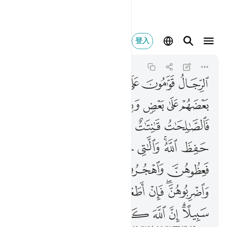
 كان عليا كبيرا ٣٤
登入
An-Nisa
4:34
4:34
ﱇ
ﱆ
ﱅ
ﱄ
ﱃ
ﱂ
ﱁ
ﱎﱏ
ﱍ
ﱌ
ﱋ
ﱊ
ﱉ
ﱈ
ﱔ
ﱓ
ﱒ
ﱑ
ﱐ
ﱚ
ﱙ
ﱘ
ﱖﱗ
ﱕ
ﱞ
ﱝ
ﱜ
ﱛ
ﱥ
ﱤ
ﱣ
ﱢ
ﱡ
ﱟﱠ
ﱭ
ﱬ
ﱫ
ﱪ
ﱩ
ﱨ
ﱦﱧ