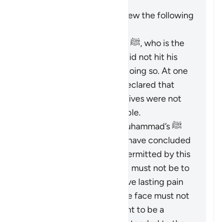
It is important to keep in view the following
points:
The Prophet Muhammad ﷺ, who is the
role model for Muslims, did not hit his
wives and discouraged doing so. At one
time, he criticized and declared that
those who did hit their wives were not
the best among the people.
Based on the Prophet Muhammad’s ﷺ
guidance, Islamic jurists have concluded
that the scope of
darb
permitted by this
verse is greatly limited. It must not be to
an extent that would leave lasting pain
or mark the body, and the face must not
be hit at all. It is not meant to be a