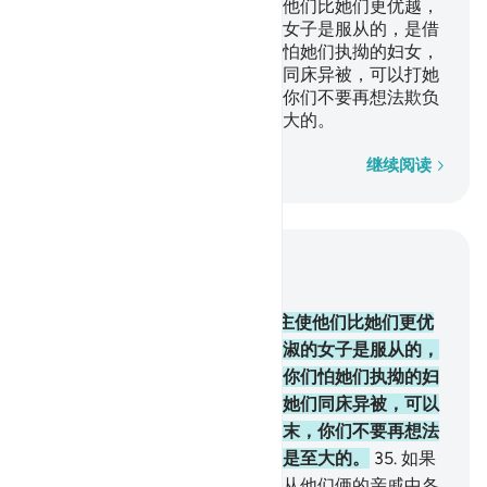
男人是维护妇女的，因为真主使他们比她们更优越，
又因为他们所费的财产。贤淑的女子是服从的，是借
真主的保佑而保守隐微的。你们怕她们执拗的妇女，
你们可以劝戒她们，可以和她们同床异被，可以打她
们。如果她们服从你们，那末，你们不要再想法欺负
她们。真主确是至尊的，确是至大的。
逐字逐句
继续阅读
结合上下文阅读
章 4, 页 84, Juz 5
34
.
男人是维护妇女的，因为真主使他们比她们更优
越，又因为他们所费的财产。贤淑的女子是服从的，
是借真主的保佑而保守隐微的。你们怕她们执拗的妇
女，你们可以劝戒她们，可以和她们同床异被，可以
打她们。如果她们服从你们，那末，你们不要再想法
欺负她们。真主确是至尊的，确是至大的。
35
.
如果
你们怕夫妻不睦，那末，你们当从他们俩的亲戚中各