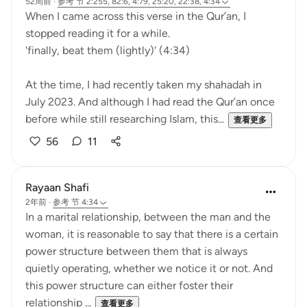
52周前
·
参考
节 2:255, 82:6, 4:79, 25:20, 22:38, 4:34
When I came across this verse in the Qur’an, I
stopped reading it for a while.
'finally, beat them (lightly)' (4:34)
At the time, I had recently taken my shahadah in
July 2023. And although I had read the Qur’an once
before while still researching Islam, this...
查看更多
56
11
Rayaan Shafi
2年前
·
参考
节 4:34
In a marital relationship, between the man and the
woman, it is reasonable to say that there is a certain
power structure between them that is always
quietly operating, whether we notice it or not. And
this power structure can either foster their
relationship ...
查看更多