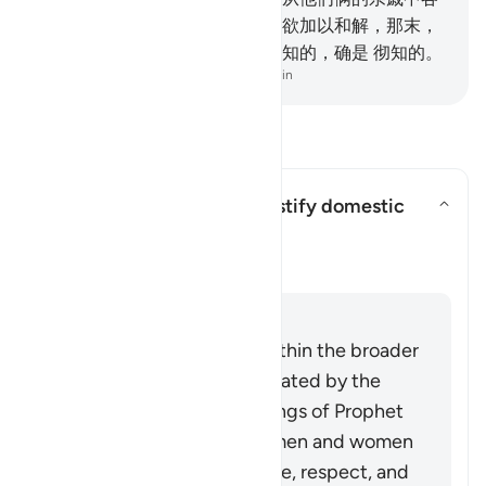
推一个公证人，如果两个公正人欲加以和解，那末，
真主必使夫妻和睦。真主确是全知的，确是 彻知的。
-
Chinese Translation (Simplified) - Ma Jain
阅读问答
Can this verse be used to justify domestic
violence?
切换答案 Can this verse be used t
澄清
回答
This verse must be read within the broader
system of family life advocated by the
Quran and Sunnah (teachings of Prophet
Muhammad ﷺ), in which men and women
build a household upon love, respect, and