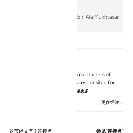
Sahih Muslim 1218a
Sunan Abi Dawud 2142
Al-Dardir al-Sharh al-Kabir ‘Ala Mukhtasar
Khalil vol. 3 p. 213
阅读《古兰经注》
Ibn Kathir (Abridged)
الرِّجَالُ قَوَّامُونَ عَلَى النِّسَآءِ
(Men are the protectors and maintainers of
women,) meaning, the man is responsible for
the woman, and he is her
…
阅读更多
更多经注
查看 Qiraat
这节经文有 1 连接点
参见“连接点”