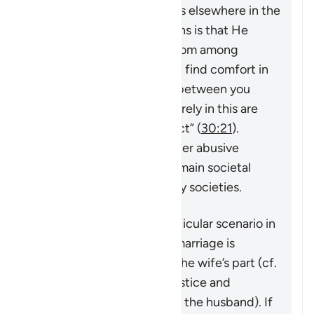
harmony. As Allah mentions elsewhere in the
Quran,
“And one of His signs is that He
created for you spouses from among
yourselves so that you may find comfort in
them. And He has placed between you
compassion and mercy. Surely in this are
signs for people who reflect”
(
30:21
).
However, violence and other abusive
behavior towards wives remain societal
problems that exist in many societies.
This verse addresses a particular scenario in
which the stability of the marriage is
threatened by actions on the wife’s part (cf.
4:128
which speaks of injustice and
problematic behavior from the husband). If