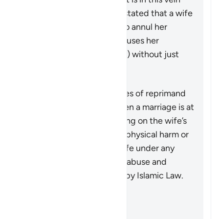
that a group of jurists has stated that a wife
may seek a judge’s ruling to annul her
marriage if her husband abuses her
physically (or even verbally) without just
cause.
概括
This verse outlines the types of reprimand
that may be necessary when a marriage is at
risk due to some wrongdoing on the wife’s
part. It does not advocate physical harm or
injustice, as injuring the wife under any
circumstances, along with abuse and
wrongdoing, is prohibited by Islamic Law.
参考
Sahih al-Bukhari 5204
Sunan Abi Dawud 2146