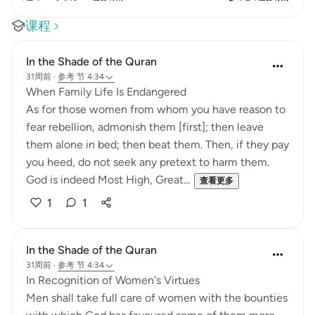
课程
In the Shade of the Quran
31周前
·
参考
节 4:34
When Family Life Is Endangered
As for those women from whom you have reason to
fear rebellion, admonish them [first]; then leave
them alone in bed; then beat them. Then, if they pay
you heed, do not seek any pretext to harm them.
God is indeed Most High, Great...
查看更多
1
1
In the Shade of the Quran
31周前
·
参考
节 4:34
In Recognition of Women's Virtues
Men shall take full care of women with the bounties