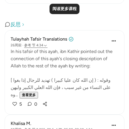
阅读更多课程
反思
Tulayhah Tafsir Translations
26周前
·
参考
节 4:34
In his tafsir of this ayah, ibn Kathir pointed out the
connection of this ayah's closing description of
Allah to the rest of the ayah by writing:
[ وقوله : ( إن الله كان عليا كبيرا ) تهديد للرجال إذا بغوا
على النساء من غير سبب ، فإن الله العلي الكبير وليهن
وه...
查看更多
5
0
Khalisa M.