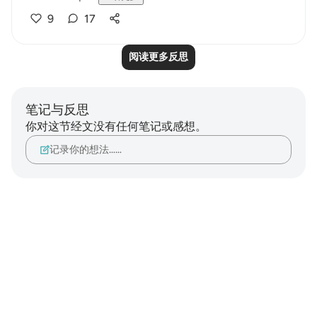
9
17
阅读更多反思
笔记与反思
你对这节经文没有任何笔记或感想。
记录你的想法……
Notes
placeholders