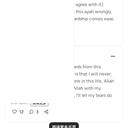
reflection, not mine, but I really agree with it).
Growing up I think I understood this ayah wrongly.
I used to think it meant: after hardship comes ease.
In oth...
查看更多
7
1
Hafsa Mohamed
32周前
·
参考
节 94:5
Habits that are commit to onwards from this
learning I have done on anxiety is that I will never,
even for a moment think I'm alone in this life, Allah
is always close. I will call upon Allah with my
everything even without words, I'll let my tears do
the talk...
查看更多
12
3
阅读更多反思