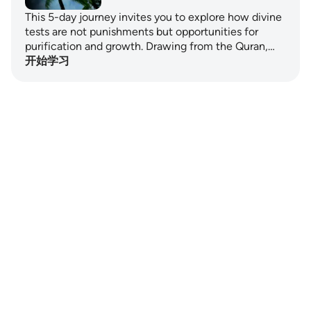
This 5-day journey invites you to explore how divine
tests are not punishments but opportunities for
purification and growth. Drawing from the Quran,…
开始学习
Notes
placeholders
close