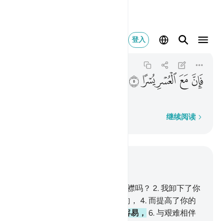
فان مع العسر يسرا ٥
登入
Ash-Sharh
94:5
94:5
ﱍ
ﱌ
ﱋ
ﱊ
ﱉ
与艰难相伴的，确是容易，
逐字逐句
继续阅读
结合上下文阅读
章 94, 页 597, Juz 30
1
.
难道我没有为你而开拓你的胸襟吗？
2
.
我卸下了你
的重任
3
.
即使你的背担负过重的，
4
.
而提高了你的
声望，
5
.
与艰难相伴的，确是容易，
6
.
与艰难相伴