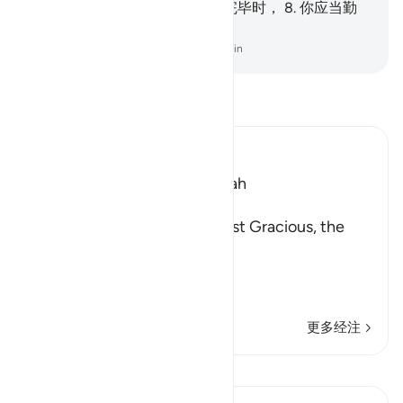
的，确是容易，
7
.
当你的事务完毕时，
8
.
你应当勤
劳，你应当向你的主恳求。
-
Chinese Translation (Simplified) - Ma Jain
阅读《古兰经注》
Ibn Kathir (Abridged)
Which was revealed in Makkah
بِسْمِ اللَّهِ الرَّحْمَـنِ الرَّحِيمِ
In the Name of Allah, the Most Gracious, the
Most Merciful.
The Meaning of opening th
…
阅读更多
更多经注
查看 Qiraat