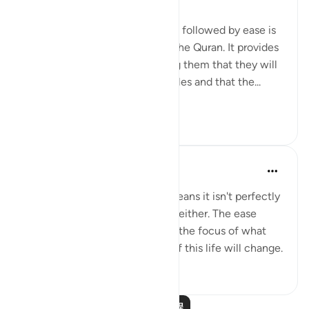
The concept of difficulty being followed by ease is
a common theme throughout the Quran. It provides
comfort to believers, reminding them that they will
not be left alone in their struggles and that the...
查看更多
6
0
Yasmin Mogahed
4年前
·
参考
节 94:5
This world isn't perfect. That means it isn't perfectly
good; but it isn't perfectly bad, either. The ease
comes with the hardship. Shift the focus of what
you see, and your experience of this life will change.
50
0
阅读更多课程