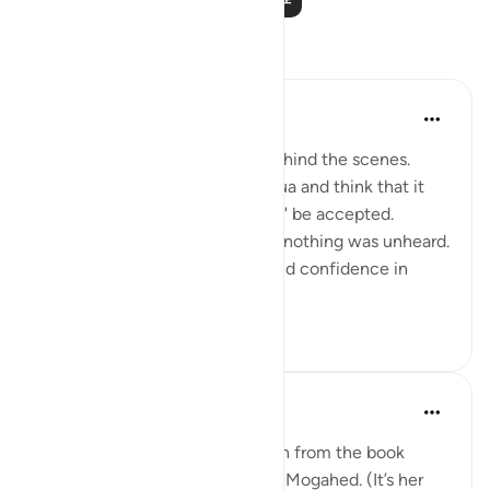
反思
Muntaha Tariq
14周前
·
参考
节 94:5
There is so much happening behind the scenes.
Don't just sit there and make dua and think that it
was just a formality or it "might" be accepted.
Nothing was unheard; I repeat, nothing was unheard.
Walk with so much certainty and confidence in
Allah's plan tha...
查看更多
24
4
Amina Khalil
20周前
·
参考
节 94:5
I would like to share a reflection from the book
“Reclaim your heart” by Yasmin Mogahed. (It’s her