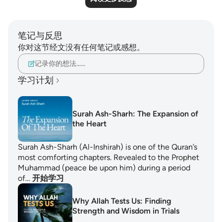
笔记与反思
你对这节经文没有任何笔记或感想。
记录你的想法……
学习计划
Surah Ash-Sharh: The Expansion of
the Heart
Surah Ash-Sharh (Al-Inshirah) is one of the Quran’s
most comforting chapters. Revealed to the Prophet
Muhammad (peace be upon him) during a period
of…
开始学习
Why Allah Tests Us: Finding
Strength and Wisdom in Trials