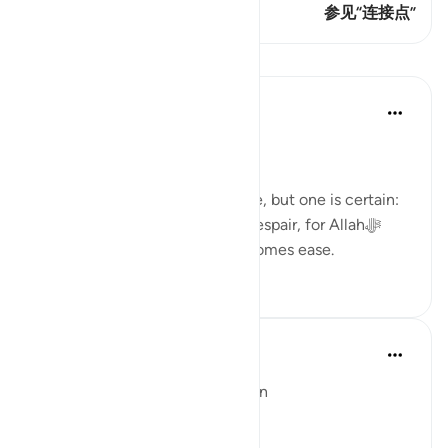
这节经文有 1 连接点
参见“连接点”
课程
Dr. Haifaa Younis
3年前
·
参考
节 94:5
Never despair!
There are few guarantees in life, but one is certain:
we will face tests. Yet, never despair, for Allahﷻ
assures us that with hardship comes ease.
53
4
Ola Shoubaki
3年前
·
参考
节 94:5, 65:7
Linguistic Gems from the Qur'an
Day Eleven: Suffering