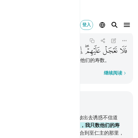
هم انما نعد لهم عدا ٨٤
登入
Maryam
19:84
19:84
ﲆ
ﲅ
ﲄ
ﲃ
ﲂ
ﲀﲁ
ﱿ
ﱾ
所以你对他们不要急躁，我只数他们的寿数。
逐字逐句
继续阅读
结合上下文阅读
章 19, 页 311, Juz 16
83
.
你还不知道吗？我把恶魔们放出去诱惑不信道
者，
84
.
所以你对他们不要急躁，我只数他们的寿
数。
85
.
那日，我要把敬畏者集合到至仁主的那里，