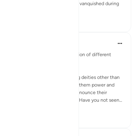
because the oppressor was not vanquished during
your l...
查看更多
9
2
In the Shade of the Quran
31周前
·
参考
节 19:81-86
The surah continues its discussion of different
aspects of unbelief:
They have taken to worshipping deities other than
God, hoping that they will give them power and
glory. By no means! They will renounce their
worship and turn against them. Have you not seen...
查看更多
0
0