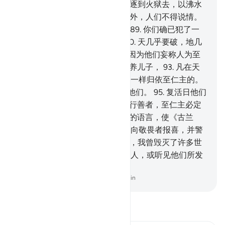
享受恩荣。
86
.
我要把犯罪者驱逐到火狱去，以沸水
解渴。
87
.
但与至仁主订约者除外，人们不得说情。
88
.
他们说：至仁主收养儿子。
89
.
你们确已犯了一
件重大罪行。为了那件罪行，
90
.
天几乎要破，地几
乎要裂，山几乎要崩。
91
.
这是因为他们妄称人为至
仁主的儿子。
92
.
至仁主不会收养儿子，
93
.
凡在天
地间的，将来没有一个不像奴仆一样归依至仁主的。
94
.
他确已统计过他们，检点过他们。
95
.
复活日他们
都要单身来见他。
96
.
信道而且行善者，至仁主必定
要使他们相亲相爱。
97
.
我以你的语言，使《古兰
经》成为容易的，只为要你借它向敬畏者报喜，并警
告强辩的民众。
98
.
在他们之前，我曾毁灭了许多世
代，你能发现那些世代中的任何人，或听见他们所发
的微声吗？
-
Chinese Translation (Simplified) - Ma Jain
阅读《古兰经注》