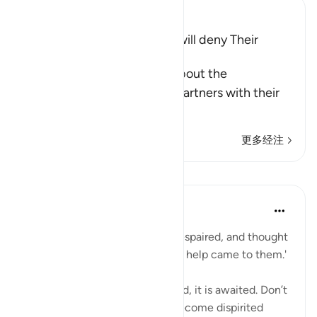
Ibn Kathir (Abridged)
The Idols of the Polytheists will deny Their
Worship
Allah, the Exalted, informs about the
disbelievers who associate partners with their
Lord, that th
…
阅读更多
更多经注
课程
When the Stars Prostrated
3年前
·
参考
节 12:110, 19:84, 2:214
'Until, when the messengers despaired, and thought
that they had been denied, Our help came to them.'
💭 God’s wrath is not just earned, it is awaited. Don’t
disappoint yourself and then become dispirited