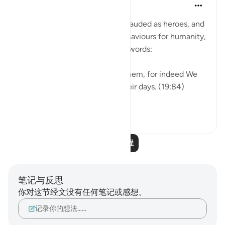
Hammad Fahim
2年前
·
参考
节 19:94-95, 19:84-85
When the perpetrators are applauded as heroes, and
celebrated as though they are saviours for humanity,
we remind ourselves of Allah’s words:
So do not be in haste against them, for indeed We
are ˹closely˺ counting down their days. (19:84)
˹Watch for˺ the ...
查看更多
27
8
阅读更多课程
笔记与反思
你对这节经文没有任何笔记或感想。
记录你的想法……