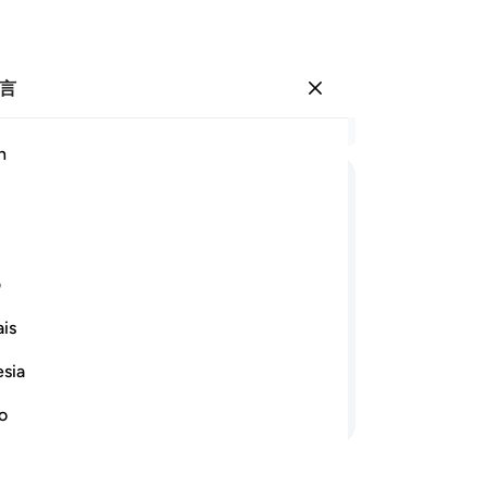
言
登入
结
h
章 1
41
ﳆ
ﳅ
ﳄ
ﳃ
ﳂ
ﳁ
的
亲
ﳐ
ﳏ
ﳎ
有
ی
知
is
路
就赏赐他易司哈格和叶尔孤白，我使他
至
esia
发
继续阅读
的
no
你
将