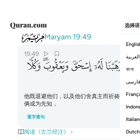
选择语
019
 له اسحاق ويعقوب وكلا جعلنا نبيا ٤٩
Maryam
19:49
Englis
19:49
العربية
ﳍ
ﳋﳌ
ﳊ
ﳉ
ﳈ
ﳇ
বাংলা
فارس
França
他既退避他们，以及他们舍真主而祈祷的，我
俩成为先知，
Indon
逐字逐句
Italia
阅读《古兰经注》
Dutch