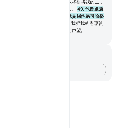
你们，以及你们舍真主而祈祷的。我将祈祷我的主，
或许不为祈祷我的主而变为薄命的人。
49
.
他既退避
们，以及他们舍真主而祈祷的，我就赏赐他易司哈格
叶尔孤白，我使他俩成为先知，
50
.
我把我的恩惠赏
他们，我使他们亨有真实的、崇高的声望。
inese Translation (Simplified) - Ma Jain
记与反思
对这节经文没有任何笔记或感想。
记录你的想法……