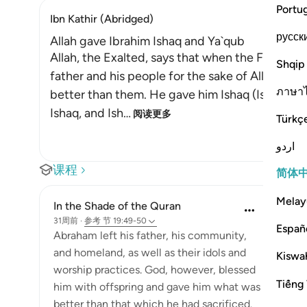
Portu
Ibn Kathir (Abridged)
русск
Allah gave Ibrahim Ishaq and Ya`qub
Allah, the Exalted, says that when the Friend of
Shqip
father and his people for the sake of Allah, Al
ภาษา
better than them. He gave him Ishaq (Isaac) an
Ishaq, and Ish
…
阅读更多
Türkç
اردو
课程
简体
Melay
In the Shade of the Quran
31周前
·
参考
节 19:49-50
Españ
Abraham left his father, his community,
and homeland, as well as their idols and
Kiswah
worship practices. God, however, blessed
Tiếng 
him with offspring and gave him what was
better than that which he had sacrificed.