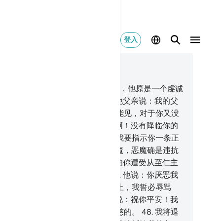
登入
合上下文阅读
9, 页 308, Juz 16
.
你应当在这部经典里提及易卜拉欣，他原是一个虔诚
人，又是一个先知。
42
.
当时他对他父亲说：我的父
啊！你为何崇拜那既不能听，又不能见，对于你又没
任何裨益的东西呢？
43
.
我的父亲啊！没有降临你的
识，确已降临我了；你顺从我吧，我要指示你一条正
。
44
.
我的父亲啊！你不要崇拜恶魔，恶魔确是违抗
仁主的。
45
.
我的父亲啊！我的确怕你遭受从至仁主
出的刑罚，而变成恶魔的朋友。
46
.
他说：你厌恶我
主宰吗？易卜拉欣啊！如果你不停止，我誓必辱骂
。你应当远离我个长时期。
47
.
他说：祝你平安！我
为你向我的主求饶，他对我确是仁慈的。
48
.
我将退