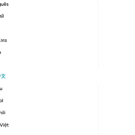
避
guês
我
ий
他
和
 Allah (Ibrahim) withdrew from his
赐
lah gave him in exchange those who were
-
Ch
ไทย
d Ya`qub (Jacob), meaning his son,
e
笔
更多经注
你
反思
中文
u
Yomna Zahran
6年前
·
参考
节 19:48-49
ol
They were all the family he had, all the
family he knew. They were disbelievers.
ili
He left them. He became all alone from a
Việt
humane point of view. He said he’d call
upon Allah, he trusted Allah so much that