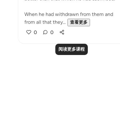
When he had withdrawn from them and
from all that they...
查看更多
0
0
阅读更多课程