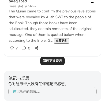
tareq abed
6年前
·
参考
节 5:66
The Quran came to confirm the previous revelations
that were revealed by Allah SWT to the people of
the Book. Though those books have been
adulterated, they contain remnants of the original
message. One of them is quoted below where,
according to the Bible, G...
查看更多
7
0
阅读更多反思
笔记与反思
你对这节经文没有任何笔记或感想。
记录你的想法……