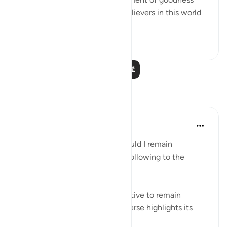
and prosperity in the lives of believers in this world
as well as the ...
查看更多
0
0
阅读更多课程
反思
Hammad Fahim
13周前
·
参考
节 5:66
If you are ever asked, “Why should I remain
steadfast?" you may relay the following to the
questioner:
If ever there was a single incentive to remain
steadfast, then the following verse highlights its
benefits: