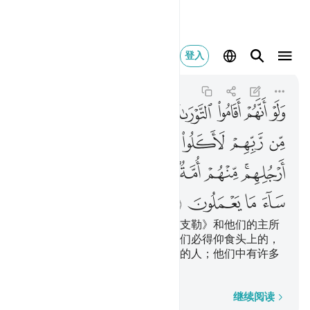
 منهم ساء ما يعملون ٦٦
登入
Al-Ma'idah
5:66
5:66
ﱕ
ﱔ
ﱓ
ﱒ
ﱑ
ﱐ
ﱏ
ﱎ
ﱜ
ﱛ
ﱚ
ﱙ
ﱘ
ﱗ
ﱖ
ﱤ
ﱣ
ﱡﱢ
ﱠ
ﱟ
ﱝﱞ
ﱨ
ﱧ
ﱦ
ﱥ
假若他们遵守《讨拉特》和《引支勒》和他们的主所
降示他们的其他经典，那末，他们必得仰食头上的，
俯食脚下的。他们中有一伙中和的人；他们中有许多
行为恶劣的人。
逐字逐句
继续阅读