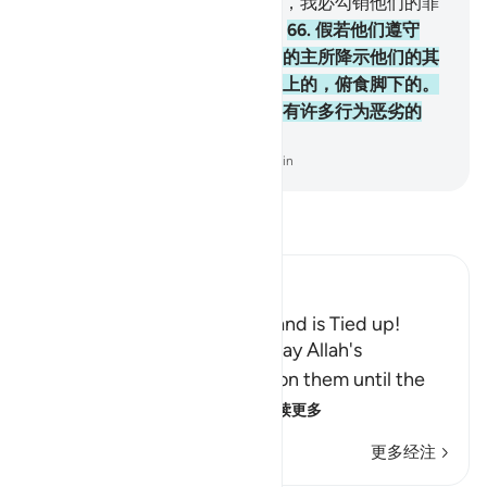
假若信奉天经的人信道而且敬畏，我必勾销他们的罪
恶，我必使他们入恩泽的乐园。
66
.
假若他们遵守
《讨拉特》和《引支勒》和他们的主所降示他们的其
他经典，那末，他们必得仰食头上的，俯食脚下的。
他们中有一伙中和的人；他们中有许多行为恶劣的
人。
-
Chinese Translation (Simplified) - Ma Jain
阅读《古兰经注》
Ibn Kathir (Abridged)
The Jews Say That Allah's Hand is Tied up!
Allah states that the Jews, may Allah's
continuous curses descend on them until the
Day of Resurrection, des
…
阅读更多
更多经注