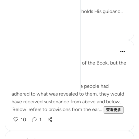
Allah promises that whoever upholds His guidanc...
查看更多
27
4
Amina Bilal
2年前
·
参考
节 5:66
This verse mentions the People of the Book, but the
lesson is for all of us.
Allah Almighty says that if those people had
adhered to what was revealed to them, they would
have received sustenance from above and below.
'Below' refers to provisions from the ear...
查看更多
10
1