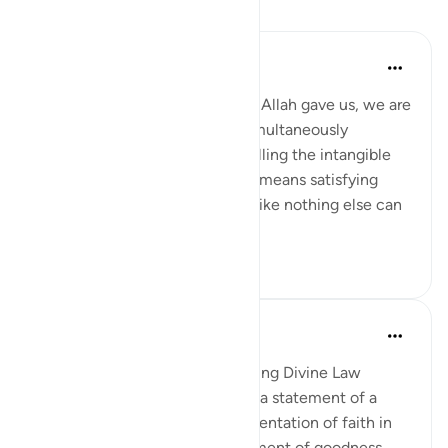
课程
Samia Mubarak
6年前
·
参考
节 5:66
When we fulfill the commands Allah gave us, we are
not merely obeying Him but simultaneously
nourishing our own selves, fulfilling the intangible
within us. Following God’s way means satisfying
every limb in our body in ways like nothing else can
ever satiate....
查看更多
5
1
In the Shade of the Quran
31周前
·
参考
节 5:65-66
Advance Results of Implementing Divine Law
The passage is concluded with a statement of a
basic rule that people's implementation of faith in
their lives ensures the achievement of goodness