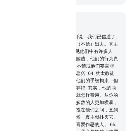
结合上下文阅读
章 5, 页 119, Juz 6
61
.
当他们来见你们的时候，他们说：我们已信道了。
他们带著（不信）进来，又带著（不信）出去。真主
是知道他们的隐情的。
62
.
你看见他们中有许多人，
急于作恶犯罪，超过法度，吞食贿赂，他们的行为真
恶劣!
63
.
一般明哲和博士，怎么不禁戒他们妄言罪
恶，吞食贿赂呢﹖他们的行为真恶劣!
64
.
犹太教徒
说：真主的手是被拘束的。但愿他们的手被拘束，但
愿他们因为自己所说的恶言而被弃绝! 其实，他的两
只手是展开的；他要怎样费用，就怎样费用。从你的
主降示你的经典，必定要使他们多数的人更加横暴，
更加不信道。我将仇视和怨恨，投在他们之间，直到
复活日。每逢他们点燃战火的时候，真主就扑灭它。
他们在地方上肆意作恶。真主不喜爱作恶的人。
65
.