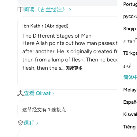
Portu
阅读《古兰经注》
русск
Ibn Kathir (Abridged)
Shqip
The Different Stages of Man
ภาษา
Here Allah points out how man passes through d
after another. He is originally created from dus
Türkç
then from a lump of flesh. Then he becomes bo
اردو
flesh, then the s
…
阅读更多
简体
Melay
查看 Qiraat
Españ
这节经文有 1 连接点
Kiswah
课程
Tiếng 