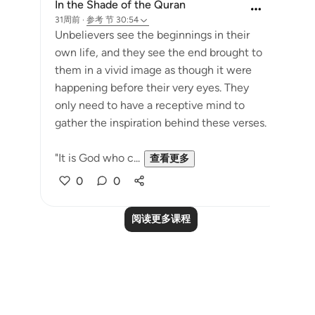
In the Shade of the Quran
31周前
·
参考
节 30:54
Unbelievers see the beginnings in their
own life, and they see the end brought to
them in a vivid image as though it were
happening before their very eyes. They
only need to have a receptive mind to
gather the inspiration behind these verses.
"It is God who c...
查看更多
0
0
阅读更多课程