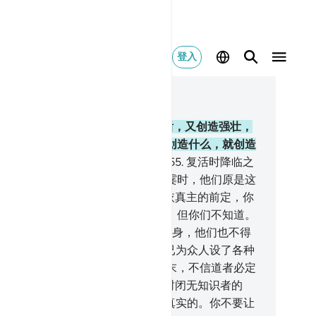
登入
合上下文阅读
0, 页 410, Juz 21
.
真主从懦弱创造你们，在懦弱之后，又创造强壮，
强壮之后又创造懦弱和白发，他要创造什么，就创造
么。他确是全知的，确是全能的。
55
.
复活时降临之
，犯罪的人发誓说他们只逗留了一霎时，他们原是这
悖谬的。
56
.
有学问和信德者说：依真主的前定，你
确已逗留到复活日。这就是复活日，但你们不知道。
.
在那日，不义者的辩辞，无裨于自身，他们也不得
恩。
58
.
在这《古兰经》中，我确已为众人设了各种
喻。如果你昭示他们一种迹象，那末，不信道者必定
：你们只是荒诞的！
59
.
真主这样封闭无知识者的
。
60
.
你坚忍吧，真主的应许确是真实的。你不要让