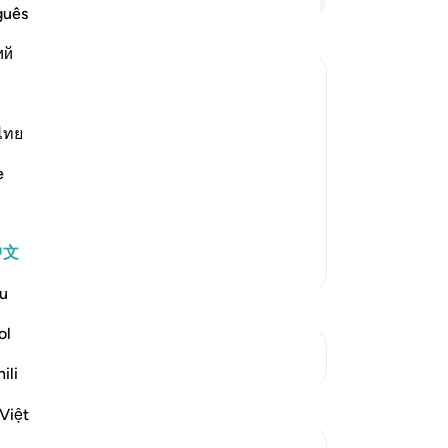
不
guês
-
Ch
ий
笔
你
ไทย
ifferent stages of creation, one phase
t, then from a Nutfah, then from a clot,
e
nes, then the bones are clothed with
中文
更多经注
u
ol
参见“连接点”
ili
反思
Việt