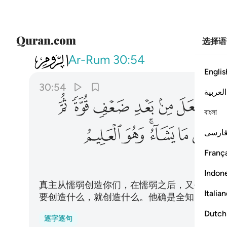
选择语
030
لق ما يشاء وهو العليم القدير ٥٤
Ar-Rum
30:54
Englis
30:54
العربية
ﱳ
ﱲ
ﱱ
ﱰ
ﱯ
ﱮ
ﱭ
বাংলা
ﲀ
ﱿ
ﱽﱾ
ﱼ
ﱻ
فارس
França
Indon
真主从懦弱创造你们，在懦弱之后，又创造强
Italia
要创造什么，就创造什么。他确是全知的，确
Dutch
逐字逐句