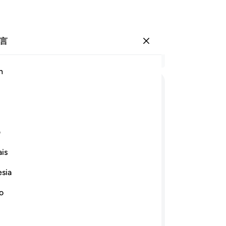
言
登入
结
h
章 3
54
ﱬ
ﱫ
ﱪ
ﱩ
ﱧ ﱨ
在
什
ﱹﱺ
ﱸ
ﱷ
ﱶ
ﱵ
ﱴ
日
ی
样
is
们
ﲂ
ﲁ
57
esia
邀
壮，在强壮之后又创造懦弱和白发，他
譬
no
是全能的。
说
心
继续阅读