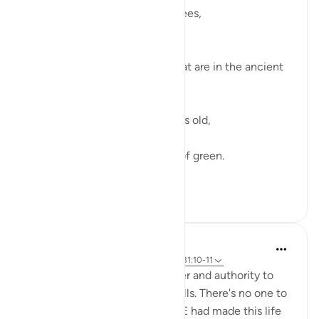
I didn’t know about the olive trees,
How pure they grow.
How firm they are.
I didn’t about the olive trees that are in the ancient
lands afar.
Hundreds and hundreds of years old,
They have born much fruit,
Black, brown and every shade of green.
Sunny days an...
查看更多
27
7
Aaisha Shahany
6年前
·
参考
节 6:99, 31:20, 32:7, 95:3-4, 31:10-11
Almighty Allah has all the power and authority to
make this life on earth as he wills. There's no one to
challenge or question HIM if HE had made this life