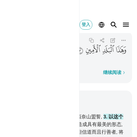
هاذا البلد الامين ٣
登入
At-Tin
95:3
95:3
ﱤ
ﱣ
ﱢ
ﱡ
以这个安宁的城市盟誓,
逐字逐句
继续阅读
结合上下文阅读
章 95, 页 597, Juz 30
1
.
以无花果和橄榄果盟誓,
2
.
以西奈山盟誓,
3
.
以这个
安宁的城市盟誓,
4
.
我确已把人造成具有最美的形态,
5
.
然后我使他变成最卑劣的;
6
.
但信道而且行善者, 将