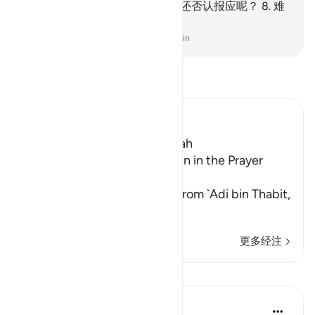
受不断的报酬。
7
.
此后, 你怎麽还否认报应呢？
8
.
难
道真主不是最公正的判决者吗？
-
Chinese Translation (Simplified) - Ma Jain
阅读《古兰经注》
Ibn Kathir (Abridged)
Which was revealed in Makkah
The Recitation of Surat At-Tin in the Prayer
while traveling
Malik and Shu`bah narrated from `Adi bin Thabit,
who narrated
…
阅读更多
更多经注
课程
In the Shade of the Quran