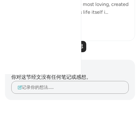
on earth miserable. But HE -the most loving, created
this earth, its resources and this life itself i...
查看更多
7
2
阅读更多反思
笔记与反思
你对这节经文没有任何笔记或感想。
记录你的想法……