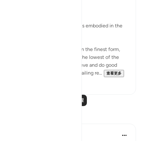
31周前
·
参考
节 95:2-5
Man's Fair Shape
The essential fact of the surah is embodied in the
verses:
"We indeed have created man in the finest form,
then We brought him down to the lowest of the
low, except for those who believe and do good
deeds; for theirs shall be an unfailing re...
查看更多
0
0
阅读更多课程
反思
Razia Zahra
2年前
·
参考
节 95:1-8