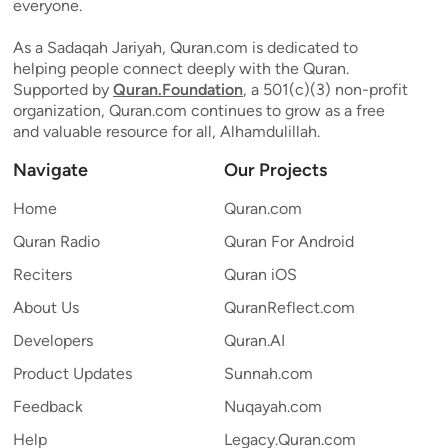
everyone.
As a Sadaqah Jariyah, Quran.com is dedicated to
helping people connect deeply with the Quran.
Supported by
Quran.Foundation
, a 501(c)(3) non-profit
organization, Quran.com continues to grow as a free
and valuable resource for all, Alhamdulillah.
Navigate
Our Projects
Home
Quran.com
Quran Radio
Quran For Android
Reciters
Quran iOS
About Us
QuranReflect.com
Developers
Quran.AI
Product Updates
Sunnah.com
Feedback
Nuqayah.com
Help
Legacy.Quran.com