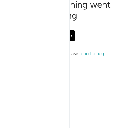
Sorry, something went
wrong
Go Back
If the issue persists, please
report a bug