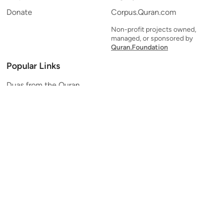
Donate
Corpus.Quran.com
Non-profit projects owned,
managed, or sponsored by
Quran.Foundation
Popular Links
Duas from the Quran
Quran Verse of the Day
Ayatul Kursi
Yaseen
Al Mulk
Ar-Rahman
Al Waqi'ah
Al Kahf
Al Muzzammil