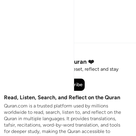
Stay Connected to the Quran ❤️
Short meaningful reminders to reset, reflect and stay
connected to the Quran.
Subscribe
Read, Listen, Search, and Reflect on the Quran
Quran.com is a trusted platform used by millions
worldwide to read, search, listen to, and reflect on the
Quran in multiple languages. It provides translations,
tafsir, recitations, word-by-word translation, and tools
for deeper study, making the Quran accessible to