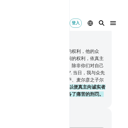
登入
合上下文阅读
3, 页 419, Juz 21
先知对信士的权利，重于他们自身的权利，他的众
，是他们的母亲。血亲与血亲相互间的权利，依真主
经典，是重于信士和迁士的权利的，除非你们对自己
亲友行善。这是记录在天经里的。
7
.
当日，我与众先
订约，与你和努哈、易卜拉欣、穆萨、麦尔彦之子尔
订约，我与他们订庄严的盟约，
8
.
以便真主向诚实者
问他们的诚实。他已为不信道者预备了痛苦的刑罚。
inese Translation (Simplified) - Ma Jain
记与反思
对这节经文没有任何笔记或感想。