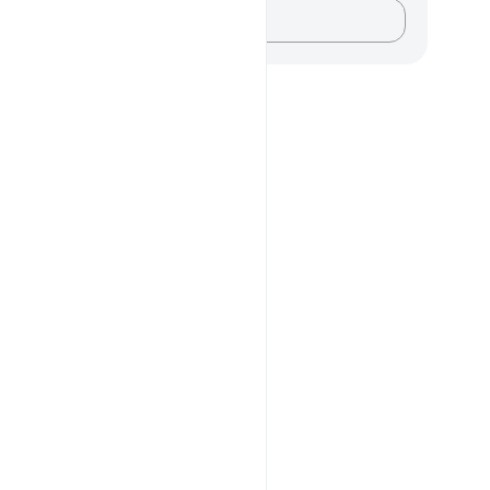
记录你的想法……