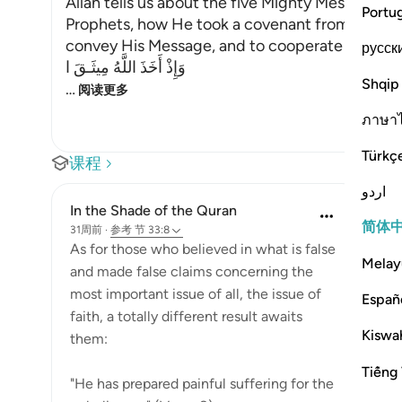
Allah tells us about the five Mighty Messengers
Portu
Prophets, how He took a covenant from them to 
convey His Message, and to cooperate and supp
русск
وَإِذْ أَخَذَ اللَّهُ مِيثَـقَ ا
Shqip
…
阅读更多
ภาษา
Türkç
课程
اردو
In the Shade of the Quran
简体
31周前
·
参考
节 33:8
As for those who believed in what is false
Melay
and made false claims concerning the
most important issue of all, the issue of
Españ
faith, a totally different result awaits
Kiswah
them:
Tiếng 
"He has prepared painful suffering for the