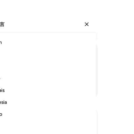
言
登入
结
h
章 3
6
.
ﱙ
ﱗﱘ
ﱖ
ﱕ
ﱔ
妻
的
信道者预备了痛苦的刑罚。
的
ی
知
继续阅读
is
撒
询
esia
-
Ch
no
笔
你