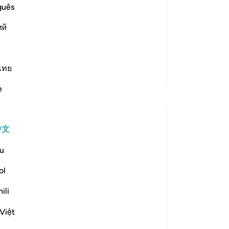
 with strong resolve and the other
guês
establish the religion of Allah and
ort one another, as Allah says:
ий
ไทย
更多经注
e
反思
Tulayhah Tafsir Translations
中文
去年
·
参考
节 33:8
Allah says in surah al-Ahzab [33]:
u
[لِّيَسْأَلَ الصَّادِقِينَ عَن صِدْقِهِمْ]
ol
ili
'That He may question the truthful ones
about their truthfulness.' [8]
Việt