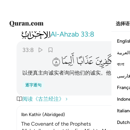
选择语
033
 عن صدقهم واعد للكافرين عذابا اليما ٨
Al-Ahzab
33:8
Englis
33:8
العربية
ﱝ
ﱜ
ﱛ
ﱚ
বাংলা
以便真主向诚实者询问他们的诚实。他已为不
فارس
逐字逐句
França
阅读《古兰经注》
Indon
Italia
Ibn Kathir (Abridged)
Dutch
The Covenant of the Prophets