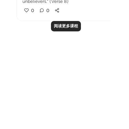
unbelievers." (Verse 8)
0
0
阅读更多课程