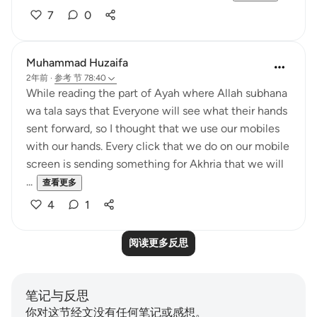
7
0
Muhammad Huzaifa
2年前
·
参考
节 78:40
While reading the part of Ayah where Allah subhana
wa tala says that Everyone will see what their hands
sent forward, so I thought that we use our mobiles
with our hands. Every click that we do on our mobile
screen is sending something for Akhria that we will
...
查看更多
4
1
阅读更多反思
笔记与反思
你对这节经文没有任何笔记或感想。