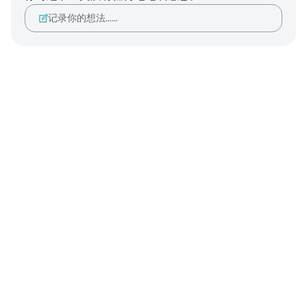
记录你的想法……
Notes
placeholders
close