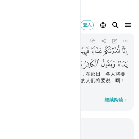
فر يا ليتني كنت ترابا ٤٠
登入
An-Naba
78:40
78:40
ﲊ
ﲉ
ﲈ
ﲇ
ﲆ
ﲅ
ﲄ
ﲃ
ﲂ
ﲑ
ﲐ
ﲏ
ﲎ
ﲍ
ﲌ
ﲋ
我的确警告你们一种临近的刑罚，在那日，各人将要
看见自己所已做的工作，不信道的人们将要说：啊！
但愿我原是尘土。
逐字逐句
继续阅读
结合上下文阅读
章 78, 页 583, Juz 30