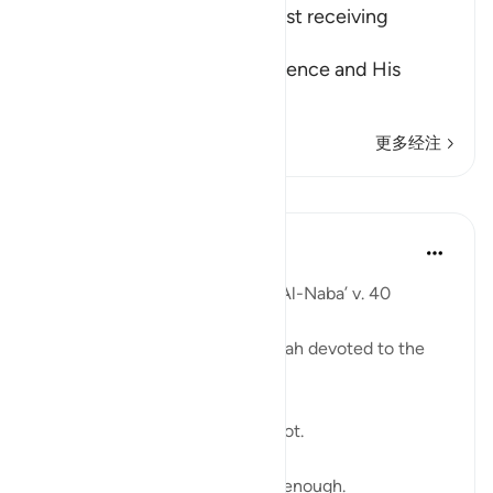
even the Angels - without first receiving
Permission
Allah informs of His magnificence and His
majesty, a
…
阅读更多
更多经注
课程
Ammar AlShukry
5年前
·
参考
节 78:40
'I wish that I were dust' : Surat Al-Naba’ v. 40 ⁣
The last verse of a powerful surah devoted to the
Day of Judgment. ⁣
The Quran describes akhirah a lot. ⁣
And we don’t talk about akhira enough. ⁣