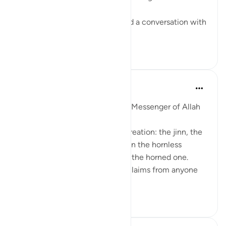
When was the last time you had a conversation with
som...
查看更多
28
3
Prophetic Commentary
8年前
·
参考
节 78:40
Abu Hurayrah narrates that the Messenger of Allah
(saws) said
'Allah will judge between His creation: the jinn, the
humans, and the creatures: even the hornless
creature will take its right from the horned one.
Then when there are no more claims from anyone
a...
查看更多
1
0