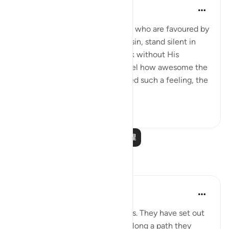
In the Shade of the Quran
31周前
·
参考
节 78:39-40
When we think that the angels, who are favoured by
God, and absolutely pure from sin, stand silent in
front of God and dare not speak without His
permission, we are bound to feel how awesome the
atmosphere is. Having motivated such a feeling, the
surah deliver...
查看更多
2
0
阅读更多课程
反思
Golam Kibria GoKi
14周前
·
参考
节 78:40
Imagine two unfamiliar travelers. They have set out
on a long, unknown journey—along a path they