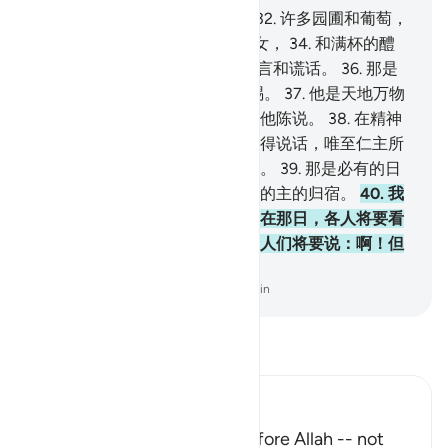
31
.
敬畏的人们必有一种收获，
32
.
许多园圃和葡萄，
33
.
和两乳圆润，年龄划一的少女，
34
.
和满杯的醴
泉。
35
.
他们在那里面听不到恶言和谎话。
36
.
那是
从你的主发出的报酬 充足的赏赐。
37
.
他是天地万物
的主，是至仁的主，他们不敢向他陈说。
38
.
在精神
和众天神排班肃立之日，他们不得说话，唯至仁主所
特许而且能说正话的，才敢发言。
39
.
那是必有的日
子，谁意欲，谁就择取一个向他的主的归宿。
40
.
我
的确警告你们一种临近的刑罚，在那日，各人将要看
见自己所已做的工作，不信道的人们将要说：啊！但
愿我原是尘土。
-
Chinese Translation (Simplified) - Ma Jain
阅读《古兰经注》
Ibn Kathir (Abridged)
No one will dare to speak before Allah -- not