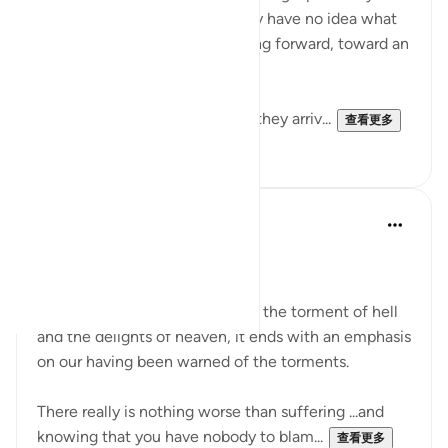
have never walked before. They have no idea what
lies ahead, yet they keep moving forward, toward an
unseen destination.
After traveling some distance, they arriv...
查看更多
4
4
A N
31周前
·
参考
节 78:40
We reap what we sow.
While this surah describes both the torment of hell
and the delights of heaven, it ends with an emphasis
on our having been warned of the torments.
There really is nothing worse than suffering ...and
knowing that you have nobody to blam...
查看更多