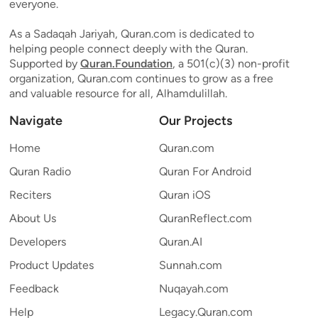
everyone.
As a Sadaqah Jariyah, Quran.com is dedicated to
helping people connect deeply with the Quran.
Supported by
Quran.Foundation
, a 501(c)(3) non-profit
organization, Quran.com continues to grow as a free
and valuable resource for all, Alhamdulillah.
Navigate
Our Projects
Home
Quran.com
Quran Radio
Quran For Android
Reciters
Quran iOS
About Us
QuranReflect.com
Developers
Quran.AI
Product Updates
Sunnah.com
Feedback
Nuqayah.com
Help
Legacy.Quran.com