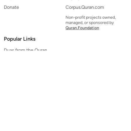
Donate
Corpus.Quran.com
Non-profit projects owned,
managed, or sponsored by
Quran.Foundation
Popular Links
Duas from the Quran
Quran Verse of the Day
Ayatul Kursi
Yaseen
Al Mulk
Ar-Rahman
Al Waqi'ah
Al Kahf
Al Muzzammil