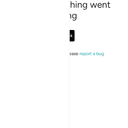
Sorry, something went
wrong
Go Back
If the issue persists, please
report a bug