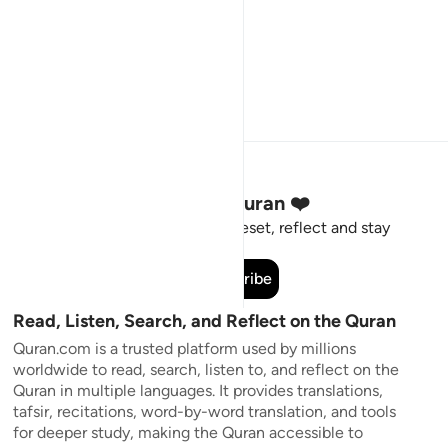
Stay Connected to the Quran ❤️
Short meaningful reminders to reset, reflect and stay
connected to the Quran.
Subscribe
Read, Listen, Search, and Reflect on the Quran
Quran.com is a trusted platform used by millions
worldwide to read, search, listen to, and reflect on the
Quran in multiple languages. It provides translations,
tafsir, recitations, word-by-word translation, and tools
for deeper study, making the Quran accessible to