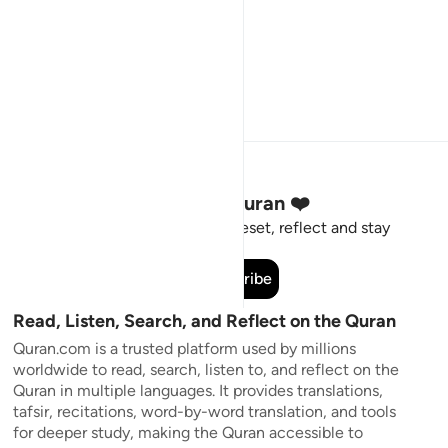
Stay Connected to the Quran ❤️
Short meaningful reminders to reset, reflect and stay
connected to the Quran.
Subscribe
Read, Listen, Search, and Reflect on the Quran
Quran.com is a trusted platform used by millions
worldwide to read, search, listen to, and reflect on the
Quran in multiple languages. It provides translations,
tafsir, recitations, word-by-word translation, and tools
for deeper study, making the Quran accessible to