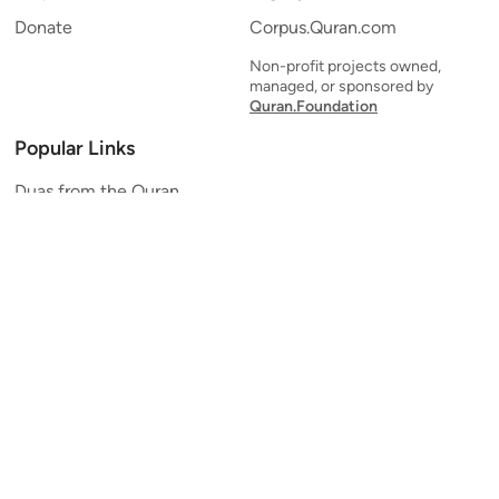
Donate
Corpus.Quran.com
Non-profit projects owned,
managed, or sponsored by
Quran.Foundation
Popular Links
Duas from the Quran
Quran Verse of the Day
Ayatul Kursi
Yaseen
Al Mulk
Ar-Rahman
Al Waqi'ah
Al Kahf
Al Muzzammil