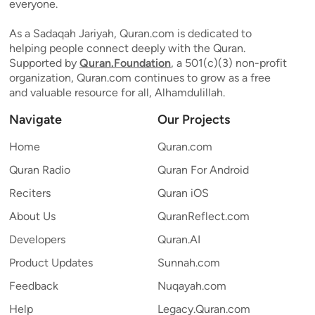
everyone.
As a Sadaqah Jariyah, Quran.com is dedicated to
helping people connect deeply with the Quran.
Supported by
Quran.Foundation
, a 501(c)(3) non-profit
organization, Quran.com continues to grow as a free
and valuable resource for all, Alhamdulillah.
Navigate
Our Projects
Home
Quran.com
Quran Radio
Quran For Android
Reciters
Quran iOS
About Us
QuranReflect.com
Developers
Quran.AI
Product Updates
Sunnah.com
Feedback
Nuqayah.com
Help
Legacy.Quran.com