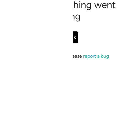
Sorry, something went
wrong
Go Back
If the issue persists, please
report a bug