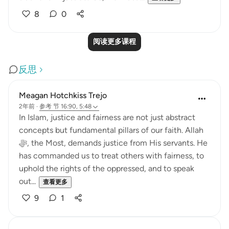
8
0
阅读更多课程
反思
Meagan Hotchkiss Trejo
2年前
·
参考
节 16:90, 5:48
In Islam, justice and fairness are not just abstract
concepts but fundamental pillars of our faith. Allah
ﷻ, the Most, demands justice from His servants. He
has commanded us to treat others with fairness, to
uphold the rights of the oppressed, and to speak
out...
查看更多
9
1