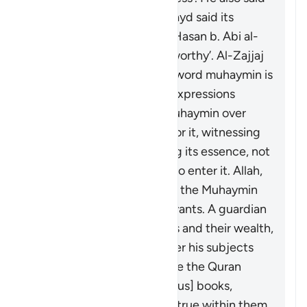
it means ‘entrusted’. Ibn Zayd said its
meaning is ‘confirmer’. Al-Hasan b. Abi al-
Hasan said it means ‘trustworthy’. Al-Zajjaj
mentioned ‘overseer’. The word
muhaymin
is
more specific than these expressions
because the one who is
muhaymin
over
something is responsible for it, witnessing
its truths, and safeguarding its essence, not
allowing anything foreign to enter it. Allah,
the Blessed and Exalted, is the
Muhaymin
over His creations and servants. A guardian
is
muhaymin
over his wards and their wealth,
and a ruler is
muhaymin
over his subjects
and their affairs. Allah made the Quran
muhaymin
over the [previous] books,
bearing witness to what is true within them