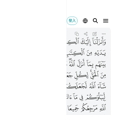
ما كنتم فيه تختلفون ٤٨
登入
Al-Ma'idah
5:48
5:48
ﱵ
ﱴ
ﱳ
ﱲ
ﱱ
ﱰ
ﱯ
ﱼ
ﱺﱻ
ﱹ
ﱸ
ﱷ
ﱶ
ﲆ
ﲅ
ﲄ
ﲃ
ﲂ
ﲀﲁ
ﱿ
ﱾ
ﱽ
ﲐ
ﲎﲏ
ﲍ
ﲌ
ﲋ
ﲊ
ﲈﲉ
ﲇ
ﲖ
ﲕ
ﲔ
ﲓ
ﲒ
ﲑ
ﲟ
ﲝﲞ
ﲜ
ﲚﲛ
ﲙ
ﲘ
ﲗ
ﲦ
ﲥ
ﲤ
ﲣ
ﲢ
ﲡ
ﲠ