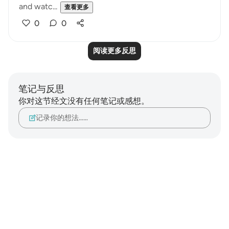
and watc...
查看更多
0
0
阅读更多反思
笔记与反思
你对这节经文没有任何笔记或感想。
记录你的想法……
Notes