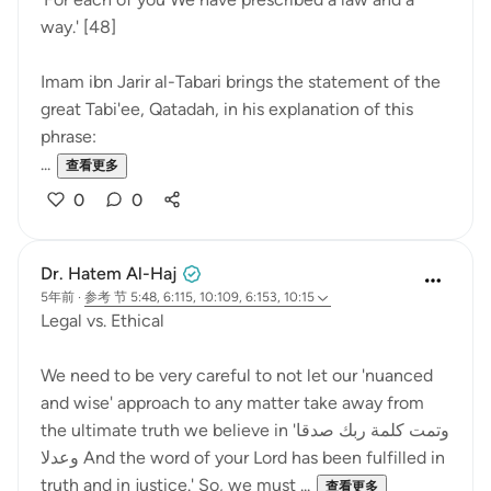
way.' [48]
Imam ibn Jarir al-Tabari brings the statement of the
great Tabi'ee, Qatadah, in his explanation of this
phrase:
...
查看更多
0
0
Dr. Hatem Al-Haj
5年前
·
参考
节 5:48, 6:115, 10:109, 6:153, 10:15
Legal vs. Ethical
We need to be very careful to not let our 'nuanced
and wise' approach to any matter take away from
the ultimate truth we believe in 'وتمت كلمة ربك صدقا
وعدلا And the word of your Lord has been fulfilled in
truth and in justice.' So, we must ...
查看更多