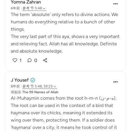
Yomna Zahran
6年前
·
参考
节 5:48
The term ‘absolute’ only refers to divine actions. We
humans do everything relative to a bunch of other
things.
The very last part of this aya, shows a very important
and relieving fact. Allah has all knowledge. Definite
and absolute knowledge.
1
0
J Yousef
8年前
·
参考
节 5:48, 59:23
张贴在
The 99 Names of Allah
Al-Muhaymin comes from the root h-m-n (ه-م-ن).
The root can be used in the context of a bird that
haymana over its chicks, meaning it extended its
wing over them, protecting them. If a soldier does
'haymana' over a city, it means he took control of it