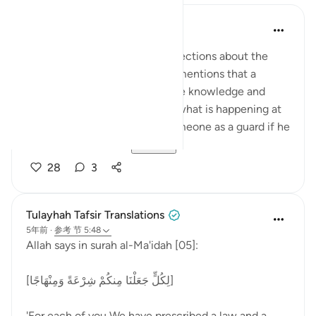
Abdul Nasir Jangda
5年前
·
参考
节 5:48, 59:23
Imam Ghazali shares some reflections about the
idea of a 'muhaymin.' First, he mentions that a
muhaymin must have complete knowledge and
insight, and must be aware of what is happening at
all times. We wouldn’t trust someone as a guard if he
wasn’t aware of ou...
查看更多
28
3
Tulayhah Tafsir Translations
5年前
·
参考
节 5:48
Allah says in surah al-Ma'idah [05]:
[لِكُلٍّ جَعَلْنَا مِنكُمْ شِرْعَةً وَمِنْهَاجًا]
'For each of you We have prescribed a law and a