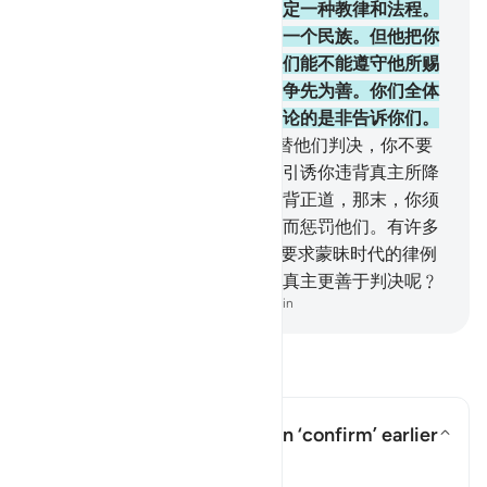
欲。我已为你们中每一个民族制定一种教律和法程。
如果真主意欲，他必使你们变成一个民族。但他把你
们分成许多民族，以便他考验你们能不能遵守他所赐
予你们的教律和法程。故你们当争先为善。你们全体
都要归于真主，他要把你们所争论的是非告诉你们。
49
.
你当依真主所降示的经典而替他们判决，你不要
顺从他们的私欲，你当谨防他们引诱你违背真主所降
示你的一部分经典。如果他们违背正道，那末，你须
知真主欲因他们的一部分罪过，而惩罚他们。有许多
人，确是犯罪的。
50
.
难道他们要求蒙昧时代的律例
吗﹖在确信的民众看来，有谁比真主更善于判决呢﹖
-
Chinese Translation (Simplified) - Ma Jain
阅读问答
In what sense does the Quran ‘confirm’ earlier
scriptures?
切换答案 In what sense does the Q