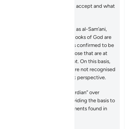
the Quran to know what to accept and what
to reject as a distortion.
Some commentators, such as al-Sam’ani,
have stated that the true books of God are
the ones whose message is confirmed to be
true by the Quran, while those that are at
odds with the Quran are not. On this basis,
the likes of Paul’s epistles are not recognised
as scripture from an Islamic perspective.
概括
The Quran acts as the “guardian” over
previous scriptures by providing the basis to
accept or reject the statements found in
them after its revelation.
参考