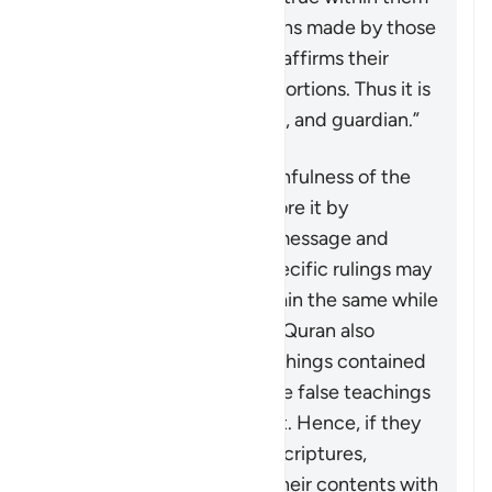
and clarifying the distortions made by those
who altered them. Thus, it affirms their
truths and falsifies any distortions. Thus it is
witness, confirmer, trustee, and guardian.”
The Quran affirms the truthfulness of the
divine books revealed before it by
upholding the same core message and
teachings even though specific rulings may
change. Some rulings remain the same while
others are abrogated. The Quran also
distinguishes the true teachings contained
in these scriptures from the false teachings
and corruptions of the text. Hence, if they
are ever looking at earlier scriptures,
Muslims should compare their contents with