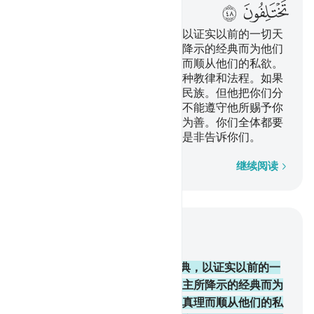
ﲨ
ﲧ
我降示你这部包含真理的经典，以证实以前的一切天
经，而监护之。故你当依真主所降示的经典而为他们
判决，你不要舍弃降临你的真理而顺从他们的私欲。
我已为你们中每一个民族制定一种教律和法程。如果
真主意欲，他必使你们变成一个民族。但他把你们分
成许多民族，以便他考验你们能不能遵守他所赐予你
们的教律和法程。故你们当争先为善。你们全体都要
归于真主，他要把你们所争论的是非告诉你们。
逐字逐句
继续阅读
结合上下文阅读
章 5, 页 116, Juz 6
48
.
我降示你这部包含真理的经典，以证实以前的一
切天经，而监护之。故你当依真主所降示的经典而为
他们判决，你不要舍弃降临你的真理而顺从他们的私