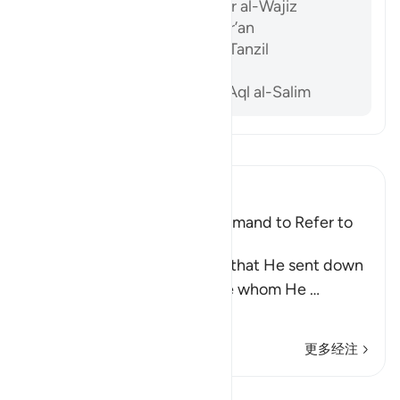
Ibn ‘Atiyyah, al-Muharrar al-Wajiz
Al-Sam’ani, Tafsir al-Qur’an
Al-Baghawi, Ma’alim al-Tanzil
Al-Biqa’i, Nazm al-Durar
Abu ‘l-Su’ud, Irshad al-‘Aql al-Salim
阅读《古兰经注》
Ibn Kathir (Abridged)
Praising the Qur'an; the Command to Refer to
the Qur'an for Judgment
Allah mentioned the Tawrah that He sent down
to His Prophet Musa, the one whom He
…
阅读更多
更多经注
课程