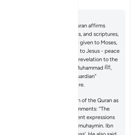
澄清
回答
It is well known that the Quran affirms
earlier prophets, revelations, and scriptures,
including the Tawrah (Law) given to Moses,
and the Injil (Gospel) given to Jesus - peace
be upon them. As the final revelation to the
final messenger, Prophet Muhammad ﷺ,
the Quran serves as the “guardian”
(
muhaymin
) over all scripture.
Concerning the description of the Quran as
“guardian”, Ibn ‘Atiyyah comments: “The
exegetes have used different expressions
to capture the meaning of
muhaymin
. Ibn
ʿAbbas said it means ‘witness’. He also said