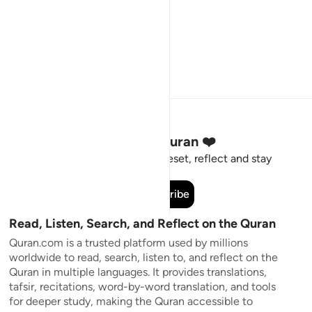
Stay Connected to the Quran ❤️
Short meaningful reminders to reset, reflect and stay
connected to the Quran.
Subscribe
Read, Listen, Search, and Reflect on the Quran
Quran.com is a trusted platform used by millions
worldwide to read, search, listen to, and reflect on the
Quran in multiple languages. It provides translations,
tafsir, recitations, word-by-word translation, and tools
for deeper study, making the Quran accessible to