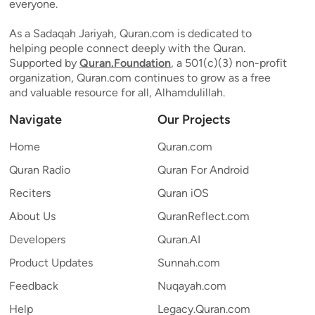
everyone.
As a Sadaqah Jariyah, Quran.com is dedicated to
helping people connect deeply with the Quran.
Supported by
Quran.Foundation
, a 501(c)(3) non-profit
organization, Quran.com continues to grow as a free
and valuable resource for all, Alhamdulillah.
Navigate
Our Projects
Home
Quran.com
Quran Radio
Quran For Android
Reciters
Quran iOS
About Us
QuranReflect.com
Developers
Quran.AI
Product Updates
Sunnah.com
Feedback
Nuqayah.com
Help
Legacy.Quran.com