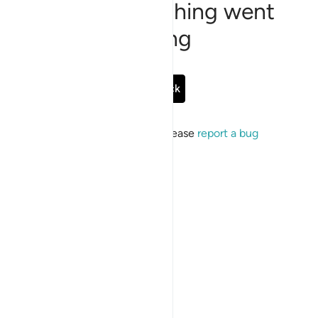
Sorry, something went
wrong
Go Back
If the issue persists, please
report a bug