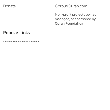
Donate
Corpus.Quran.com
Non-profit projects owned,
managed, or sponsored by
Quran.Foundation
Popular Links
Duas from the Quran
Quran Verse of the Day
Ayatul Kursi
Yaseen
Al Mulk
Ar-Rahman
Al Waqi'ah
Al Kahf
Al Muzzammil