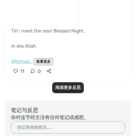
always the Quran.
...and His Words are Enough ..
Till i meet the next Blessed Night..
In sha Allah.
#Ramad...
查看更多
11
0
阅读更多反思
笔记与反思
你对这节经文没有任何笔记或感想。
记录你的想法……