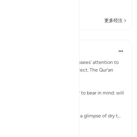
فَقَالُواْ أَبَشَراً مِّنَّا وَحِداً نَّتَّبِعُهُ إِنَّآ إ
…
阅读更多
更多经注
课程
In the Shade of the Quran
31周前
·
参考
节 54:32
Here, the surah draws its addressees' attention to
the Qur'an so that they may reflect. The Qur'an
provides an easy reminder:
"We have made the Qur'an easy to bear in mind: will
anyone take heed?" (Verse 32)
The curtains are drawn, leaving a glimpse of dry t...
查看更多
0
0