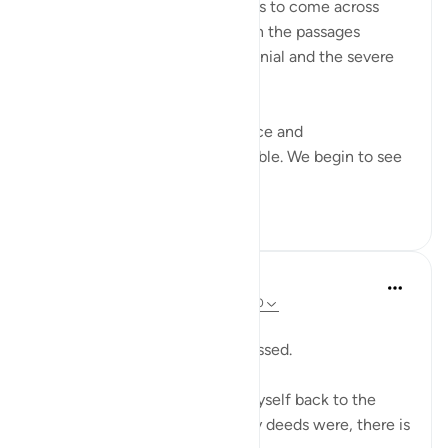
SubhanAllah… how relieving it is to come across
these aayaat placed in between the passages
describing past nations,their denial and the severe
punishment they faced.
As we read about their arrogance and
consequences, our hearts tremble. We begin to see
our o...
查看更多
7
1
Sherene Mansor
21周前
·
参考
节 54:22, 54:32, 54:17, 54:40
Dawn breaks.
Another Blessed Last 10 has passed.
As i watch the skies, i pulled myself back to the
Quran. However inadequate my deeds were, there is