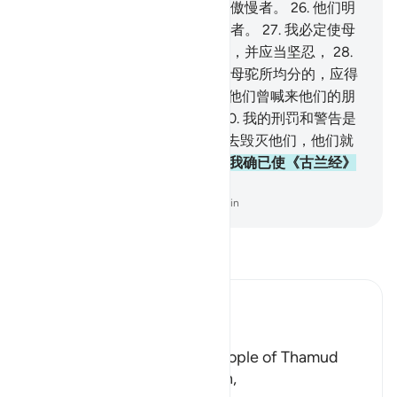
启示吗？不然，他是说谎者，是傲慢者。
26
.
他们明
日将知道谁是说谎者，谁是傲慢者。
27
.
我必定使母
驼考验他们，故你应当期待他们，并应当坚忍，
28
.
你应当告诉他们，井水是他们和母驼所均分的，应得
水分的，轮流着到井边来。
29
.
他们曾喊来他们的朋
友，他就拿起剑来宰了母驼。
30
.
我的刑罚和警告是
怎样的！
31
.
我确已使一种爆炸去毁灭他们，他们就
变成造圈栏者所用的枯木。
32
.
我确已使《古兰经》
易于记诵，有接受劝告的人吗？
-
Chinese Translation (Simplified) - Ma Jain
阅读《古兰经注》
Ibn Kathir (Abridged)
The Story of Thamud
Allah states here that the people of Thamud
denied their Messenger Salih,