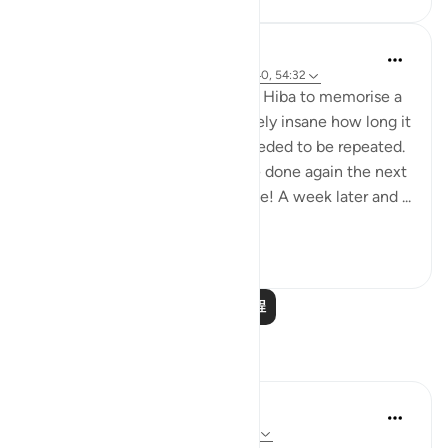
Abu Eesa
6年前
·
参考
章 54 和 节 54:17, 54:22, 54:40, 54:32
I was trying to get my daughter Hiba to memorise a
quote in English. It was absolutely insane how long it
took and how many times it needed to be repeated.
And then the process had to be done again the next
day too. All for a single sentence! A week later and ...
查看更多
25
4
阅读更多课程
反思
Maryam Nazar
19周前
·
参考
章 54 和 节 54:54-55, 54:32