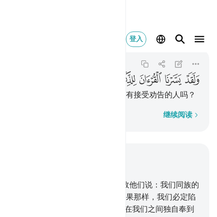
ان للذكر فهل من مدكر ٣٢
登入
Al-Qamar
54:32
54:32
ﱥ
ﱤ
ﱣ
ﱢ
ﱡ
ﱠ
ﱟ
ﱞ
我确已使《古兰经》易于记诵，有接受劝告的人吗？
逐字逐句
继续阅读
结合上下文阅读
章 54, 页 530, Juz 27
23
.
赛莫德人否认过警告，
24
.
故他们说：我们同族的
一个凡人，我们能顺从他吗？如果那样，我们必定陷
于迷误和疯狂之中。
25
.
难道他在我们之间独自奉到