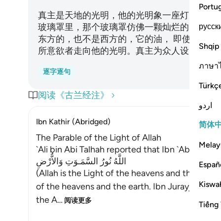
Portu
真主是天地的光明，他的光明象一座灯台，那
русск
玻璃罩里，那个玻璃罩仿佛一颗灿烂的明星， 
东方的，也不是西方的，它的油， 即使没有点火
Shqip
所意欲者走向他的光明。真主为众人设了许多
ภาษา
逐字逐句
Türkç
阅读《古兰经注》
اردو
Ibn Kathir (Abridged)
简体
The Parable of the Light of Allah
Melay
`Ali bin Abi Talhah reported that Ibn `Abbas said
اللَّهُ نُورُ السَّمَـوَتِ وَالاٌّرْضِ
Españ
(Allah is the Light of the heavens and the earth
Kiswah
of the heavens and the earth. Ibn Jurayj said: 
the A
…
阅读更多
Tiếng 