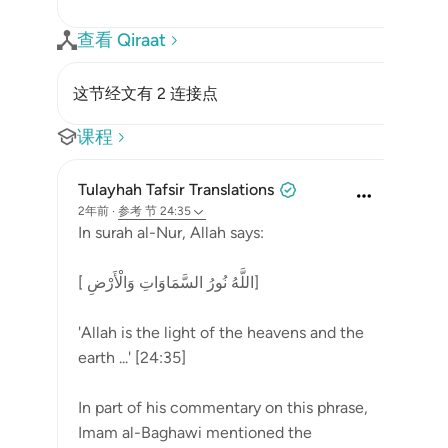
查看 Qiraat
这节经文有 2 连接点
课程
Tulayhah Tafsir Translations
2年前
·
参考
节 24:35
In surah al-Nur, Allah says:
[ اللَّهُ نُورُ السَّمَاوَاتِ وَالْأَرْضِ]
'Allah is the light of the heavens and the
earth ...' [24:35]
In part of his commentary on this phrase,
Imam al-Baghawi mentioned the