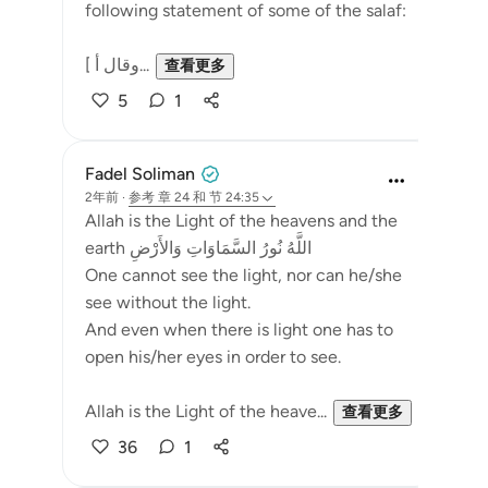
following statement of some of the salaf:
[ وقال أ...
查看更多
5
1
Fadel Soliman
2年前
·
参考
章 24 和 节 24:35
Allah is the Light of the heavens and the
earth اللَّهُ نُورُ السَّمَاوَاتِ وَالأَرْضِ
One cannot see the light, nor can he/she
see without the light.
And even when there is light one has to
open his/her eyes in order to see.
Allah is the Light of the heave...
查看更多
36
1