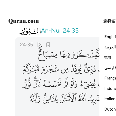
选择语
024
لامثال للناس والله بكل شيء عليم ٣٥
An-Nur
24:35
Englis
24:35
العربية
ﲢﲣ
ﲡ
ﲠ
ﲟ
বাংলা
ﲯ
ﲮ
ﲭ
ﲬ
ﲫ
ﲪ
فارس
França
ﲽ
ﲻﲼ
ﲺ
ﲹ
ﲸ
ﲷ
ﲶ
Indon
ﳌ
ﳊﳋ
ﳉ
ﳈ
ﳇ
ﳅ
Italia
Dutch