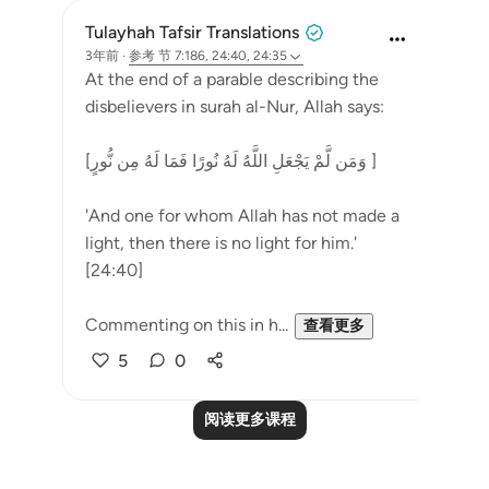
Tulayhah Tafsir Translations
3年前
·
参考
节 7:186, 24:40, 24:35
At the end of a parable describing the
disbelievers in surah al-Nur, Allah says:
[وَمَن لَّمْ يَجْعَلِ اللَّهُ لَهُ نُورًا فَمَا لَهُ مِن نُّورٍ ]
'And one for whom Allah has not made a
light, then there is no light for him.'
[24:40]
Commenting on this in h...
查看更多
5
0
阅读更多课程