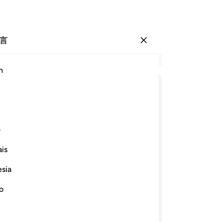
言
登入
结
h
章 2
35
ﲞ
ﲜﲝ
ﲛ
ﲚ
ﲘ ﲙ
台
罩
ﲩ
ﲨ
ﲦﲧ
ﲥ
ﲤ
灯
ی
点
is
他
ﲵ
ﲴ
ﲳ
ﲲ
ﲱ
ﲰ
的
esia
-
Ch
ﳆ
ﳄ
ﳃ
ﳂ
ﳁ
ﲿﳀ
ﲾ
no
笔
ﳐ
ﳏ
ﳎ
ﳍ
你