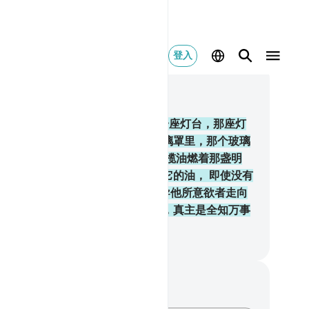
登入
合上下文阅读
4, 页 354, Juz 18
.
真主是天地的光明，他的光明象一座灯台，那座灯
上有一盏明灯，那盏明灯在一个玻璃罩里，那个玻璃
仿佛一颗灿烂的明星， 用吉祥的橄榄油燃着那盏明
；它不是东方的，也不是西方的，它的油， 即使没有
火也几乎发光--光上加光--真主引导他所意欲者走向
的光明。真主为众人设了许多比喻，真主是全知万事
。
inese Translation (Simplified) - Ma Jain
记与反思
对这节经文没有任何笔记或感想。