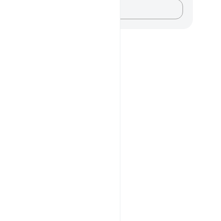
记录你的想法……