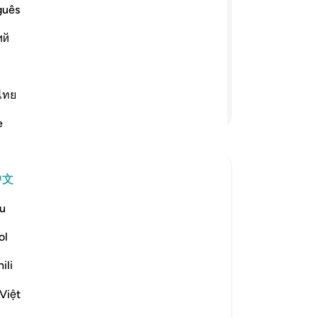
guês
座灯台上有一盏明灯，那盏明灯在一个
ий
用吉祥的橄榄油燃着那盏明灯；它不是
也几乎发光--光上加光--真主引导他
比喻，真主是全知万事的。
ไทย
继续阅读
e
中文
u
:
ol
.) means, the Guide of the inhabitants
ili
"Mujahid and Ibn `Abbas said concerning
Việt
更多经注