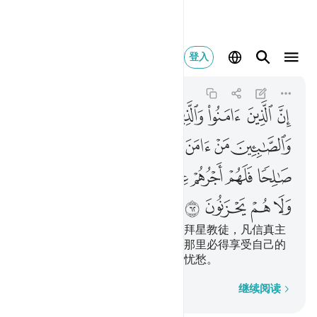
عليهم ولا هم يحزنون ٦٢
登入
Al-Baqarah
2:62
2:62
ﱆ
ﱅ
ﱄ
ﱃ
ﱂ
ﱁ
ﱍ
ﱌ
ﱋ
ﱊ
ﱉ
ﱈ
ﱇ
ﱕ
ﱔ
ﱓ
ﱒ
ﱑ
ﱐ
ﱏ
ﱎ
ﱙ
ﱘ
ﱗ
ﱖ
信道者、犹太教徒、基督教徒、拜星教徒，凡信真主
和末日，并且行善的，将来在主那里必得享受自己的
报酬，他们将来没有恐惧，也不忧愁。
逐字逐句
继续阅读