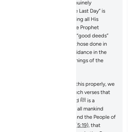
into the true faith, as genuinely
“believing in God and the Last Day” is
only achieved by accepting all His
Messengers including the Prophet
Muhammad ﷺ. The only “good deeds”
which are accepted are those done in
line with the revealed guidance in the
Quran and Sunnah (teachings of the
Prophet).
To understand a verse like this properly, we
must look at it alongside such verses that
emphasize that Muhammad ﷺ is a
messenger sent by God to all mankind
(
7:158
,
34:28
), that command the People of
the Book to believe in him (
5:19
), that