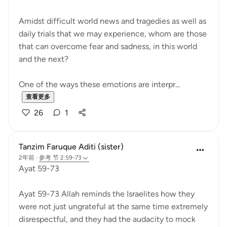
Amidst difficult world news and tragedies as well as
daily trials that we may experience, whom are those
that can overcome fear and sadness, in this world
and the next?
One of the ways these emotions are interpr...
查看更多
26
1
Tanzim Faruque Aditi (sister)
2年前
·
参考
节 2:59-73
Ayat 59-73
Ayat 59-73 Allah reminds the Israelites how they
were not just ungrateful at the same time extremely
disrespectful, and they had the audacity to mock