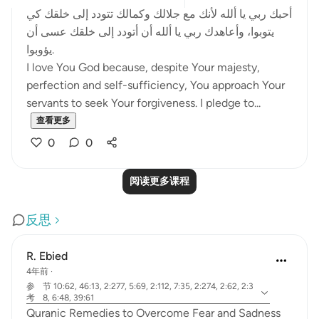
أحبك ربي يا ألله لأنك مع جلالك وكمالك تتودد إلى خلقك كي
يتوبوا، وأعاهدك ربي يا ألله أن أتودد إلى خلقك عسى أن
يؤوبوا.
I love You God because, despite Your majesty,
perfection and self-sufficiency, You approach Your
servants to seek Your forgiveness. I pledge to...
查看更多
0
0
阅读更多课程
反思
R. Ebied
4年前
·
参
节 10:62, 46:13, 2:277, 5:69, 2:112, 7:35, 2:274, 2:62, 2:3
考
8, 6:48, 39:61
Quranic Remedies to Overcome Fear and Sadness