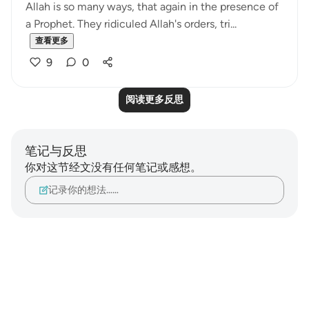
Allah is so many ways, that again in the presence of
a Prophet. They ridiculed Allah's orders, tri...
查看更多
9
0
阅读更多反思
笔记与反思
你对这节经文没有任何笔记或感想。
记录你的想法……