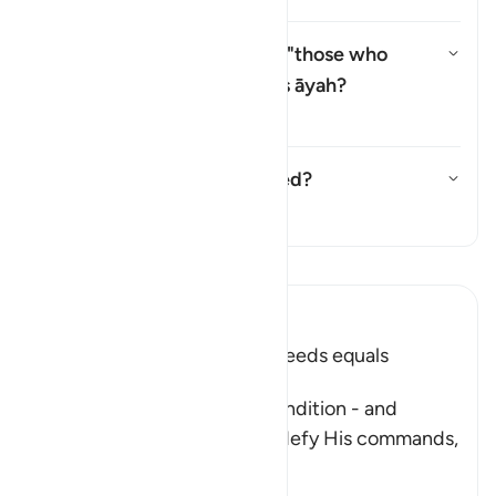
Why is there a repetition of "those who
believe" (
man āmana
) in this āyah?
切换答案 Why is there a repetitio
塔夫西尔
Has this āyah been abrogated?
切换答案 Has this āyah been ab
塔夫西尔
阅读《古兰经注》
Ibn Kathir (Abridged)
Faith and doing Righteous Deeds equals
Salvation in all Times
After Allah described the condition - and
punishment - of those who defy His commands,
fa
…
阅读更多