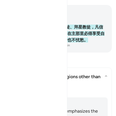
结合上下文阅读
章 2, 页 10, Juz 1
62
.
信道者、犹太教徒、基督教徒、拜星教徒，凡信
真主和末日，并且行善的，将来在主那里必得享受自
己的报酬，他们将来没有恐惧，也不忧愁。
-
Chinese Translation (Simplified) - Ma Jain
阅读问答
Does this verse endorse religions other than
Islam?
切换答案 Does this verse endorse 
澄清
回答
The entirety of the Quran emphasizes the