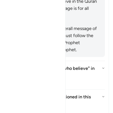
command mankind to believe in the Quran
or emphasize that its message is for all
nations (
25:1
,
68:52
).
概括
This verse supports the overall message of
the Quran that everyone must follow the
true faith as conveyed by Prophet
Muhammad ﷺ, the last prophet.
Who is intended by "those who believe" in
this āyah?
切换答案 Who is intended by "tho
塔夫西尔
Who are the
"Ṣabiʾūn"
mentioned in this
āyah?
切换答案 Who are the *"Ṣabiʾūn"*
塔夫西尔