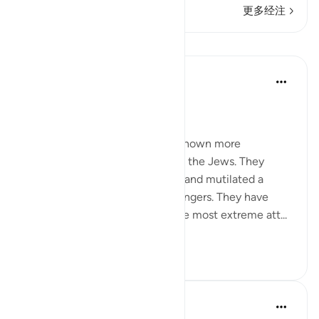
更多经注
课程
In the Shade of the Quran
31周前
·
参考
节 2:62
Boastful Claims by the Jews
No other nation in history has shown more
intransigence and obstacy than the Jews. They
viciously and mercilessly killed and mutilated a
number of prophets and messengers. They have
over the centuries displayed the most extreme att...
查看更多
0
0
Salah Soltan
8年前
·
参考
节 2:62