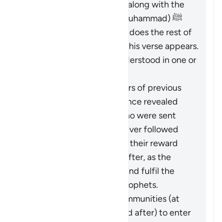
necessity of believing in it along with the
Messenger (the Prophet Muhammad) ﷺ
who brought it to them, as does the rest of
Surat al-Baqarah in which this verse appears.
Therefore, it should be understood in one or
both of these ways:
It pertains to the followers of previous
religions based on guidance revealed
through the Prophets who were sent
over the centuries: whoever followed
these ways faithfully has their reward
vouchsafed in the Hereafter, as the
Quran came to confirm and fulfil the
message of the earlier Prophets.
It calls upon all these communities (at
the time of revelation and after) to enter