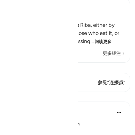
Ibn Kathir (Abridged)
Allah Does Not Bless Riba
Allah states that He destroys Riba, either by
removing this money from those who eat it, or
by depriving them of the blessing
…
阅读更多
更多经注
查看 Qiraat
这节经文有 1 连接点
参见“连接点”
课程
In the Shade of the Quran
31周前
·
参考
节 2:277
In Perfect Contrast with Usurers