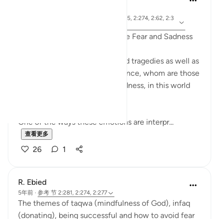
4年前
·
参
节 10:62, 46:13, 2:277, 5:69, 2:112, 7:35, 2:274, 2:62, 2:3
考
8, 6:48, 39:61
Quranic Remedies to Overcome Fear and Sadness
Amidst difficult world news and tragedies as well as
daily trials that we may experience, whom are those
that can overcome fear and sadness, in this world
and the next?
One of the ways these emotions are interpr...
查看更多
26
1
R. Ebied
5年前
·
参考
节 2:281, 2:274, 2:277
The themes of taqwa (mindfulness of God), infaq
(donating), being successful and how to avoid fear