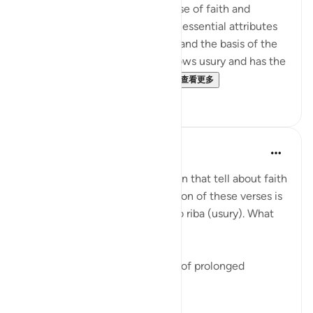
The surah here presents the case of faith and
righteousness, highlighting the essential attributes
of the community of believers and the basis of the
economic system which disavows usury and has the
firm foundation of the impo...
查看更多
0
0
Fazrul Ismail
3年前
·
参考
节 2:277
There are 54 places in the Quran that tell about faith
and righteous deeds. The location of these verses is
in the midst of verses related to riba (usury). What
does it mean?
1. Start a fresh life from the sin of prolonged
disbelief - riba.
2. When faith and ...
查看更多