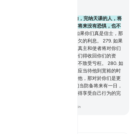
结合上下文阅读
章 2, 页 47, Juz 3
277
.
信道而且行善，并谨守拜功，完纳天课的人，将
在他们的主那里享受报酬，他们将来没有恐惧，也不
会忧愁。
278
.
信道的人们啊！如果你们真是信士，那
末，你们当敬畏真主，当放弃余欠的利息。
279
.
如果
你们不遵从，那末，你们当知道真主和使者将对你们
宣战。如果你们悔罪，那末，你们得收回你们的资
本，你们不致亏枉别人，你们也不致受亏枉。
280
.
如
果债务者是穷迫的，那末，你们应当待他到宽裕的时
候；你们若把他所欠的债施舍给他，那对於你们是更
好的，如果你们知道。
281
.
你们当防备将来有一日，
你们要被召归於主，然後人人都得享受自己行为的完
全的报酬而不受亏枉。
-
Chinese Translation (Simplified) - Ma Jain
阅读《古兰经注》