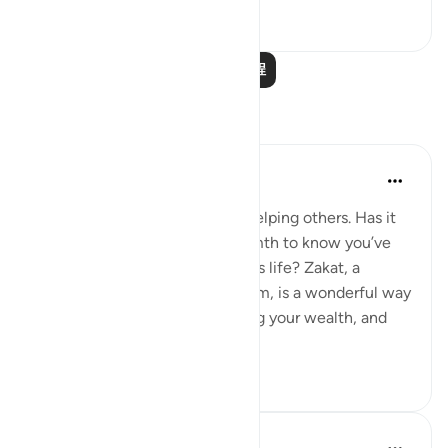
15
1
阅读更多课程
反思
Meagan Hotchkiss Trejo
2年前
·
参考
节 2:277, 30:38
I've always found great joy in helping others. Has it
ever filled your heart with warmth to know you’ve
made a difference in someone's life? Zakat, a
mandatory act of charity in Islam, is a wonderful way
to do just that. It's like cleansing your wealth, and
th...
查看更多
7
0
R. Ebied