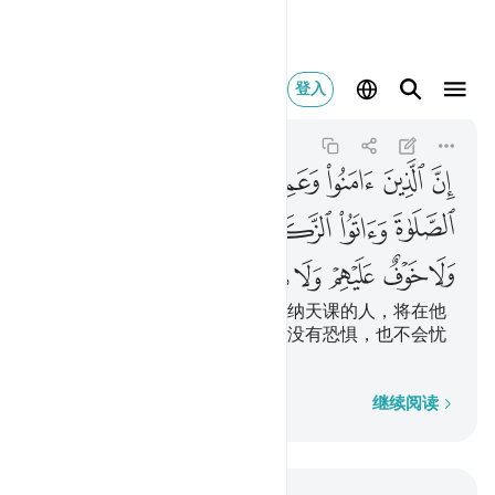
ف عليهم ولا هم يحزنون ٢٧٧
登入
Al-Baqarah
2:277
2:277
ﲆ
ﲅ
ﲄ
ﲃ
ﲂ
ﲁ
ﲍ
ﲌ
ﲋ
ﲊ
ﲉ
ﲈ
ﲇ
ﲔ
ﲓ
ﲒ
ﲑ
ﲐ
ﲏ
ﲎ
信道而且行善，并谨守拜功，完纳天课的人，将在他
们的主那里享受报酬，他们将来没有恐惧，也不会忧
愁。
逐字逐句
继续阅读