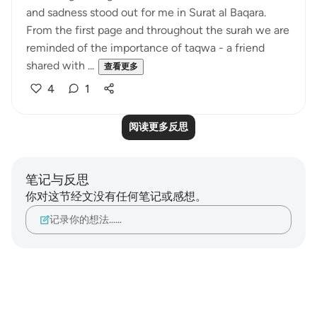
and sadness stood out for me in Surat al Baqara.
From the first page and throughout the surah we are
reminded of the importance of taqwa - a friend
shared with ...
查看更多
4
1
阅读更多反思
笔记与反思
你对这节经文没有任何笔记或感想。
记录你的想法……