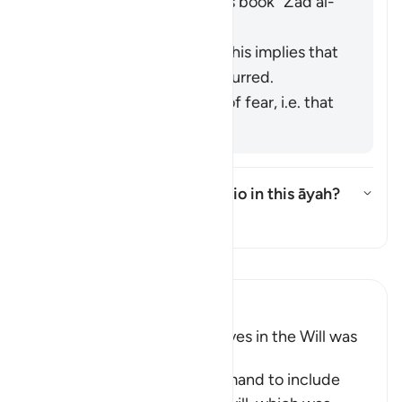
the scholars' opinions in his book "
Zād al-
Masīr
" as follows:
It refers to knowledge. This implies that
injustice has already occurred.
It refers to the emotion of fear, i.e. that
injustice may occur.
What is the intended scenario in this āyah?
切换答案 What is the intended sc
塔夫西尔
阅读《古兰经注》
Ibn Kathir (Abridged)
Including Parents and Relatives in the Will was
later abrogated
This Ayah contains the command to include