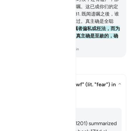
末，应当为双亲和至亲而秉公遗嘱。这已成你们的定
制，这是敬畏者应尽的义务。
181
.
既闻遗嘱之後，谁
将遗嘱加以更改，谁负更改的罪过。真主确是全聪
的，确是全知的。
182
.
若恐遗嘱者偏私或枉法，而为
其亲属调解，那是毫无罪过的。真主确是至赦的，确
是至慈的。
-
Chinese Translation (Simplified) - Ma Jain
阅读问答
What is the meaning of
"khawf"
(lit. "fear") in
this āyah?
切换答案 What is the meaning of *"
塔夫西尔
回答
Imām Ibn al-Jawzī (d. 597/1201) summarized