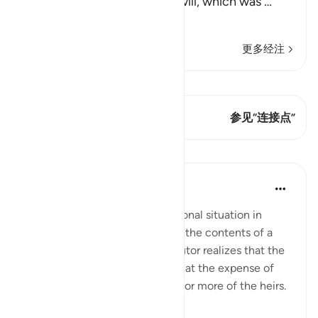
parents and relatives in the will, which was
…
阅读更多
更多经注
查看 Qiraat
这节经文有 1 连接点
参见“连接点”
课程
In the Shade of the Quran
31周前
·
参考
节 2:182
There is, however, one exceptional situation in
which an executor may amend the contents of a
will. This arises when the executor realizes that the
will favours some beneficiaries at the expense of
others or that it prejudices one or more of the heirs.