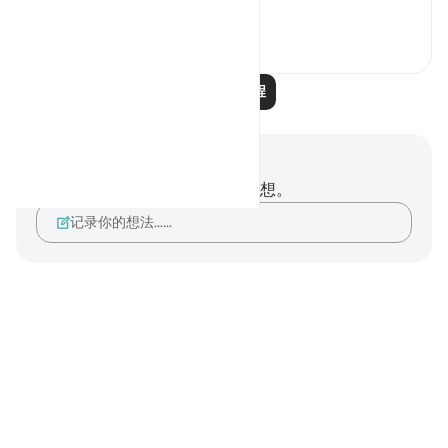
“If, ...
查看更多
2
0
阅读更多课程
笔记与反思
你对这节经文没有任何笔记或感想。
记录你的想法……
Notes