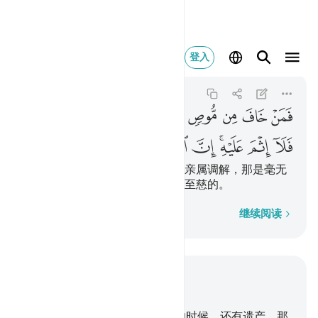
يه ان الله غفور رحيم ١٨٢
登入
Al-Baqarah
2:182
2:182
ﱉ
ﱈ
ﱇ
ﱆ
ﱅ
ﱄ
ﱃ
ﱂ
ﱁ
ﱒ
ﱑ
ﱐ
ﱏ
ﱎ
ﱌﱍ
ﱋ
ﱊ
若恐遗嘱者偏私或枉法，而为其亲属调解，那是毫无
罪过的。真主确是至赦的，确是至慈的。
逐字逐句
继续阅读
结合上下文阅读
章 2, 页 28, Juz 2
180
.
你们当中，若有人在临死的时候，还有遗产，那