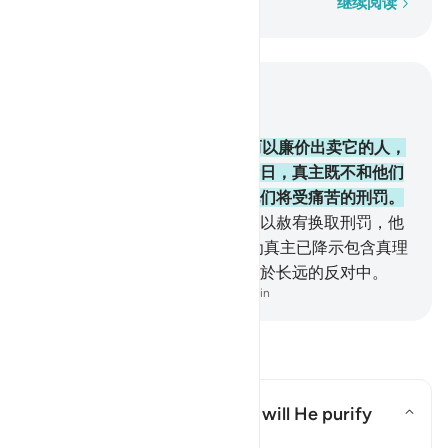
逐字逐句
继续阅读
结合上下文阅读
章 2, 页 26, Juz 2
174
.
隐讳真主所降示的经典，而以廉价出卖它的人，
只是把火吞到肚子里去，在复活日，真主既不和他们
说话，又不涤除他们的罪恶，他们将受痛苦的刑罚。
175
.
这等人，以正道换取迷误，以赦宥换取刑罚，他
们真能忍受火刑！
176
.
这是因为真主已降示包含真理
的经典，违背经典的人，确已陷於长远的反对中。
-
Chinese Translation (Simplified) - Ma Jain
阅读问答
What is the meaning of "nor will He purify
them"?