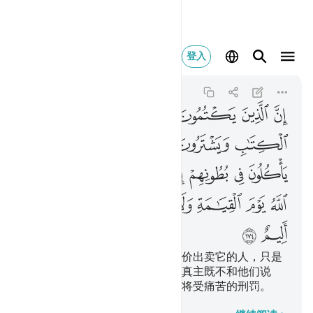
يزكيهم ولهم عذاب اليم ١٧٤
登入
Al-Baqarah
2:174
2:174
ﲞ
ﲝ
ﲜ
ﲛ
ﲚ
ﲙ
ﲘ
ﲥ
ﲤ
ﲣ
ﲢ
ﲡ
ﲠ
ﲟ
ﲬ
ﲫ
ﲪ
ﲩ
ﲨ
ﲧ
ﲦ
ﲳ
ﲲ
ﲱ
ﲰ
ﲯ
ﲮ
ﲭ
ﲵ
ﲴ
隐讳真主所降示的经典，而以廉价出卖它的人，只是
把火吞到肚子里去，在复活日，真主既不和他们说
话，又不涤除他们的罪恶，他们将受痛苦的刑罚。