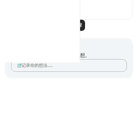
1
0
阅读更多课程
笔记与反思
你对这节经文没有任何笔记或感想。
记录你的想法……
Notes
placeholders