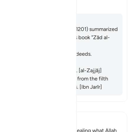
切换答案 What is the meaning of 
塔夫西尔
回答
Imām Ibn al-Jawzī (d. 597/1201) summarized
the scholars' opinions in his book "Zād al-
Masīr" as follows:
He does not purify their deeds.
[Muqātil]
He does not praise them. [al-Zajjāj]
He does not purify them from the filth
of their disbelief and sins. [Ibn Jarīr]
阅读《古兰经注》
Ibn Kathir (Abridged)
Criticizing the Jews for concealing what Allah