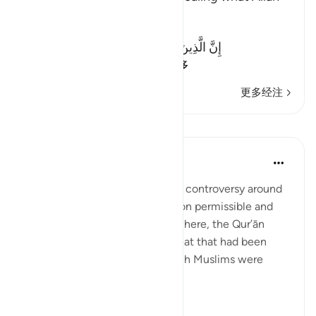
revealed
Allah said:
إِنَّ الَّذِينَ يَكْتُمُونَ مَآ أَنزَلَ اللَّهُ مِنَ الْكِتَـبِ
(Verily, those who co
…
阅读更多
更多经注
课程
In the Shade of the Quran
31周前
·
参考
节 2:174
The Jews created considerable controversy around
the Qur’ānic pronouncements on permissible and
forbidden food and drink. Elsewhere, the Qur’ān
informs us of other types of meat that had been
forbidden to the Jews but which Muslims were
allowed to eat:
“To t...
查看更多