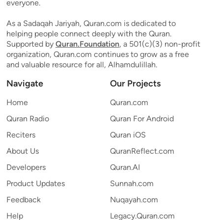
everyone.
As a Sadaqah Jariyah, Quran.com is dedicated to
helping people connect deeply with the Quran.
Supported by
Quran.Foundation
, a 501(c)(3) non-profit
organization, Quran.com continues to grow as a free
and valuable resource for all, Alhamdulillah.
Navigate
Our Projects
Home
Quran.com
Quran Radio
Quran For Android
Reciters
Quran iOS
About Us
QuranReflect.com
Developers
Quran.AI
Product Updates
Sunnah.com
Feedback
Nuqayah.com
Help
Legacy.Quran.com