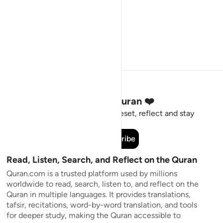
Stay Connected to the Quran ❤️
Short meaningful reminders to reset, reflect and stay
connected to the Quran.
Subscribe
Read, Listen, Search, and Reflect on the Quran
Quran.com is a trusted platform used by millions
worldwide to read, search, listen to, and reflect on the
Quran in multiple languages. It provides translations,
tafsir, recitations, word-by-word translation, and tools
for deeper study, making the Quran accessible to