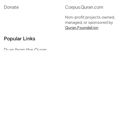
Donate
Corpus.Quran.com
Non-profit projects owned,
managed, or sponsored by
Quran.Foundation
Popular Links
Duas from the Quran
Quran Verse of the Day
Ayatul Kursi
Yaseen
Al Mulk
Ar-Rahman
Al Waqi'ah
Al Kahf
Al Muzzammil