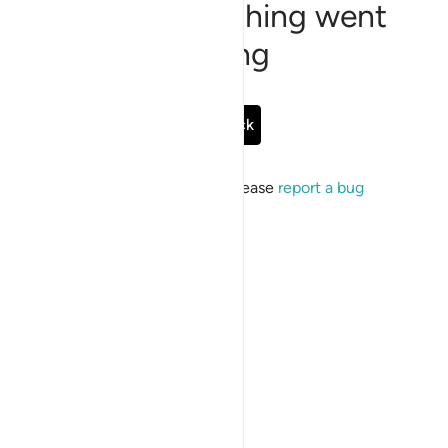
Sorry, something went
wrong
Go Back
If the issue persists, please
report a bug