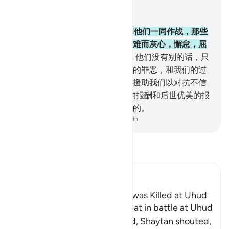
结合上下文阅读
章 3, 页 68, Juz 4
146
.
有许多先知，曾有些明哲和他们一同作战，那些
明哲没有为在主道上所遭遇的艰难而灰心，懈怠，屈
服。真主是喜爱坚忍者的。
147
.
他们没有别的话，只
说：我们的主啊！求你赦宥我们的罪恶，和我们的过
失，求你坚定我们的步伐，求你援助我们以对抗不信
道的民众。
148
.
故真主将今世的报酬和后世优美的报
酬赏赐他们，真主是喜爱行善者的。
-
Chinese Translation (Simplified) - Ma Jain
阅读《古兰经注》
Ibn Kathir (Abridged)
The Rumor that the Prophet was Killed at Uhud
When Muslims suffered defeat in battle at Uhud
and some of them were killed, Shaytan shouted,