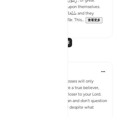
were so many; they were, ‘رِبِّيُّونَ كَثِير’, of great
numbers. Yet, they did not rely upon themselves.
They relied upon Allah سُبْحَانَهُ وَتَعَالَىٰ and they
combined patience with ’Istighfār. This...
查看更多
45
1
阅读更多课程
反思
Sheenam Riyaz
2年前
·
参考
节 3:146
If you are a true believer, your losses will only
strengthen your imaan. If you are a true believer,
your losses will only bring you closer to your Lord.
When you trust Allah and his plan and don't question
his wisdom, you will be grateful despite what
calamit...
查看更多