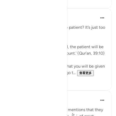
J Yousef
5年前
·
参考
节 39:10, 3:146
Why should I aspire to be of the patient? It’s just too
hard!
Allah says in the Qur’an: 'Indeed, the patient will be
given their reward without account.' (Qur’an, 39:10)
Subhan’Allah, at-Tabari states that you will be given
your reward without having to go t...
查看更多
10
4
Taimiyyah Zubair
4年前
·
参考
节 3:146-147
Notice how Allah سُبْحَانَهُ وَتَعَالَىٰ mentions that they