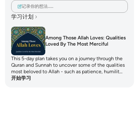
记录你的想法……
学习计划
Among Those Allah Loves: Qualities
Loved By The Most Merciful
This 5-day plan takes you on a journey through the
Quran and Sunnah to uncover some of the qualities
most beloved to Allah - such as patience, humilit…
开始学习
Notes