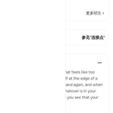
"Muhammad ﷺ
…
阅读更多
更多经注
查看 Qiraat
这节经文有 2 连接点
参见“连接点”
课程
Taimiyyah Zubair
4年前
·
参考
节 3:146
When a hardship goes on for what feels like too
long, and when you find yourself at the edge of a
breaking point, again and again and again, and when
you feel you have exhausted whatever is in your
means to help yourself, and still you see that your
ordeal is ...
查看更多
29
2