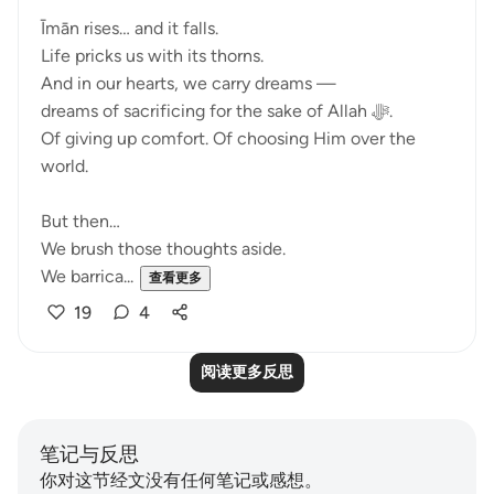
Īmān rises… and it falls.
Life pricks us with its thorns.
And in our hearts, we carry dreams —
dreams of sacrificing for the sake of Allah ﷻ.
Of giving up comfort. Of choosing Him over the
world.
But then…
We brush those thoughts aside.
We barrica...
查看更多
19
4
阅读更多反思
笔记与反思
你对这节经文没有任何笔记或感想。