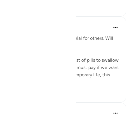
9
2
Salah Sheikh
5年前
·
参考
节 25:20, 3:146
'We have made some of you a trial for others. Will
you ˹not then˺ be patient?'
This is perhaps the most bitterest of pills to swallow
in this life but it is the price we must pay if we want
the best in the afterlife. This temporary life, this
fleeting existe...
查看更多
17
0
Ali Ali
去年
·
参考
节 3:143-148
Bismillāh.