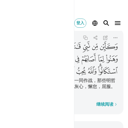
والله يحب الصابرين ١٤٦
登入
Ali 'Imran
3:146
3:146
ﲤ
ﲣ
ﲢ
ﲡ
ﲠ
ﲟ
ﲞ
ﲝ
ﲭ
ﲬ
ﲫ
ﲪ
ﲩ
ﲨ
ﲧ
ﲦ
ﲥ
ﲳ
ﲲ
ﲱ
ﲰ
ﲮﲯ
有许多先知，曾有些明哲和他们一同作战，那些明哲
没有为在主道上所遭遇的艰难而灰心，懈怠，屈服。
真主是喜爱坚忍者的。
逐字逐句
继续阅读