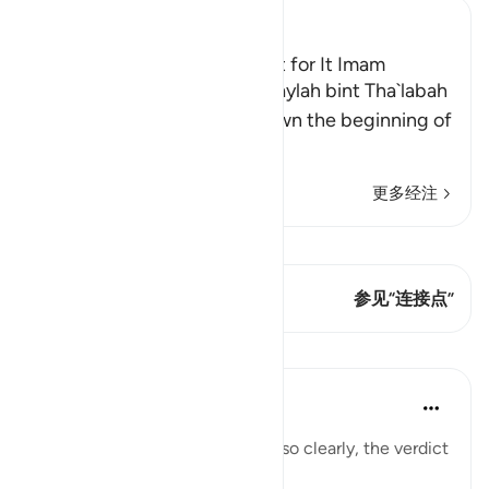
Ibn Kathir (Abridged)
Az-Zihar and the Atonement for It Imam
Ahmad recorded that Khuwaylah bint Tha`labah
said, "By Allah! Allah sent down the beginning of
Surat Al-Mujadila
…
阅读更多
更多经注
查看 Qiraat
这节经文有 1 连接点
参见“连接点”
课程
In the Shade of the Quran
31周前
·
参考
节 58:3
Having laid down the principle so clearly, the verdict
is stated in detail: