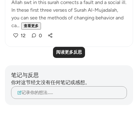
Allah swt in this surah corrects a fault and a social ill.
In these first three verses of Surah Al-Mujadalah,
you can see the methods of changing behavior and
ca...
查看更多
12
0
阅读更多反思
笔记与反思
你对这节经文没有任何笔记或感想。
记录你的想法……