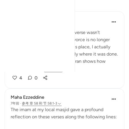
反思
tareq abed
7年前
·
参考
节 58:1-6
Someone once asked why this verse wasn't
abrogated since this form of divorce is no longer
common. The fact is it still takes place, I actually
heard of a situation very recently where it was done.
In addition, keeping it in the Quran shows how
serious Allah s...
查看更多
4
0
Maha Ezzeddine
7年前
·
参考
章 58 和 节 58:1-3
The imam at my local masjid gave a profound
reflection on these verses along the following lines: