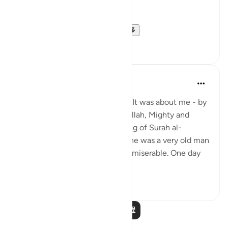
Sa'di wrote:
[{ ذَلِكُمْ } الحكم الذي ذك...
查看更多
1
0
Prophetic Commentary
8年前
·
参考
节 58:1-4
Khawlah bt. Tha‘labah narrates: It was about me - by
Allah - and Aws b. Sâmit that Allah, Mighty and
Majestic, revealed the beginning of Surah al-
Mujâdilah. I was with him, and he was a very old man
who became ill-mannered and miserable. One day
he came to me ...
查看更多
1
0
阅读更多课程