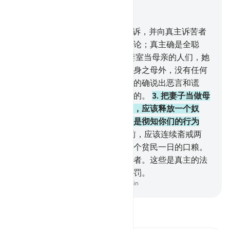
结合上下文阅读
章 58, 页 542, Juz 28
1
.
真主确已听取为丈夫而向你辩诉，并向真主诉苦者
的陈述了。真主听著你们俩的辩论；真主确是全聪
的，确是全明的。
2
.
你们中把妻室当母亲的人们，她
们不是他们的母亲；除他们的生身之母外，没有任何
人，可以称为他们的母亲；他们的确说出恶言和谎
话；真主确是至宥的，确是至赦的。
3
.
把妻子当做母
亲然后悔其所言者，在交接之前，应该释放一个奴
隶。那是用来劝告你们的，真主是彻知你们的行为
的。
4
.
没有奴隶者，在交接之前，应该连续斋戒两
月。不能斋戒者，应该供给六十个贫民一日的口粮。
这因为要你们表示信仰真主和使者。这些是真主的法
度。不信的人们，将受痛苦的刑罚。
-
Chinese Translation (Simplified) - Ma Jain
阅读《古兰经注》