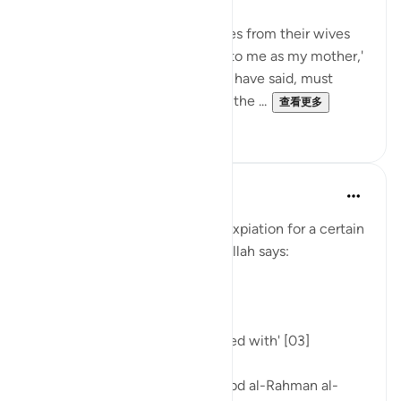
"Those who separate themselves from their wives
by saying, 'You are as unlawful to me as my mother,'
and then go back on what they have said, must
atone by freeing a slave before the ...
查看更多
0
0
Tulayhah Tafsir Translations
5年前
·
参考
节 58:3
In the midst of discussing the expiation for a certain
sin in surah al-Mujadilah [58], Allah says:
[ذَٰلِكُمْ تُوعَظُونَ بِهِ]
'That is what you are admonished with' [03]
Commenting on this, sheikh 'Abd al-Rahman al-