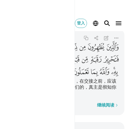
والله بما تعملون خبير ٣
登入
Al-Mujadila
58:3
58:3
ﱷ
ﱶ
ﱵ
ﱴ
ﱳ
ﱲ
ﱱ
ﱰ
ﲀ
ﱿ
ﱽﱾ
ﱼ
ﱻ
ﱺ
ﱹ
ﱸ
ﲇ
ﲆ
ﲅ
ﲄ
ﲃ
ﲁﲂ
把妻子当做母亲然后悔其所言者，在交接之前，应该
释放一个奴隶。那是用来劝告你们的，真主是彻知你
们的行为的。
逐字逐句
继续阅读